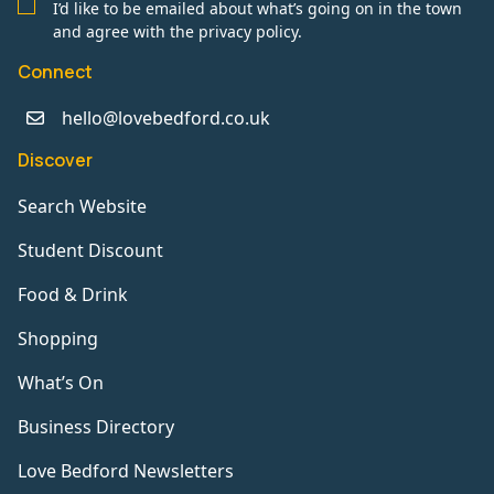
I’d like to be emailed about what’s going on in the town
and agree with the privacy policy.
Connect
hello@lovebedford.co.uk
Discover
Search Website
Student Discount
Food & Drink
Shopping
What’s On
Business Directory
Love Bedford Newsletters