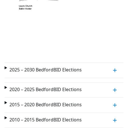
2025 – 2030 BedfordBID Elections
2020 – 2025 BedfordBID Elections
2015 – 2020 BedfordBID Elections
2010 – 2015 BedfordBID Elections