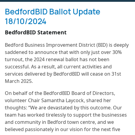
BedfordBID Ballot Update
18/10/2024
BedfordBID Statement
Bedford Business Improvement District (BID) is deeply
saddened to announce that with only just over 30%
turnout, the 2024 renewal ballot has not been
successful. As a result, all current activities and
services delivered by BedfordBID will cease on 31st
March 2025.
On behalf of the BedfordBID Board of Directors,
volunteer Chair Samantha Laycock, shared her
thoughts: “We are devastated by this outcome. Our
team has worked tirelessly to support the businesses
and community in Bedford town centre, and we
believed passionately in our vision for the next five