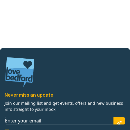
Never miss an update
Join our mailing list and get events, offers and new business
info straight to your inbox.