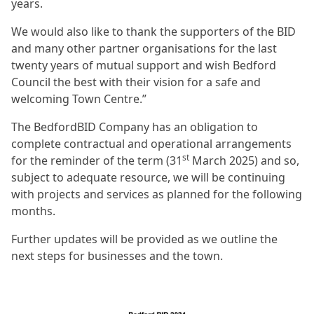
years.
We would also like to thank the supporters of the BID
and many other partner organisations for the last
twenty years of mutual support and wish Bedford
Council the best with their vision for a safe and
welcoming Town Centre.”
The BedfordBID Company has an obligation to
complete contractual and operational arrangements
st
for the reminder of the term (31
March 2025) and so,
subject to adequate resource, we will be continuing
with projects and services as planned for the following
months.
Further updates will be provided as we outline the
next steps for businesses and the town.