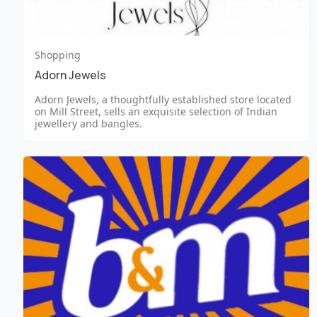
Shopping
Adorn Jewels
Adorn Jewels, a thoughtfully established store located
on Mill Street, sells an exquisite selection of Indian
jewellery and bangles.