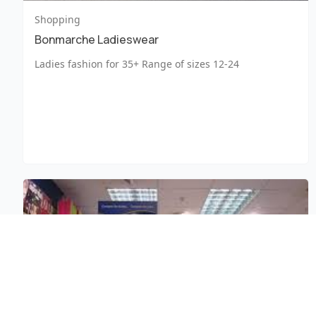
Shopping
Bonmarche Ladieswear
Ladies fashion for 35+ Range of sizes 12-24