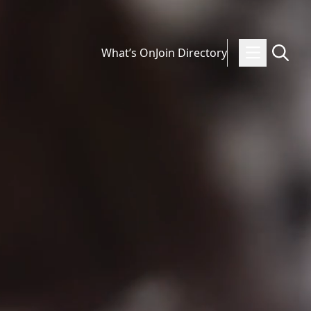
What’s On
Join Directory