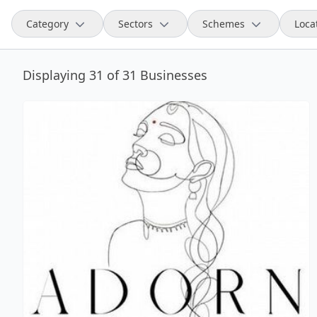
Category
Sectors
Schemes
Loca
Displaying 31 of 31 Businesses