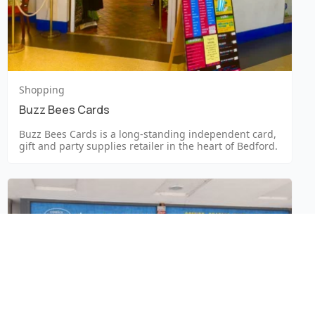
Shopping
Buzz Bees Cards
Buzz Bees Cards is a long-standing independent card,
gift and party supplies retailer in the heart of Bedford.