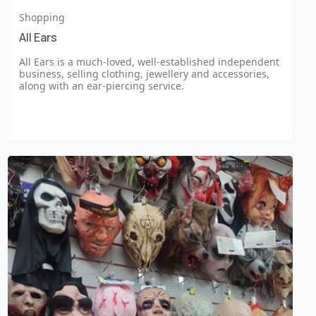
Shopping
All Ears
All Ears is a much-loved, well-established independent
business, selling clothing, jewellery and accessories,
along with an ear-piercing service.