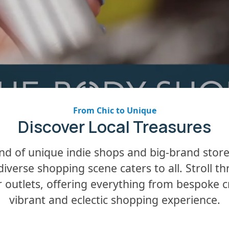
From Chic to Unique
Discover Local Treasures
lend of unique indie shops and big-brand stor
 diverse shopping scene caters to all. Stroll t
utlets, offering everything from bespoke craf
vibrant and eclectic shopping experience.