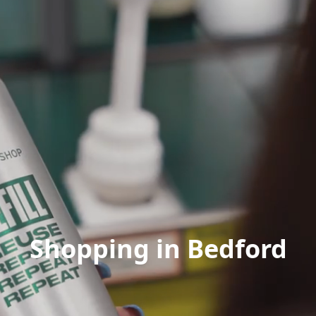
Shopping in Bedford