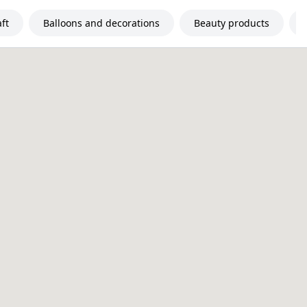
ft
Balloons and decorations
Beauty products