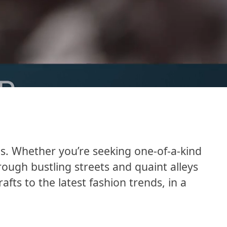
es. Whether you’re seeking one-of-a-kind
hrough bustling streets and quaint alleys
ts to the latest fashion trends, in a