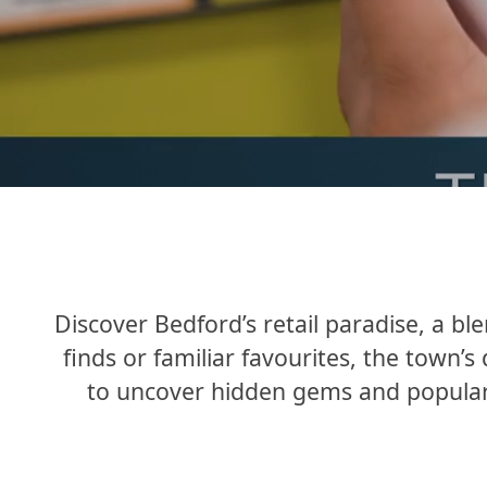
Discover Bedford’s retail paradise, a b
finds or familiar favourites, the town’s
to uncover hidden gems and popular o