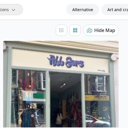
tions
Alternative
Art and cra
Hide Map