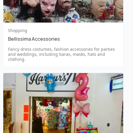
Shopping
Bellissima Accessories
Fancy dress costumes, fashion accessories for parties
and weddings, including tiaras, masks, hats and
clothing.