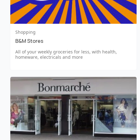
Shopping
B&M Stores
All of your weekly groceries for less, with health,
homeware, electricals and more