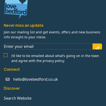
Never miss an update
Join our mailing list and get events, offers and new business
info straight to your inbox.
I’d like to be emailed about what’s going on in the town
and agree with the privacy policy.
Connect
hello@lovebedford.co.uk
Discover
Search Website