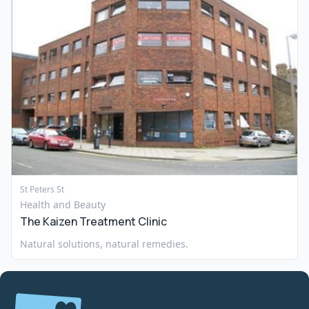
St Peters St
Health and Beauty
The Kaizen Treatment Clinic
Natural solutions, natural remedies.