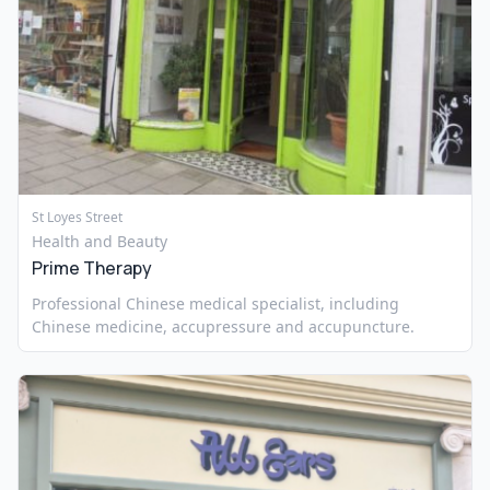
St Loyes Street
Health and Beauty
Prime Therapy
Professional Chinese medical specialist, including
Chinese medicine, accupressure and accupuncture.