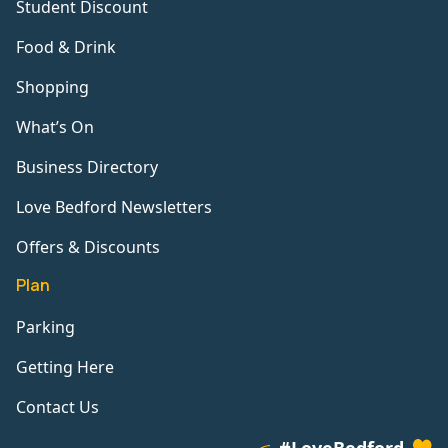
Student Discount
Food & Drink
Shopping
What’s On
Business Directory
Love Bedford Newsletters
Offers & Discounts
Plan
Parking
Getting Here
Contact Us