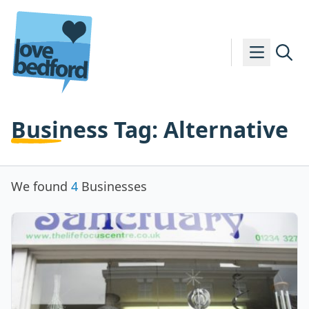
Skip to content
Business Tag:
Alternative
We found
4
Businesses