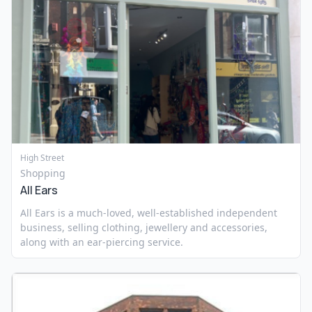
High Street
Shopping
All Ears
All Ears is a much-loved, well-established independent
business, selling clothing, jewellery and accessories,
along with an ear-piercing service.