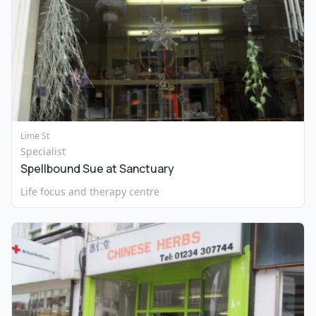
Lime St
Specialist
Spellbound Sue at Sanctuary
Life focus and therapy centre