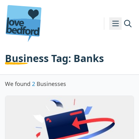
Skip to content
Business Tag:
Banks
We found
2
Businesses