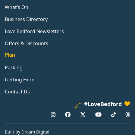
What’s On
Business Directory
Love Bedford Newsletters
Offers & Discounts
Plan
Parking
Getting Here
Contact Us
#LoveBedford
Built by Dream Digital