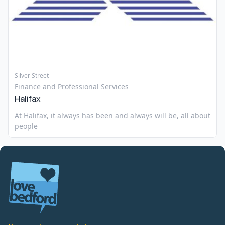
Silver Street
Finance and Professional Services
Halifax
At Halifax, it always has been and always will be, all about
people