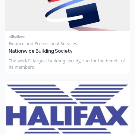
Allhallows
Finance and Professional Services
Nationwide Building Society
The world’s largest building society, run for the benefit of
its members