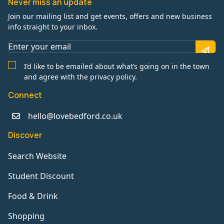
Never miss an update
Join our mailing list and get events, offers and new business
info straight to your inbox.
I’d like to be emailed about what’s going on in the town
and agree with the privacy policy.
Connect
hello@lovebedford.co.uk
Discover
Search Website
Student Discount
Food & Drink
Shopping