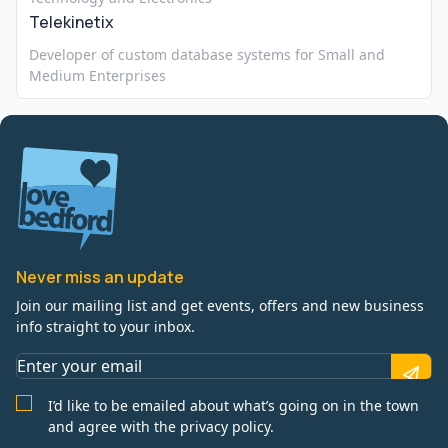
Telekinetix
Developer of custom database systems for Small and
Medium Enterprises
Never miss an update
Join our mailing list and get events, offers and new business
info straight to your inbox.
I’d like to be emailed about what’s going on in the town
and agree with the privacy policy.