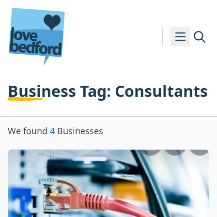
Skip to content
Business Tag:
Consultants
We found
4
Businesses