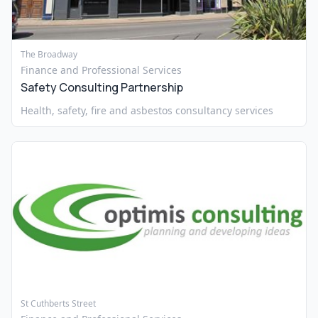
The Broadway
Finance and Professional Services
Safety Consulting Partnership
Health, safety, fire and asbestos consultancy services
St Cuthberts Street