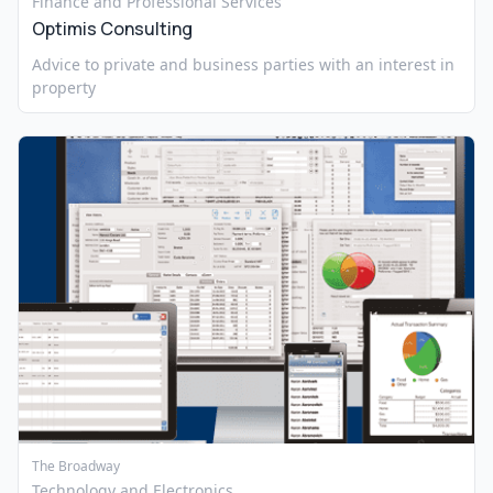
Finance and Professional Services
Optimis Consulting
Advice to private and business parties with an interest in
property
The Broadway
Technology and Electronics