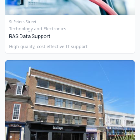
St Peters Street
Technology and Electronics
RAS Data Support
High quality, cost effective IT support