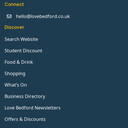
Connect
hello@lovebedford.co.uk
Discover
Search Website
Student Discount
Food & Drink
Shopping
What’s On
Business Directory
Love Bedford Newsletters
Offers & Discounts