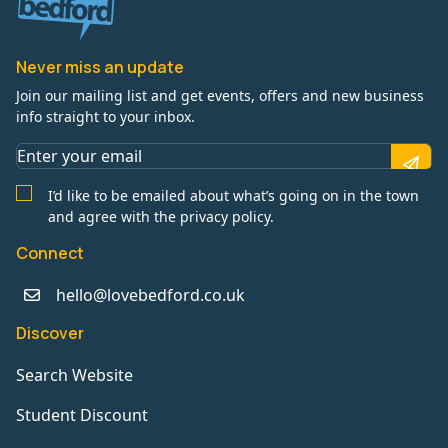
Never miss an update
Join our mailing list and get events, offers and new business
info straight to your inbox.
I’d like to be emailed about what’s going on in the town
and agree with the privacy policy.
Connect
hello@lovebedford.co.uk
Discover
Search Website
Student Discount