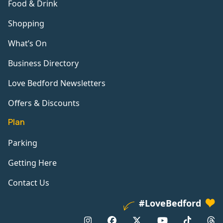
Food & Drink
Shopping
What’s On
Business Directory
Love Bedford Newsletters
Offers & Discounts
Plan
Parking
Getting Here
Contact Us
#LoveBedford