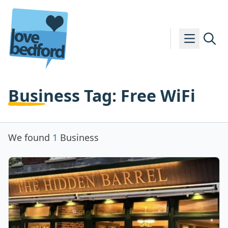
Skip to content
Business Tag:
Free WiFi
We found
1
Business