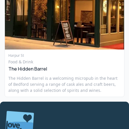
Harpur St
Food & Drink
The Hidden Barrel
The Hidden Barrel is a welcoming micropub in the heart
of Bedford serving a range of cask ales and craft beers,
along with a solid selection of spirits and wines.