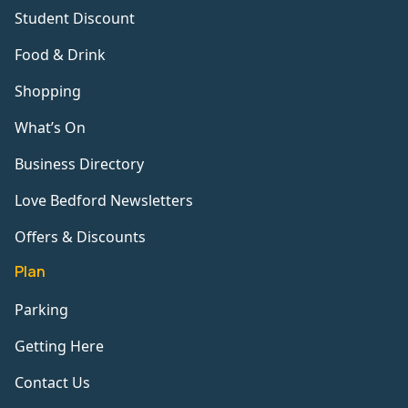
Student Discount
Food & Drink
Shopping
What’s On
Business Directory
Love Bedford Newsletters
Offers & Discounts
Plan
Parking
Getting Here
Contact Us