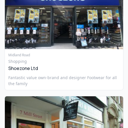
Midland Road
Shopping
Shoezone Ltd
Fantastic value own-brand and designer Footwear for all
the family