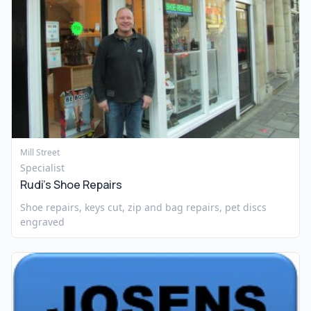
Mill Street
Specialist
Rudi’s Shoe Repairs
Shoe repairs, keys cut, zip and bag repairs, pet discs
engraved