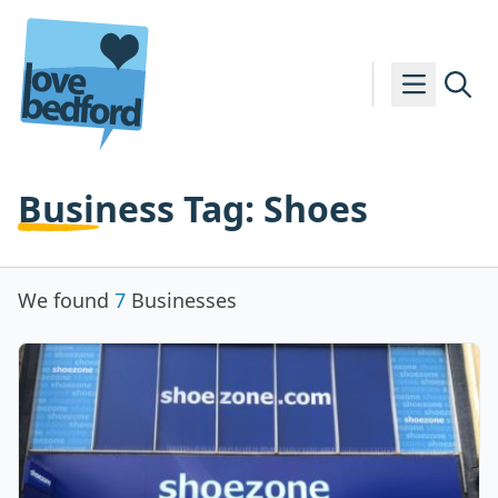
Skip to content
Business Tag:
Shoes
We found
7
Businesses