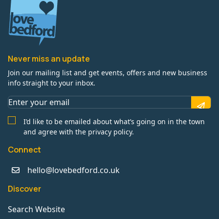
Never miss an update
Join our mailing list and get events, offers and new business
info straight to your inbox.
I’d like to be emailed about what’s going on in the town
and agree with the privacy policy.
Connect
hello@lovebedford.co.uk
Discover
Search Website