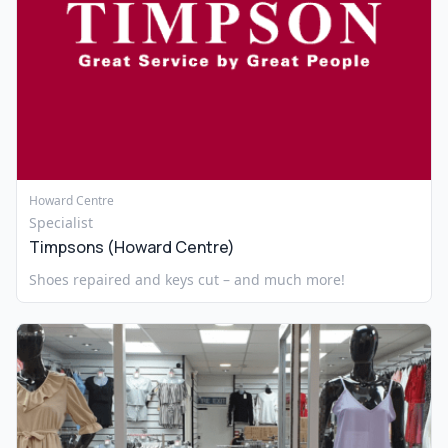
Howard Centre
Specialist
Timpsons (Howard Centre)
Shoes repaired and keys cut – and much more!