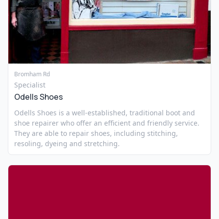
Bromham Rd
Specialist
Odells Shoes
Odells Shoes is a well-established, traditional boot and
shoe repairer who offer an efficient and friendly service.
They are able to repair shoes, including stitching,
resoling, dyeing and stretching.