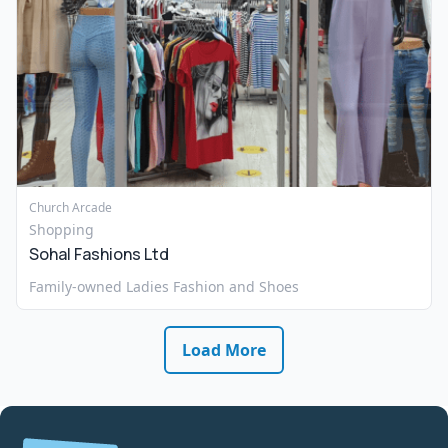
Church Arcade
Shopping
Sohal Fashions Ltd
Family-owned Ladies Fashion and Shoes
Load More