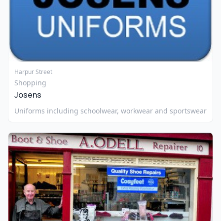
Harpur Street
Shopping
Josens
Uniforms including schoolwear, workwear and sportswear