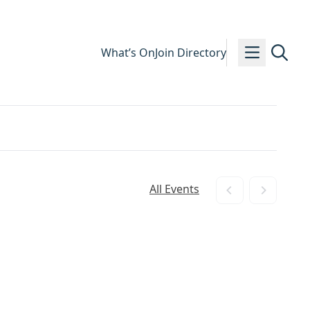
What’s On
Join Directory
All Events