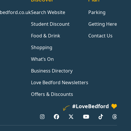
bedford.co.uk
Search Website
Parking
Student Discount
Getting Here
Food & Drink
Contact Us
Shopping
What’s On
Business Directory
Love Bedford Newsletters
Offers & Discounts
#LoveBedford