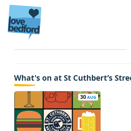
Skip to content
What's on at St Cuthbert’s Stre
30
AUG