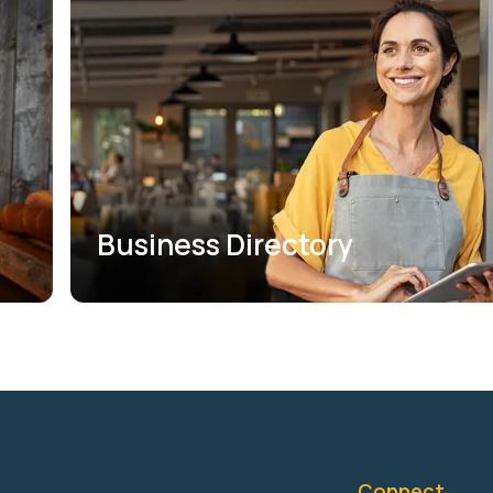
Business Directory
Connect