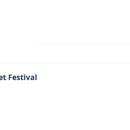
et Festival