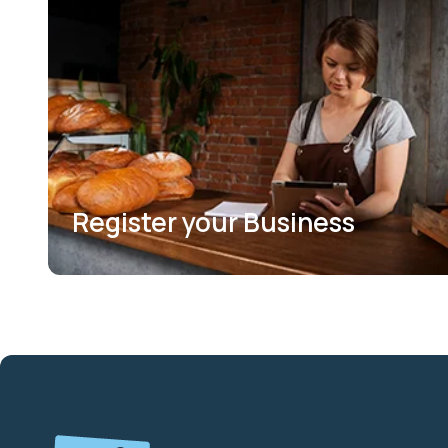
Register your Business