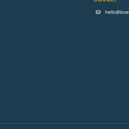
hello@love