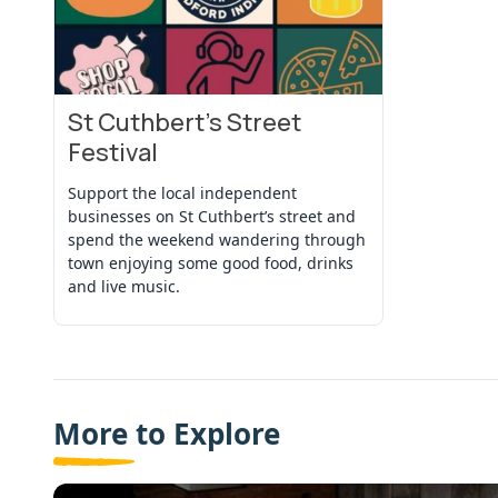
St Cuthbert’s Street
View Event
Festival
Support the local independent
businesses on St Cuthbert’s street and
spend the weekend wandering through
town enjoying some good food, drinks
and live music.
More to Explore