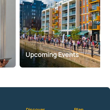
Upcoming Events
Discover
Plan