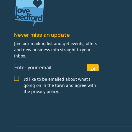
Never miss an update
Join our mailing list and get events, offers
and new business info straight to your
inbox.
I’d like to be emailed about what’s
going on in the town and agree with
the privacy policy.