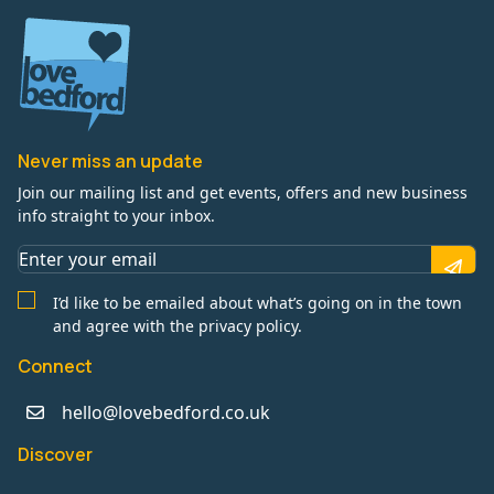
Never miss an update
Join our mailing list and get events, offers and new business
info straight to your inbox.
I’d like to be emailed about what’s going on in the town
and agree with the privacy policy.
Connect
hello@lovebedford.co.uk
Discover