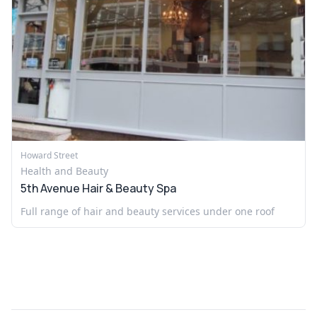
Howard Street
Health and Beauty
5th Avenue Hair & Beauty Spa
Full range of hair and beauty services under one roof