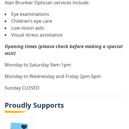
Alan Brunker Optician services include:
Eye examinations
Children’s eye care
Low vision aids
Visual stress assistance
Opening times (please check before making a special
visit)
Monday to Saturday 9am-1pm
Monday to Wednesday and Friday 2pm-5pm
Sunday CLOSED
Proudly Supports