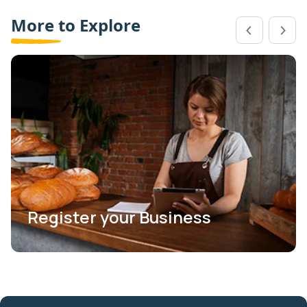
More to Explore
Register your Business