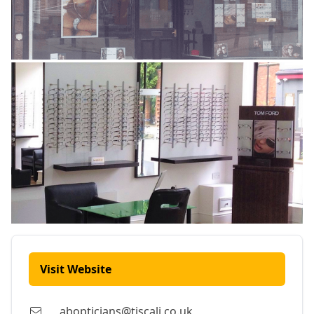
Visit Website
abopticians@tiscali.co.uk