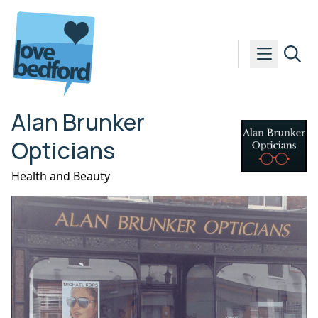
Skip to content
Alan Brunker
Opticians
Health and Beauty