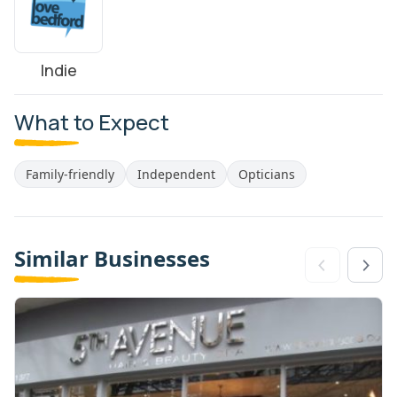
Indie
What to Expect
Family-friendly
Independent
Opticians
Similar Businesses