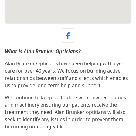
What is Alan Brunker Opticians?
Alan Brunker Opticians have been helping with eye
care for over 40 years. We focus on building active
relationships between staff and clients which enables
us to provide long-term help and support.
We continue to keep up to date with new techniques
and machinery ensuring our patients receive the
treatment they need. Alan Brunker optitians will also
seek to identify any issues in order to prevent them
becoming unmanageable.