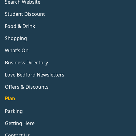
Search Website
Student Discount
Food & Drink
Shopping
What’s On
Business Directory
Love Bedford Newsletters
Offers & Discounts
Plan
Parking
Getting Here
Contact Us