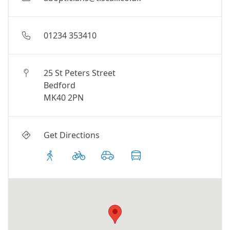
01234 353410
25 St Peters Street
Bedford
MK40 2PN
Get Directions