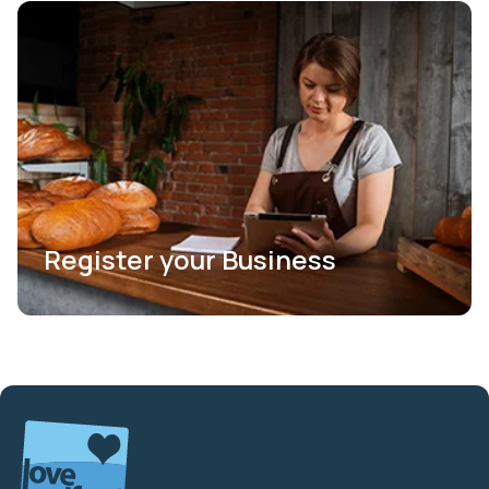
Register your Business