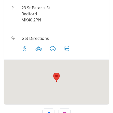
23 St Peter's St
Bedford
MK40 2PN
Get Directions