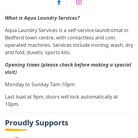
What is Aqua Laundry Services?
Aqua Laundry Services is a self-service laundromat in
Bedford town centre, with contactless and coin
operated machines. Services include ironing; wash, dry
and fold; duvets; sports kits.
Opening times (please check before making a special
visit)
Monday to Sunday 7am-10pm
Last load at 9pm, doors will lock automatically at
10pm.
Proudly Supports