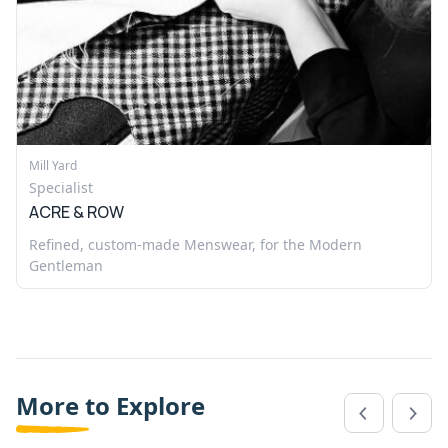
Mill Yard
Specialist
ACRE & ROW
Refined, custom-made Menswear, for the Modern
Gentleman
More to Explore