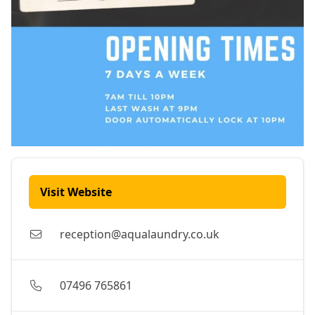
Visit Website
reception@aqualaundry.co.uk
07496 765861