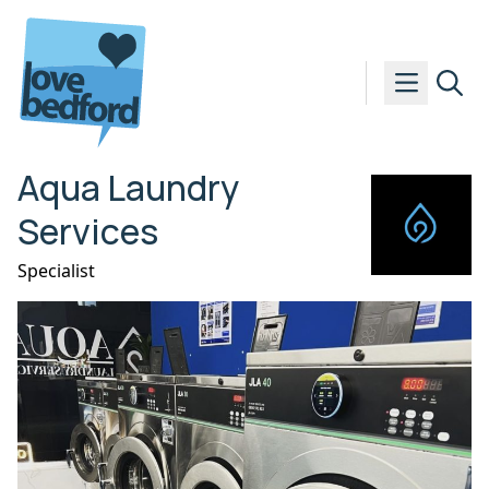
Skip to content
Aqua Laundry
Services
Specialist