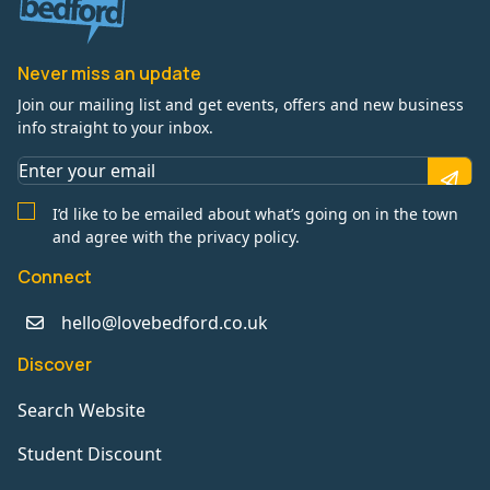
Never miss an update
Join our mailing list and get events, offers and new business
info straight to your inbox.
I’d like to be emailed about what’s going on in the town
and agree with the privacy policy.
Connect
hello@lovebedford.co.uk
Discover
Search Website
Student Discount