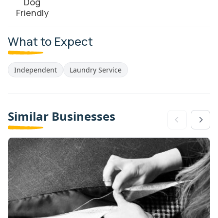
Dog
Friendly
What to Expect
Independent
Laundry Service
Similar Businesses