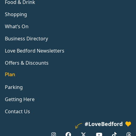
Food & Drink
Shopping
What’s On
Business Directory
Love Bedford Newsletters
Offers & Discounts
Plan
Parking
Getting Here
Contact Us
#LoveBedford