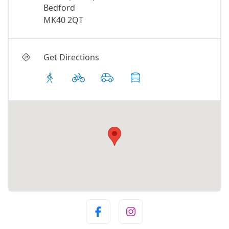
Bedford
MK40 2QT
Get Directions