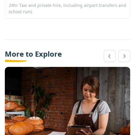
24hr Taxi and private hire, including airport transfers and
school runs
More to Explore