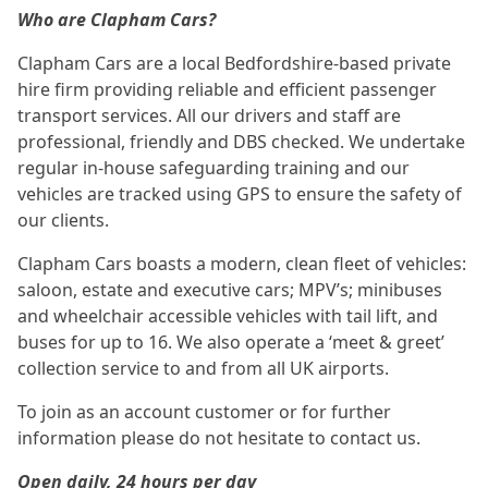
Who are Clapham Cars?
Clapham Cars are a local Bedfordshire-based private
hire firm providing reliable and efficient passenger
transport services. All our drivers and staff are
professional, friendly and DBS checked. We undertake
regular in-house safeguarding training and our
vehicles are tracked using GPS to ensure the safety of
our clients.
Clapham Cars boasts a modern, clean fleet of vehicles:
saloon, estate and executive cars; MPV’s; minibuses
and wheelchair accessible vehicles with tail lift, and
buses for up to 16. We also operate a ‘meet & greet’
collection service to and from all UK airports.
To join as an account customer or for further
information please do not hesitate to contact us.
Open daily, 24 hours per day