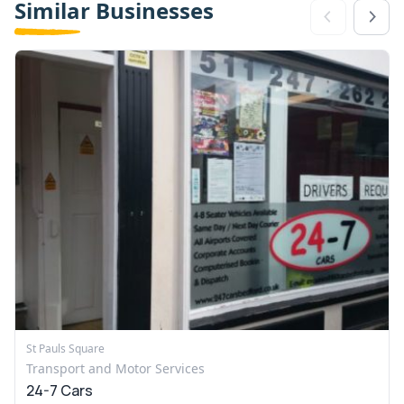
Similar Businesses
St Pauls Square
Transport and Motor Services
24-7 Cars