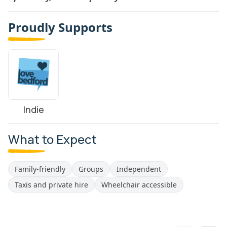
Proudly Supports
Indie
What to Expect
Family-friendly
Groups
Independent
Taxis and private hire
Wheelchair accessible