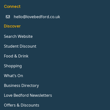
Connect
hello@lovebedford.co.uk
Discover
Search Website
Student Discount
Food & Drink
Shopping
What’s On
Business Directory
Love Bedford Newsletters
Offers & Discounts