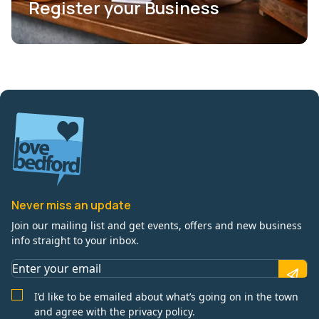
Register your Business
Never miss an update
Join our mailing list and get events, offers and new business
info straight to your inbox.
I’d like to be emailed about what’s going on in the town
and agree with the privacy policy.