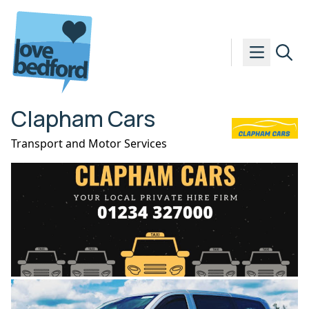
Skip to content
Clapham Cars
Transport and Motor Services