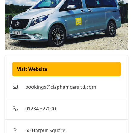
Visit Website
bookings@claphamcarsltd.com
01234 327000
60 Harpur Square