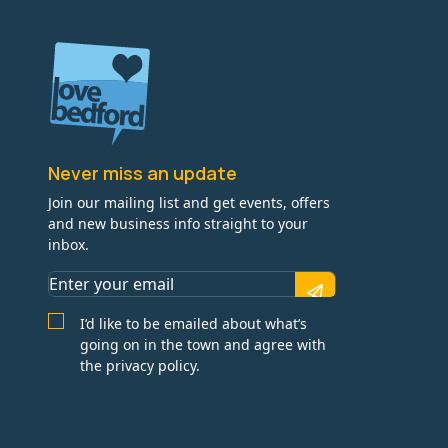
Never miss an update
Join our mailing list and get events, offers
and new business info straight to your
inbox.
I’d like to be emailed about what’s
going on in the town and agree with
the privacy policy.