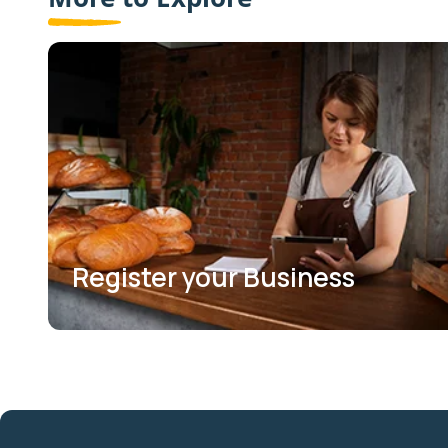
Register your Business