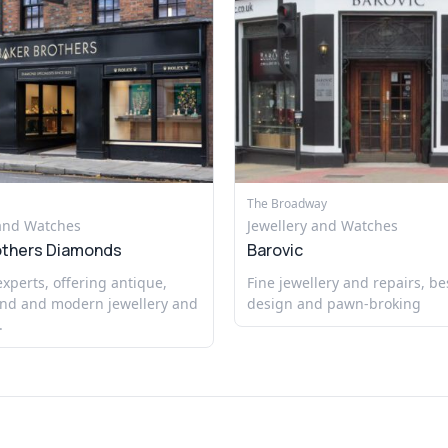
The Broadway
 and Watches
Jewellery and Watches
others Diamonds
Barovic
perts, offering antique,
Fine jewellery and repairs, b
nd and modern jewellery and
design and pawn-broking
.