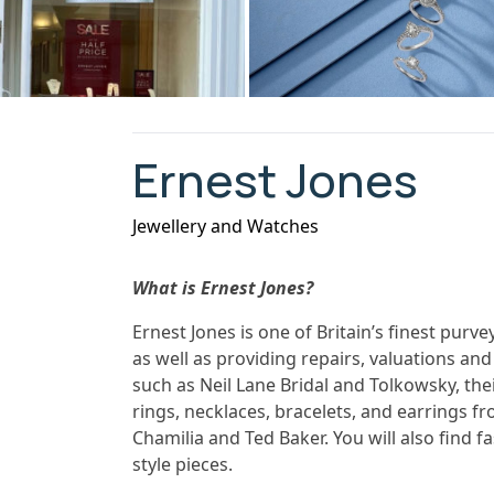
Ernest Jones
Jewellery and Watches
What is Ernest Jones?
Ernest Jones is one of Britain’s finest pur
as well as providing repairs, valuations and
such as Neil Lane Bridal and Tolkowsky, the
rings, necklaces, bracelets, and earrings
Chamilia and Ted Baker. You will also find fa
style pieces.