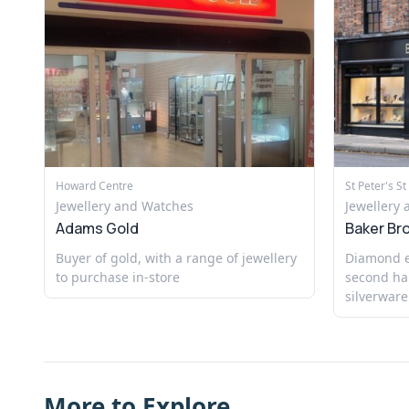
Howard Centre
St Peter's St
Jewellery and Watches
Jewellery
Adams Gold
Baker Br
Buyer of gold, with a range of jewellery
Diamond ex
to purchase in-store
second ha
silverware
More to Explore