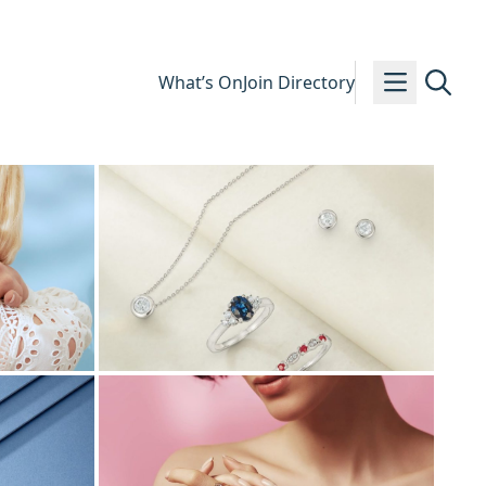
What’s On
Join Directory