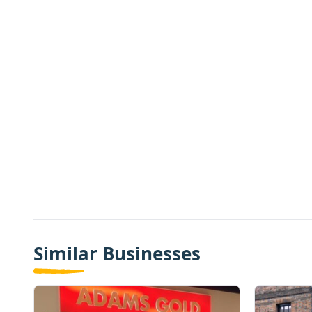
Similar Businesses