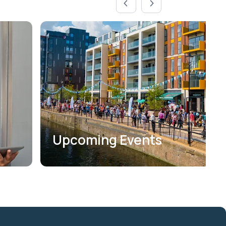
Upcoming Events