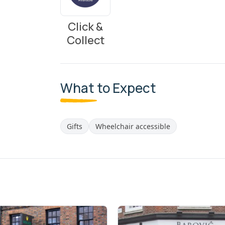
Click &
Collect
What to Expect
Gifts
Wheelchair accessible