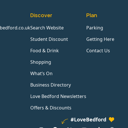
Discover
Plan
bedford.co.uk
Search Website
Parking
Student Discount
Getting Here
Food & Drink
Contact Us
Shopping
What’s On
Business Directory
Love Bedford Newsletters
Offers & Discounts
#LoveBedford