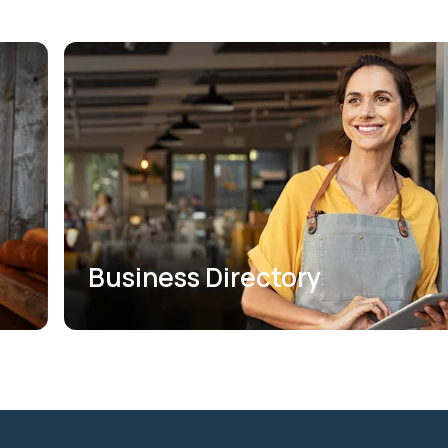
Business Directory