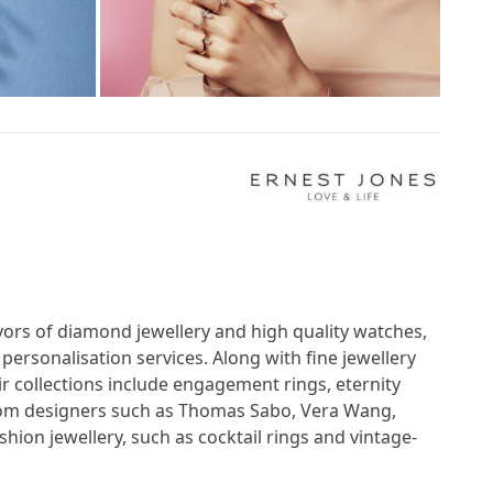
veyors of diamond jewellery and high quality watches,
 personalisation services. Along with fine jewellery
ir collections include engagement rings, eternity
 from designers such as Thomas Sabo, Vera Wang,
shion jewellery, such as cocktail rings and vintage-