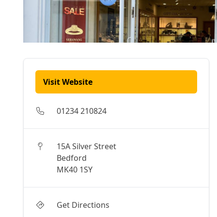
Visit Website
01234 210824
15A Silver Street
Bedford
MK40 1SY
Get Directions