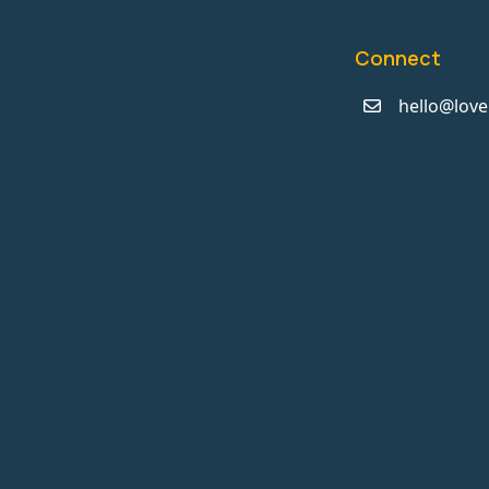
Connect
hello@love