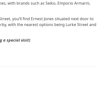
ches, with brands such as Seiko, Emporio Armarni,
treet, you’ll find Ernest Jones situated next door to
arby, with the nearest options being Lurke Street and
a special visit)