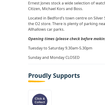
Ernest Jones stock a wide selection of wat
Citizen, Michael Kors and Boss.
Located in Bedford’s town centre on Silver S
the O2 store. There is plenty of parking ne
Allhallows car parks.
Opening times (please check before making 
Tuesday to Saturday 9.30am-5.30pm
Sunday and Monday CLOSED
Proudly Supports