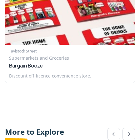
Tavistock Street
Supermarkets and Groceries
Bargain Booze
Discount off-licence convenience store.
More to Explore