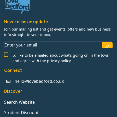
Never miss an update
Join our mailing list and get events, offers and new business
info straight to your inbox.
I’d like to be emailed about what’s going on in the town
and agree with the privacy policy.
Connect
hello@lovebedford.co.uk
Discover
Search Website
Student Discount