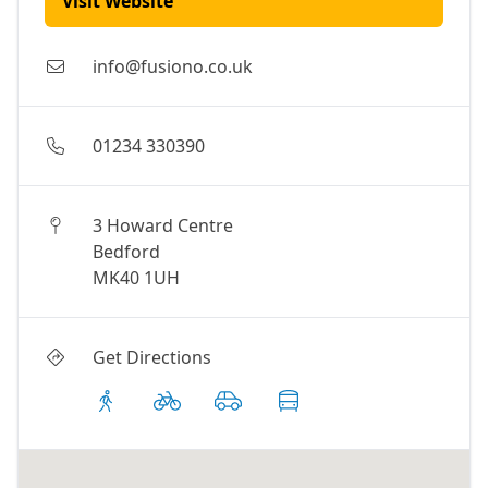
Visit Website
info@fusiono.co.uk
01234 330390
3 Howard Centre
Bedford
MK40 1UH
Get Directions