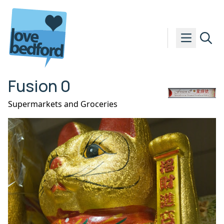
Skip to content
Fusion 0
Supermarkets and Groceries