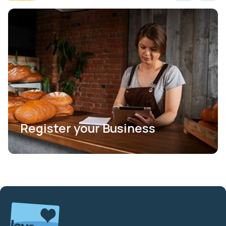
Register your Business