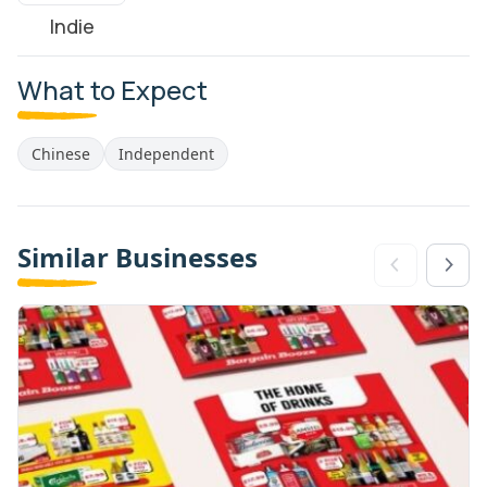
Indie
What to Expect
Chinese
Independent
Similar Businesses