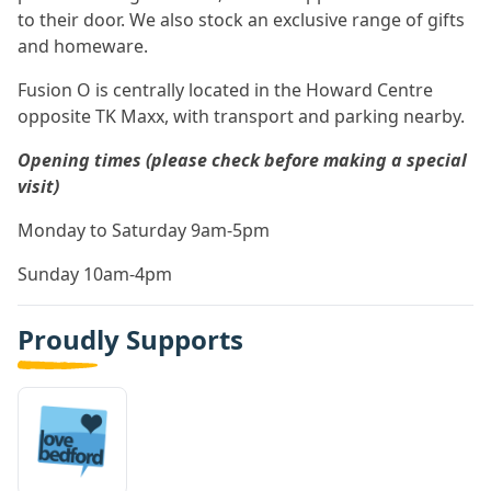
to their door. We also stock an exclusive range of gifts
and homeware.
Fusion O is centrally located in the Howard Centre
opposite TK Maxx, with transport and parking nearby.
Opening times (please check before making a special
visit)
Monday to Saturday 9am-5pm
Sunday 10am-4pm
Proudly Supports