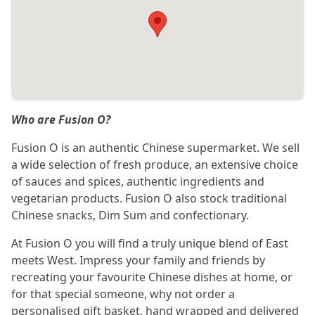
Who are Fusion O?
Fusion O is an authentic Chinese supermarket. We sell
a wide selection of fresh produce, an extensive choice
of sauces and spices, authentic ingredients and
vegetarian products. Fusion O also stock traditional
Chinese snacks, Dim Sum and confectionary.
At Fusion O you will find a truly unique blend of East
meets West. Impress your family and friends by
recreating your favourite Chinese dishes at home, or
for that special someone, why not order a
personalised gift basket, hand wrapped and delivered