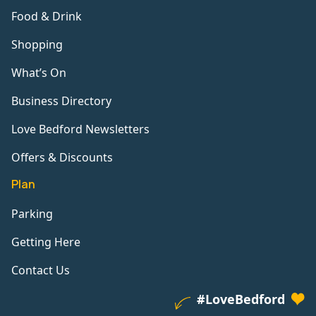
Food & Drink
Shopping
What’s On
Business Directory
Love Bedford Newsletters
Offers & Discounts
Plan
Parking
Getting Here
Contact Us
#LoveBedford