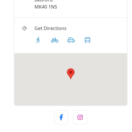
MK40 1NS
Get Directions