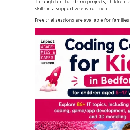
Through fun, hands-on projects, children d
skills in a supportive environment.
Free trial sessions are available for familie