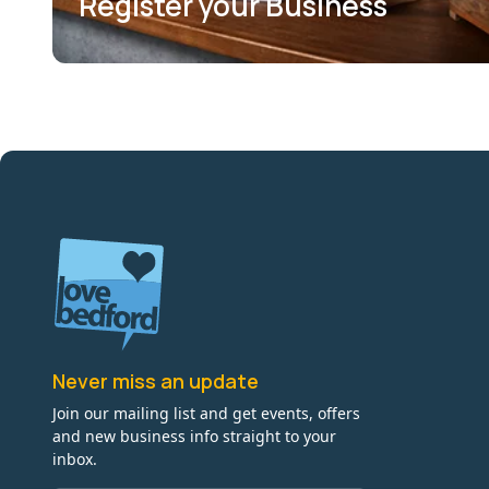
Register your Business
Never miss an update
Join our mailing list and get events, offers
and new business info straight to your
inbox.