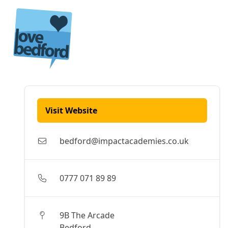
Skip to content
Visit Website
bedford@impactacademies.co.uk
0777 071 89 89
9B The Arcade
Bedford