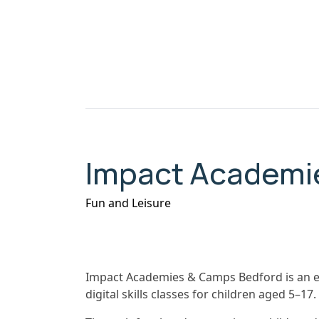
Impact Academi
Fun and Leisure
Impact Academies & Camps Bedford is an ed
digital skills classes for children aged 5–17.