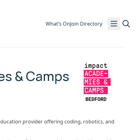
What’s On
Join Directory
es & Camps
ucation provider offering coding, robotics, and