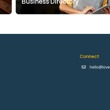
Business Directory
Connect
hello@love