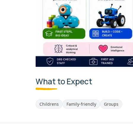
What to Expect
Childrens
Family-friendly
Groups