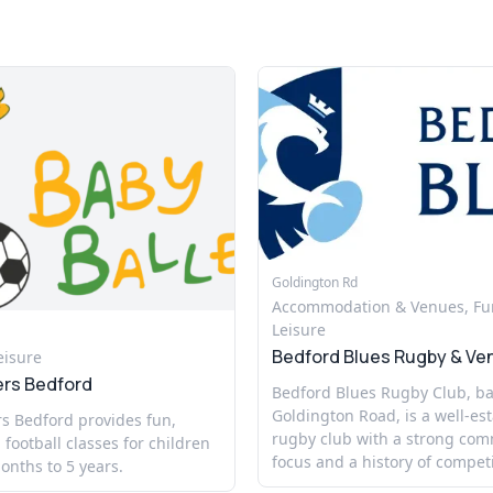
Goldington Rd
Accommodation & Venues, Fu
Leisure
Bedford Blues Rugby & Ve
eisure
ers Bedford
Bedford Blues Rugby Club, b
Goldington Road, is a well-es
s Bedford provides fun,
rugby club with a strong co
 football classes for children
focus and a history of competi
nths to 5 years.