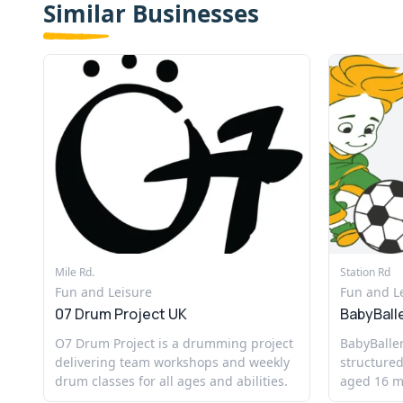
Similar Businesses
Mile Rd.
Station Rd
Fun and Leisure
Fun and L
07 Drum Project UK
BabyBall
O7 Drum Project is a drumming project
BabyBaller
delivering team workshops and weekly
structured
drum classes for all ages and abilities.
aged 16 mo