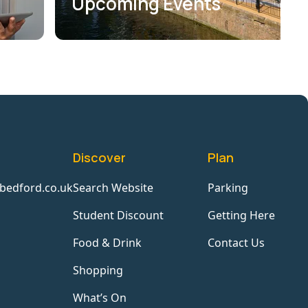
Upcoming Events
Discover
Plan
bedford.co.uk
Search Website
Parking
Student Discount
Getting Here
Food & Drink
Contact Us
Shopping
What’s On