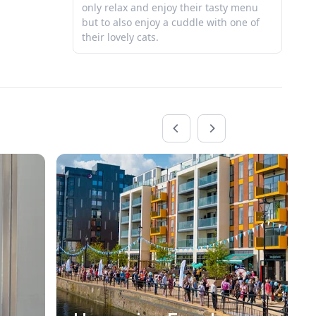
only relax and enjoy their tasty menu
Be
but to also enjoy a cuddle with one of
their lovely cats.