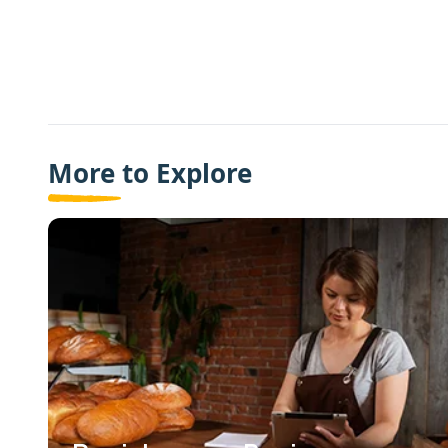
More to Explore