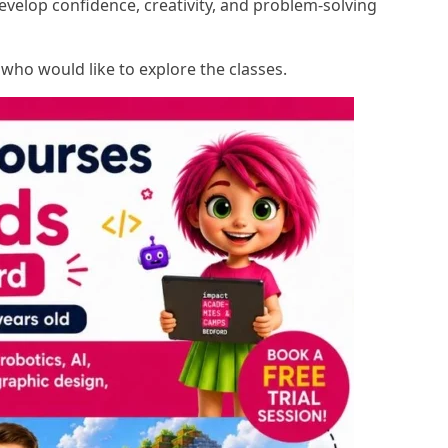
evelop confidence, creativity, and problem-solving
s who would like to explore the classes.