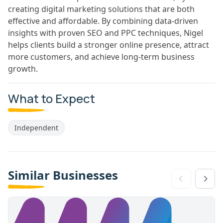
creating digital marketing solutions that are both
effective and affordable. By combining data-driven
insights with proven SEO and PPC techniques, Nigel
helps clients build a stronger online presence, attract
more customers, and achieve long-term business
growth.
What to Expect
Independent
Similar Businesses