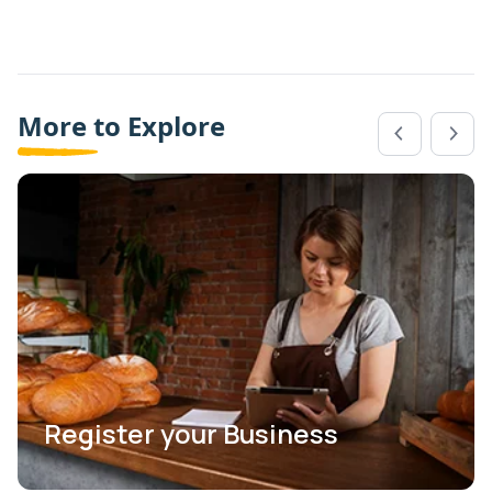
More to Explore
Register your Business