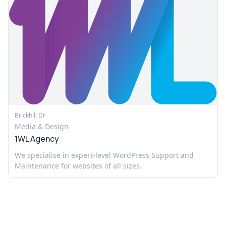
Brickhill Dr
Media & Design
1WL Agency
We specialise in expert-level WordPress Support and
Maintenance for websites of all sizes.