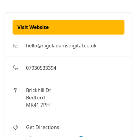
Visit Website
hello@nigeladamsdigital.co.uk
07930533394
Brickhill Dr
Bedford
MK41 7PH
Get Directions