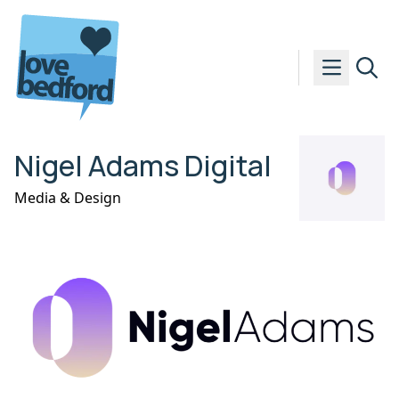
Skip to content
Nigel Adams Digital
Media & Design