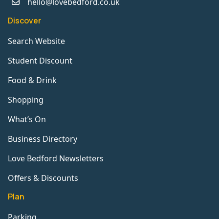
hello@lovebedford.co.uk
Discover
Search Website
Student Discount
Food & Drink
Shopping
What’s On
Business Directory
Love Bedford Newsletters
Offers & Discounts
Plan
Parking