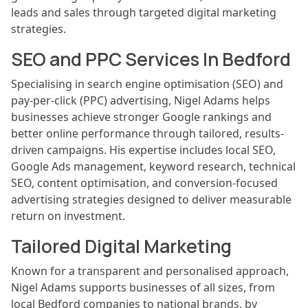
leads and sales through targeted digital marketing
strategies.
SEO and PPC Services In Bedford
Specialising in search engine optimisation (SEO) and
pay-per-click (PPC) advertising, Nigel Adams helps
businesses achieve stronger Google rankings and
better online performance through tailored, results-
driven campaigns. His expertise includes local SEO,
Google Ads management, keyword research, technical
SEO, content optimisation, and conversion-focused
advertising strategies designed to deliver measurable
return on investment.
Tailored Digital Marketing
Known for a transparent and personalised approach,
Nigel Adams supports businesses of all sizes, from
local Bedford companies to national brands, by