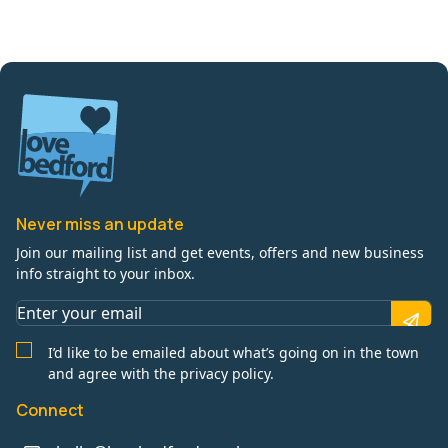
Never miss an update
Join our mailing list and get events, offers and new business
info straight to your inbox.
I’d like to be emailed about what’s going on in the town
and agree with the privacy policy.
Connect