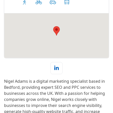
Nigel Adams is a digital marketing specialist based in
Bedford, providing expert SEO and PPC services to
businesses across the UK. With a passion for helping
companies grow online, Nigel works closely with
businesses to improve their search engine visibility,
generate high-quality website traffic, and increase