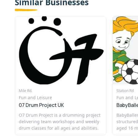
Similar Businesses
Mile Rd.
Station Rd
Fun and Leisure
Fun and L
07 Drum Project UK
BabyBall
O7 Drum Project is a drumming project
BabyBaller
delivering team workshops and weekly
structured
drum classes for all ages and abilities.
aged 16 mo