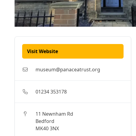
Visit Website
museum@panaceatrust.org
01234 353178
11 Newnham Rd
Bedford
MK40 3NX