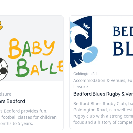
Goldington Rd
Accommodation & Venues, Fu
Leisure
Bedford Blues Rugby & Ve
eisure
ers Bedford
Bedford Blues Rugby Club, b
Goldington Road, is a well-es
s Bedford provides fun,
rugby club with a strong co
 football classes for children
focus and a history of competi
nths to 5 years.