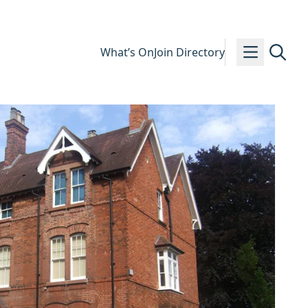
What’s On
Join Directory