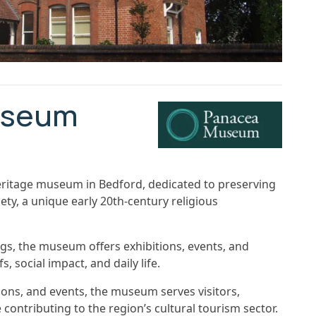
useum
itage museum in Bedford, dedicated to preserving
ety, a unique early 20th-century religious
ings, the museum offers exhibitions, events, and
, social impact, and daily life.
ons, and events, the museum serves visitors,
contributing to the region’s cultural tourism sector.