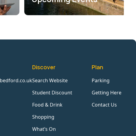
Discover
Plan
bedford.co.uk
Search Website
Parking
Student Discount
Getting Here
Food & Drink
Contact Us
Shopping
What’s On