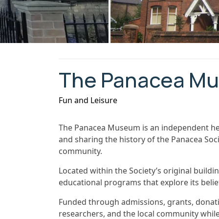
The Panacea M
Fun and Leisure
The Panacea Museum is an independent her
and sharing the history of the Panacea Soci
community.
Located within the Society’s original build
educational programs that explore its beliefs
Funded through admissions, grants, donati
researchers, and the local community while 