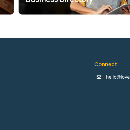
Connect
hello@love