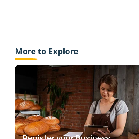
More to Explore
Register your Business