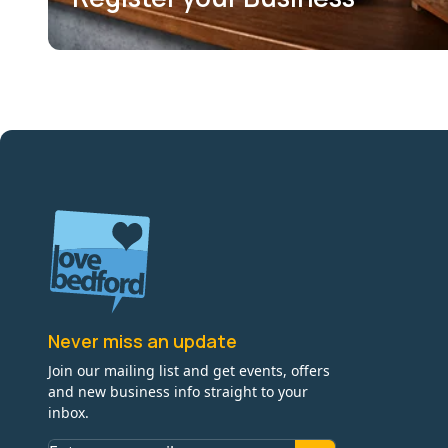
Never miss an update
Join our mailing list and get events, offers
and new business info straight to your
inbox.