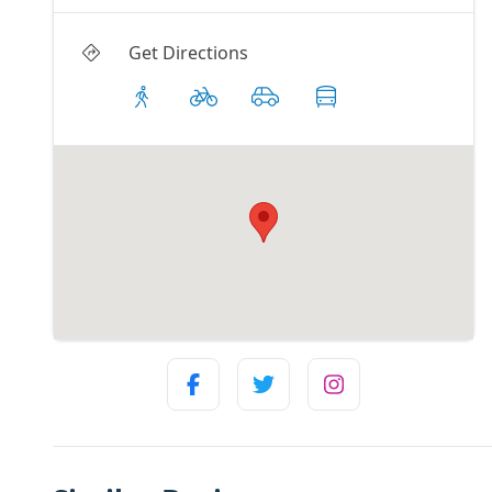
Get Directions