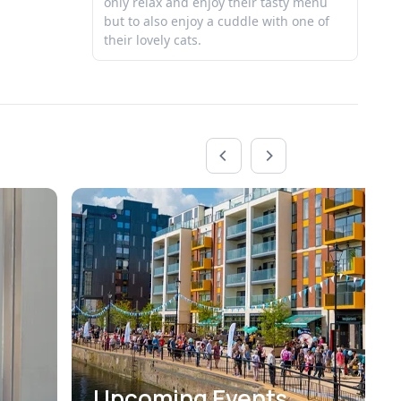
only relax and enjoy their tasty menu
Be
but to also enjoy a cuddle with one of
their lovely cats.
Upcoming Events