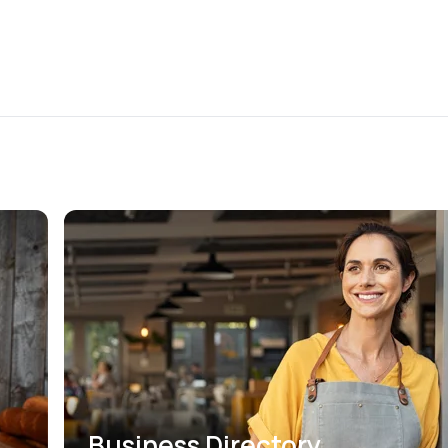
Business Directory