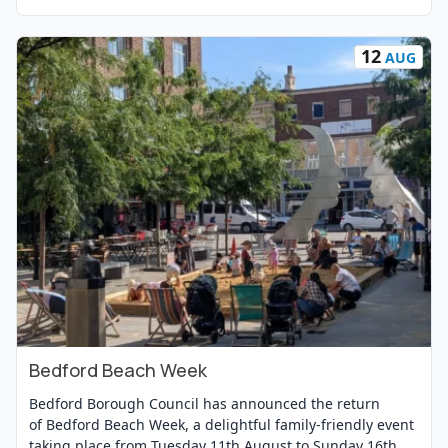
12
AUG
Bedford Beach Week
View Event
Bedford Borough Council has announced the return
of Bedford Beach Week, a delightful family-friendly event
taking place from Tuesday 11th August to Sunday 16th