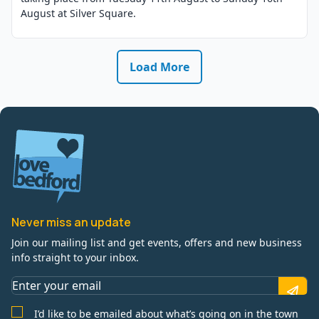
August at Silver Square.
Load More
Never miss an update
Join our mailing list and get events, offers and new business
info straight to your inbox.
I’d like to be emailed about what’s going on in the town