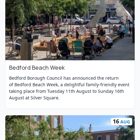
Bedford Beach Week
View Event
Bedford Borough Council has announced the return
of Bedford Beach Week, a delightful family-friendly event
taking place from Tuesday 11th August to Sunday 16th
August at Silver Square.
16
AUG