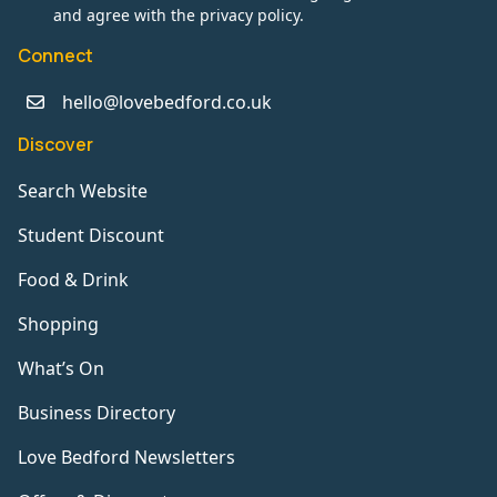
and agree with the privacy policy.
Connect
hello@lovebedford.co.uk
Discover
Search Website
Student Discount
Food & Drink
Shopping
What’s On
Business Directory
Love Bedford Newsletters