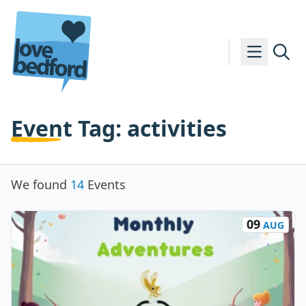
Skip to content
Event Tag:
activities
We found
14
Events
09
AUG