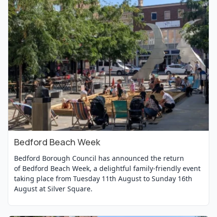
Bedford Beach Week
View Event
Bedford Borough Council has announced the return
of Bedford Beach Week, a delightful family-friendly event
taking place from Tuesday 11th August to Sunday 16th
August at Silver Square.