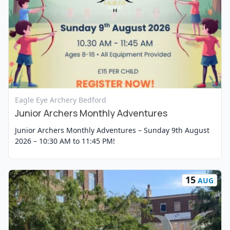
View Event
Eagle Eye Archery Bedford
Junior Archers Monthly Adventures
Junior Archers Monthly Adventures – Sunday 9th August
2026 – 10:30 AM to 11:45 PM!
15
AUG