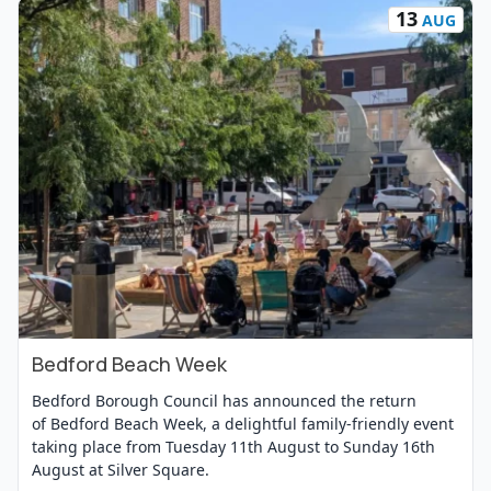
13
AUG
Bedford Beach Week
View Event
Bedford Borough Council has announced the return
of Bedford Beach Week, a delightful family-friendly event
taking place from Tuesday 11th August to Sunday 16th
August at Silver Square.