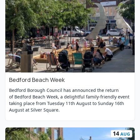
Bedford Beach Week
View Event
Bedford Borough Council has announced the return
of Bedford Beach Week, a delightful family-friendly event
taking place from Tuesday 11th August to Sunday 16th
August at Silver Square.
14
AUG