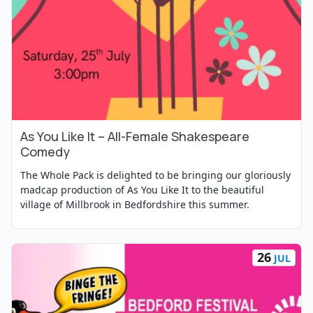
As You Like It – All-Female Shakespeare
View Event
Comedy
The Whole Pack is delighted to be bringing our gloriously
madcap production of As You Like It to the beautiful
village of Millbrook in Bedfordshire this summer.
26
JUL