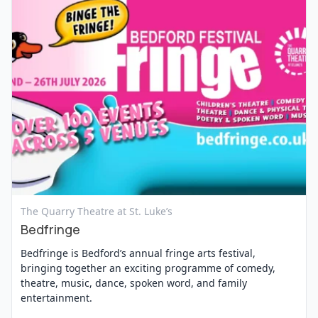
View Event
The Quarry Theatre at St. Luke’s
Bedfringe
Bedfringe is Bedford’s annual fringe arts festival,
bringing together an exciting programme of comedy,
theatre, music, dance, spoken word, and family
entertainment.