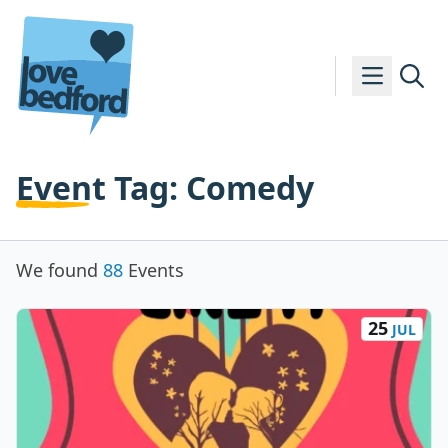
Skip to content
Event Tag:
Comedy
We found
88
Events
25
JUL