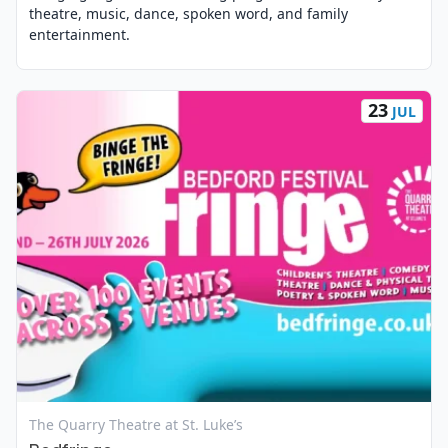
theatre, music, dance, spoken word, and family
entertainment.
23
JUL
View Event
The Quarry Theatre at St. Luke’s