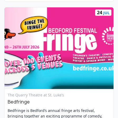
24
JUL
View Event
The Quarry Theatre at St. Luke’s
Bedfringe
Bedfringe is Bedford’s annual fringe arts festival,
bringing together an exciting programme of comedy,