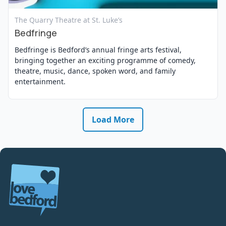
View Event
The Quarry Theatre at St. Luke’s
Bedfringe
Bedfringe is Bedford’s annual fringe arts festival,
bringing together an exciting programme of comedy,
theatre, music, dance, spoken word, and family
entertainment.
Load More