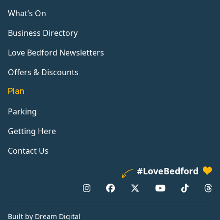
What’s On
Business Directory
Love Bedford Newsletters
Offers & Discounts
Plan
Parking
Getting Here
Contact Us
#LoveBedford
Built by Dream Digital