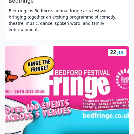
Bedfringe
Bedfringe is Bedford’s annual fringe arts festival,
bringing together an exciting programme of comedy,
theatre, music, dance, spoken word, and family
entertainment.
22
JUL