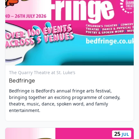
View Event
The Quarry Theatre at St. Luke’s
Bedfringe
Bedfringe is Bedford’s annual fringe arts festival,
bringing together an exciting programme of comedy,
theatre, music, dance, spoken word, and family
entertainment.
25
JUL