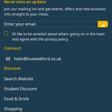
Never miss an update
Join our mailing list and get events, offers and new business
info straight to your inbox.
I’d like to be emailed about what’s going on in the town
and agree with the privacy policy.
Connect
hello@lovebedford.co.uk
Discover
Search Website
Student Discount
Food & Drink
Shopping