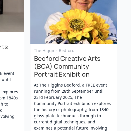
rts
View Event
The Higgins Bedford
Bedford Creative Arts
(BCA) Community
Portrait Exhibition
EE event
 until
At The Higgins Bedford, a FREE event
running from 28th September until
 explores
23rd February 2025, The
rom 1840s
Community Portrait exhibition explores
gh to
the history of photography, from 1840s
nd
glass-plate techniques through to
nvolving
current digital techniques, and
examines a potential future involving