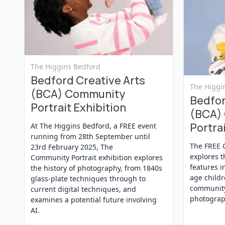
View Event
The Higgins Bedford
Bedford Creative Arts
View Even
The Higgi
(BCA) Community
Bedfor
Portrait Exhibition
(BCA)
Portrai
At The Higgins Bedford, a FREE event
running from 28th September until
The FREE 
23rd February 2025, The
explores t
Community Portrait exhibition explores
features i
the history of photography, from 1840s
age childr
glass-plate techniques through to
community
current digital techniques, and
photograp
examines a potential future involving
AI.