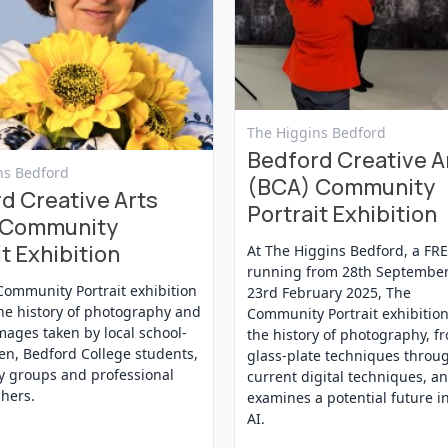
View Event
The Higgins Bedford
Bedford Creative A
t
ns Bedford
(BCA) Community
d Creative Arts
Portrait Exhibition
 Community
t Exhibition
At The Higgins Bedford, a FR
running from 28th September
Community Portrait exhibition
23rd February 2025, The
he history of photography and
Community Portrait exhibition
mages taken by local school-
the history of photography, f
en, Bedford College students,
glass-plate techniques throu
 groups and professional
current digital techniques, a
hers.
examines a potential future i
AI.