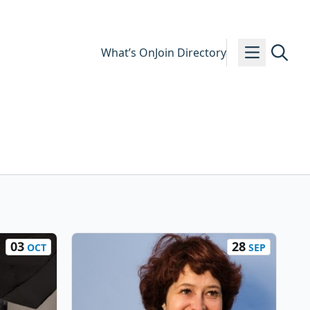
What’s On
Join Directory
03
28
OCT
SEP