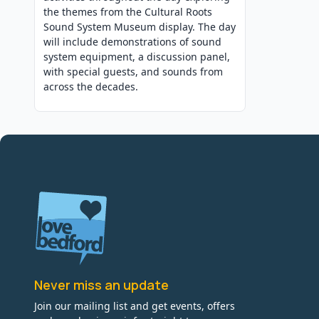
the themes from the Cultural Roots
Sound System Museum display. The day
will include demonstrations of sound
system equipment, a discussion panel,
with special guests, and sounds from
across the decades.
Never miss an update
Join our mailing list and get events, offers