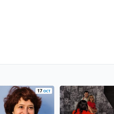
17
OCT