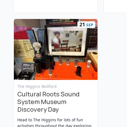
21
SEP
View Event
The Higgins Bedford
Cultural Roots Sound
System Museum
Discovery Day
Head to The Higgins for lots of fun
activities throughout the day exploring