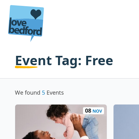
Skip to content
Event Tag:
Free
We found
5
Events
08
NOV