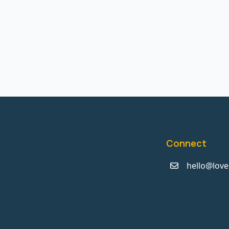
Connect
hello@love