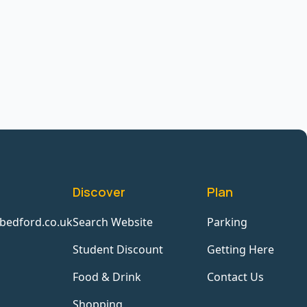
Discover
Plan
bedford.co.uk
Search Website
Parking
Student Discount
Getting Here
Food & Drink
Contact Us
Shopping