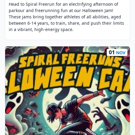
Head to Spiral Freerun for an electrifying afternoon of
parkour and freerunning fun at our Halloween Jam!
These jams bring together athletes of all abilities, aged
between 6-14 years, to train, share, and push their limits
in a vibrant, high-energy space.
01
NOV