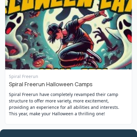
View Event
Spiral Freerun
Spiral Freerun Halloween Camps
Spiral Freerun have completely revamped their camp
structure to offer more variety, more excitement,
providing an experience for all abilities and interests.
This year, make your Halloween a thrilling one!