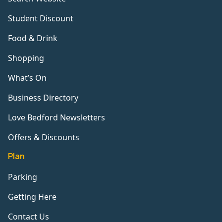
Student Discount
Food & Drink
Shopping
What’s On
Business Directory
Love Bedford Newsletters
Offers & Discounts
Plan
Parking
Getting Here
Contact Us