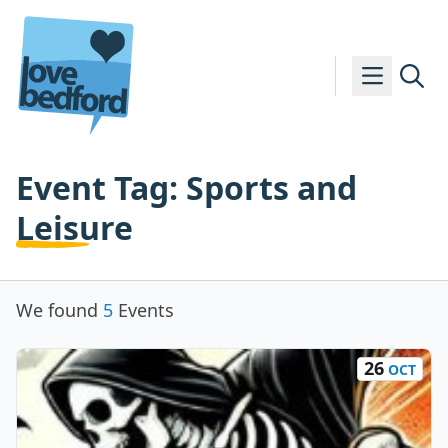
Skip to content
Event Tag:
Sports and
Leisure
We found
5
Events
26
OCT