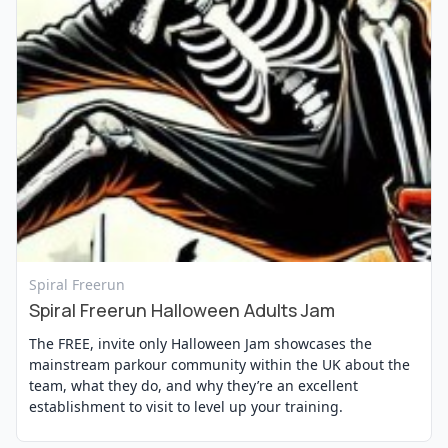
View Event
Spiral Freerun
Spiral Freerun Halloween Adults Jam
The FREE, invite only Halloween Jam showcases the
mainstream parkour community within the UK about the
team, what they do, and why they’re an excellent
establishment to visit to level up your training.