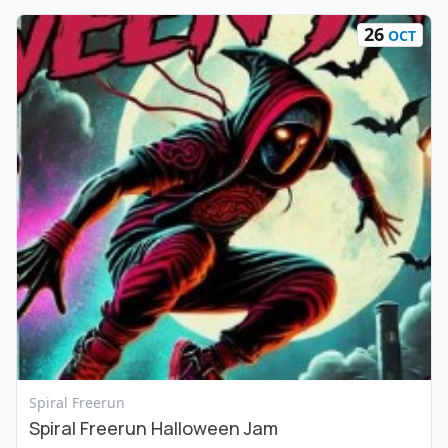
26
OCT
View Event
Spiral Freerun
Spiral Freerun Halloween Jam