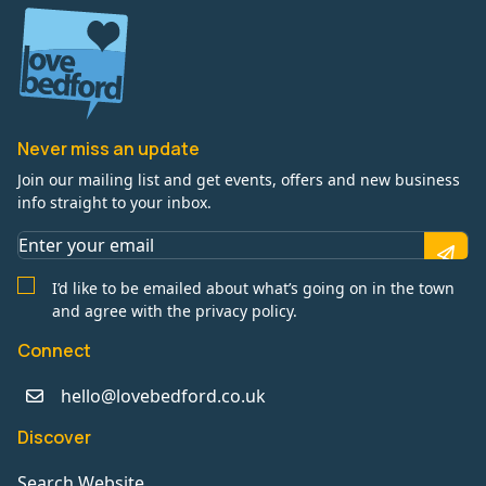
Never miss an update
Join our mailing list and get events, offers and new business
info straight to your inbox.
I’d like to be emailed about what’s going on in the town
and agree with the privacy policy.
Connect
hello@lovebedford.co.uk
Discover
Search Website