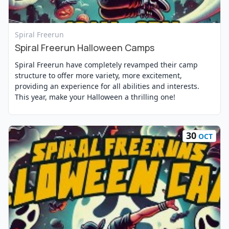
View Event
Spiral Freerun
Spiral Freerun Halloween Camps
Spiral Freerun have completely revamped their camp
structure to offer more variety, more excitement,
providing an experience for all abilities and interests.
This year, make your Halloween a thrilling one!
30
OCT