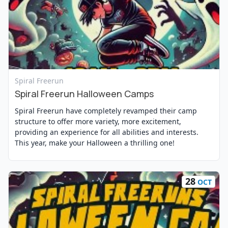
View Event
Spiral Freerun
Spiral Freerun Halloween Camps
Spiral Freerun have completely revamped their camp
structure to offer more variety, more excitement,
providing an experience for all abilities and interests.
This year, make your Halloween a thrilling one!
28
OCT