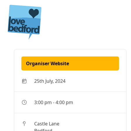
Skip to content
Organiser Website
25th July, 2024
3:00 pm
-
4:00 pm
Castle Lane
Bedford