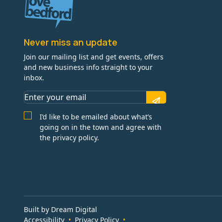
Never miss an update
Join our mailing list and get events, offers
and new business info straight to your
inbox.
I’d like to be emailed about what’s
going on in the town and agree with
the privacy policy.
Built by Dream Digital
Accessibility
Privacy Policy