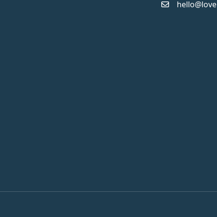
hello@love