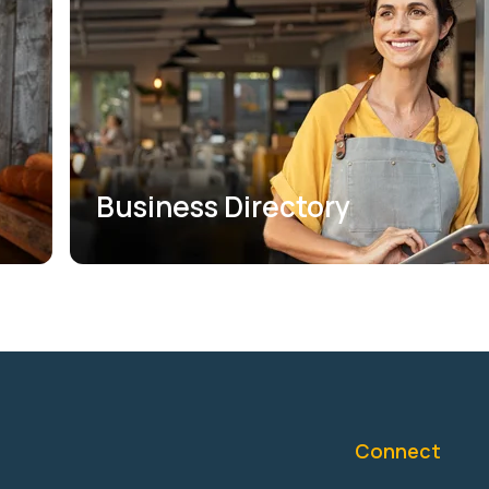
Business Directory
Connect