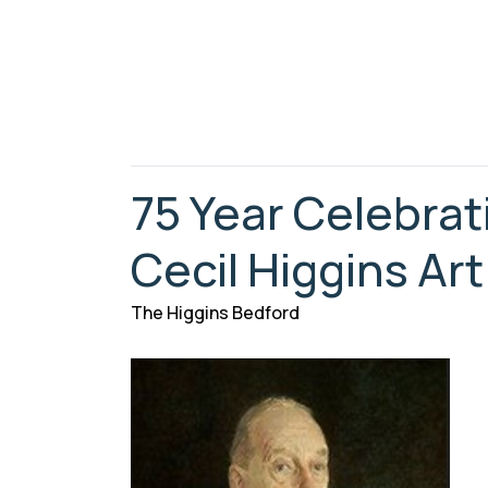
75 Year Celebrat
Cecil Higgins Art
The Higgins Bedford