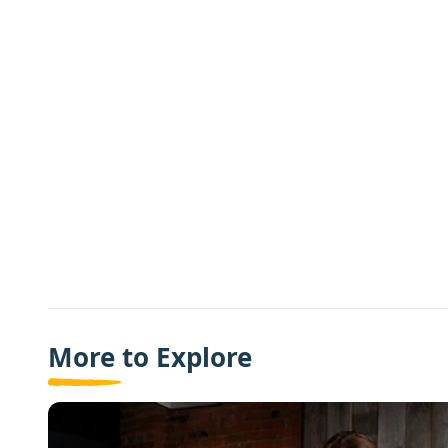
More to Explore