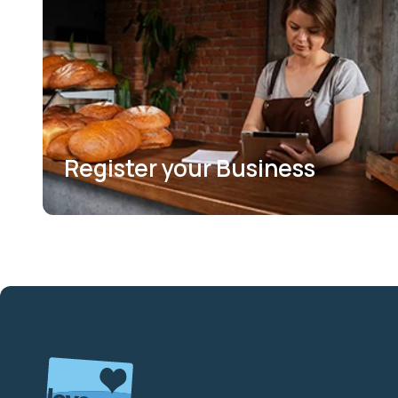
Register your Business