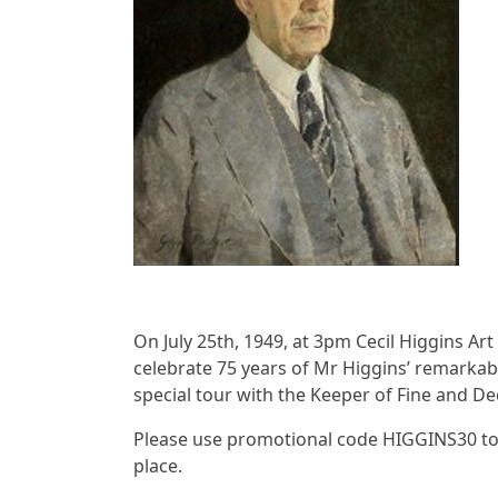
On July 25th, 1949, at 3pm Cecil Higgins Art 
celebrate 75 years of Mr Higgins’ remarkabl
special tour with the Keeper of Fine and De
Please use promotional code HIGGINS30 to 
place.