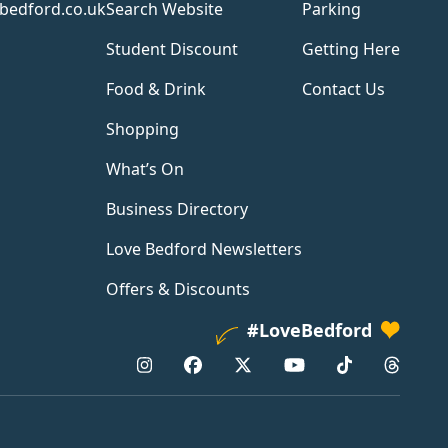
bedford.co.uk
Search Website
Parking
Student Discount
Getting Here
Food & Drink
Contact Us
Shopping
What’s On
Business Directory
Love Bedford Newsletters
Offers & Discounts
#LoveBedford