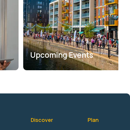
Upcoming Events
Discover
Plan