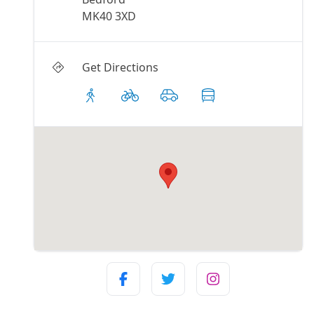
MK40 3XD
Get Directions