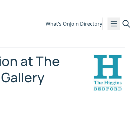
What’s On
Join Directory
ion at The
 Gallery