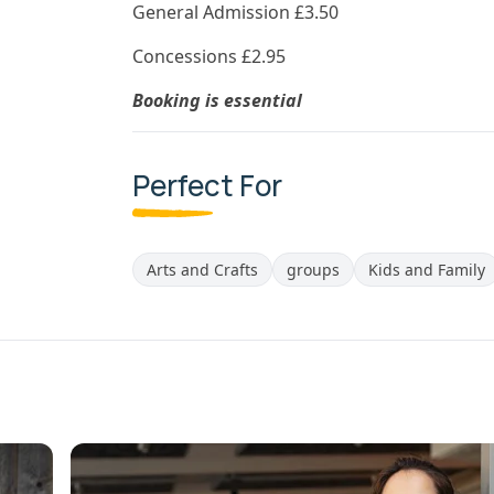
General Admission £3.50
Concessions £2.95
Booking is essential
Perfect For
Arts and Crafts
groups
Kids and Family