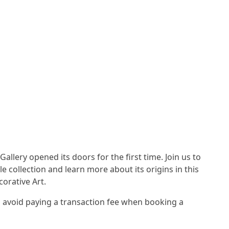
Gallery opened its doors for the first time. Join us to
e collection and learn more about its origins in this
corative Art.
avoid paying a transaction fee when booking a