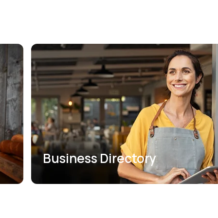
Business Directory