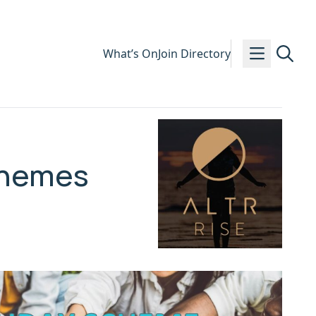
What’s On
Join Directory
Schemes