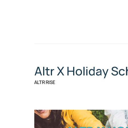
Altr X Holiday 
ALTR RISE