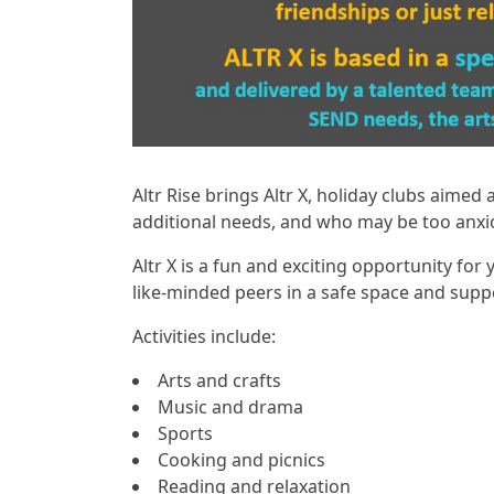
Altr Rise brings Altr X, holiday clubs aimed
additional needs, and who may be too anxi
Altr X is a fun and exciting opportunity for
like-minded peers in a safe space and suppor
Activities include:
Arts and crafts
Music and drama
Sports
Cooking and picnics
Reading and relaxation