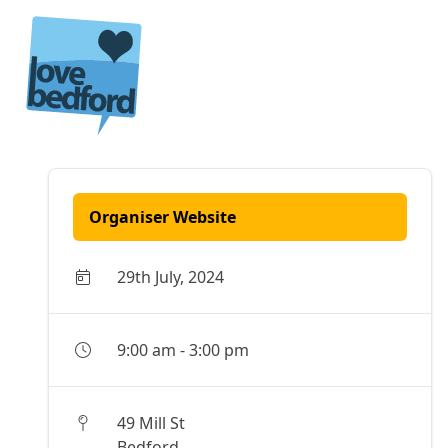
Skip to content
Organiser Website
29th July, 2024
9:00 am
-
3:00 pm
49 Mill St
Bedford