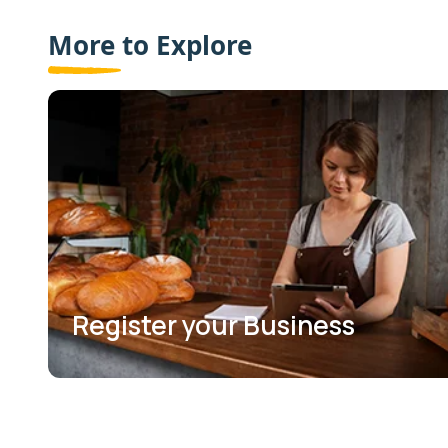
More to Explore
Register your Business