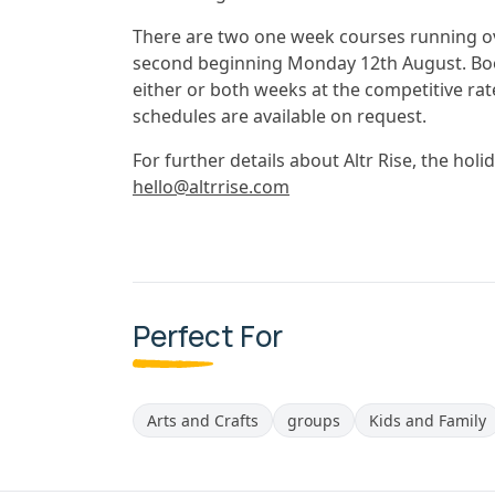
There are two one week courses running ov
second beginning Monday 12th August. Book
either or both weeks at the competitive rat
schedules are available on request.
For further details about Altr Rise, the hol
hello@altrrise.com
Perfect For
Arts and Crafts
groups
Kids and Family