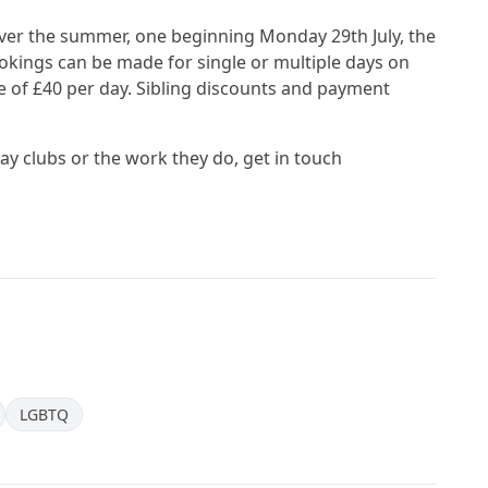
er the summer, one beginning Monday 29th July, the
ings can be made for single or multiple days on
e of £40 per day. Sibling discounts and payment
iday clubs or the work they do, get in touch
LGBTQ