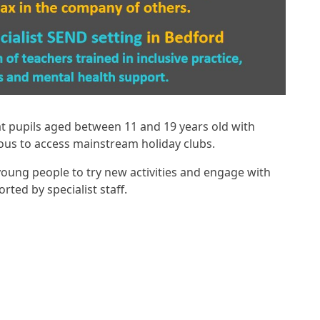
 at pupils aged between 11 and 19 years old with
ous to access mainstream holiday clubs.
 young people to try new activities and engage with
ted by specialist staff.