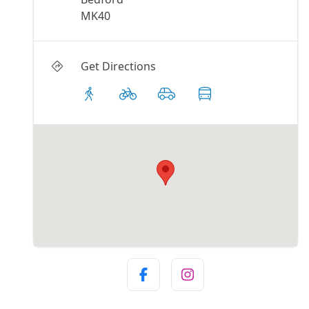
MK40
Get Directions