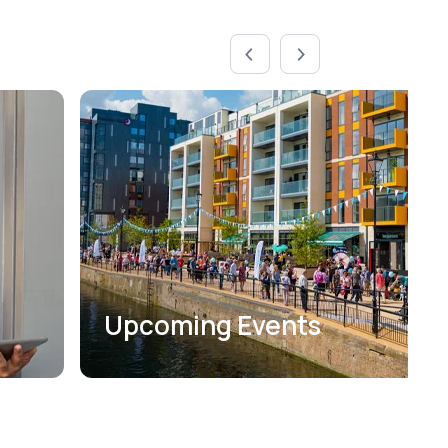
Upcoming Events