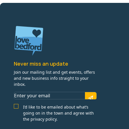
Never miss an update
Join our mailing list and get events, offers
and new business info straight to your
inbox.
I’d like to be emailed about what’s
going on in the town and agree with
the privacy policy.