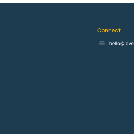
Connect
hello@love