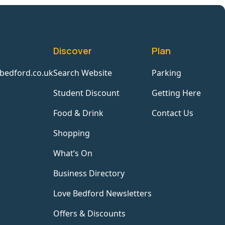
Discover
Plan
bedford.co.uk
Search Website
Parking
Student Discount
Getting Here
Food & Drink
Contact Us
Shopping
What’s On
Business Directory
Love Bedford Newsletters
Offers & Discounts