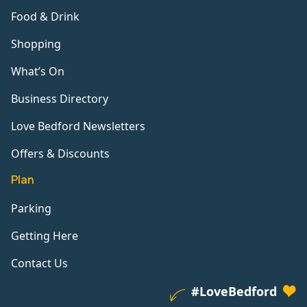
Food & Drink
Shopping
What’s On
Business Directory
Love Bedford Newsletters
Offers & Discounts
Plan
Parking
Getting Here
Contact Us
#LoveBedford