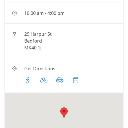
10:00 am
-
4:00 pm
29 Harpur St
Bedford
MK40 1JJ
Get Directions