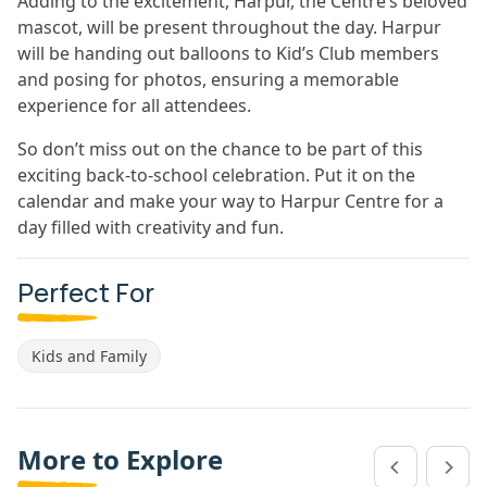
Adding to the excitement, Harpur, the Centre’s beloved
mascot, will be present throughout the day. Harpur
will be handing out balloons to Kid’s Club members
and posing for photos, ensuring a memorable
experience for all attendees.
So don’t miss out on the chance to be part of this
exciting back-to-school celebration. Put it on the
calendar and make your way to Harpur Centre for a
day filled with creativity and fun.
Perfect For
Kids and Family
More to Explore