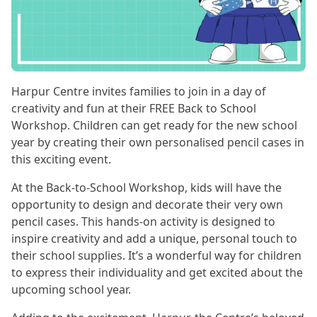
Harpur Centre invites families to join in a day of
creativity and fun at their FREE Back to School
Workshop. Children can get ready for the new school
year by creating their own personalised pencil cases in
this exciting event.
At the Back-to-School Workshop, kids will have the
opportunity to design and decorate their very own
pencil cases. This hands-on activity is designed to
inspire creativity and add a unique, personal touch to
their school supplies. It’s a wonderful way for children
to express their individuality and get excited about the
upcoming school year.