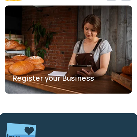
Register your Business