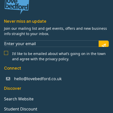
Never miss an update
Join our mailing list and get events, offers and new business
info straight to your inbox.
I’d like to be emailed about what’s going on in the town
and agree with the privacy policy.
Connect
hello@lovebedford.co.uk
Discover
Search Website
Student Discount