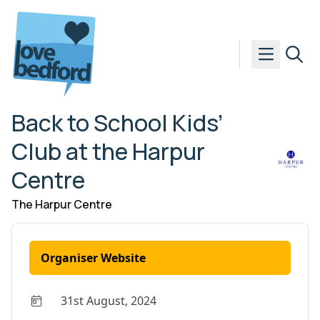
Skip to content
Back to School Kids’
Club at the Harpur
Centre
The Harpur Centre
Organiser Website
31st August, 2024