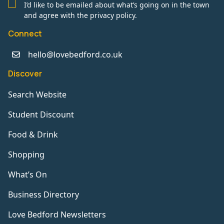
I’d like to be emailed about what’s going on in the town
and agree with the privacy policy.
Connect
hello@lovebedford.co.uk
Discover
Search Website
Student Discount
Food & Drink
Shopping
What’s On
Business Directory
Love Bedford Newsletters