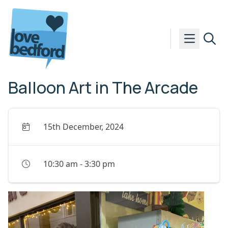
Skip to content
Balloon Art in The Arcade
15th December, 2024
10:30 am
-
3:30 pm