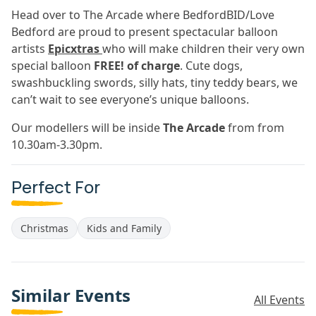
Head over to The Arcade where BedfordBID/Love
Bedford are proud to present spectacular balloon
artists
Epicxtras
who will make children their very own
special balloon
FREE! of charge
. Cute dogs,
swashbuckling swords, silly hats, tiny teddy bears, we
can’t wait to see everyone’s unique balloons.
Our modellers will be inside
The Arcade
from from
10.30am-3.30pm.
Perfect For
Christmas
Kids and Family
Similar Events
All Events