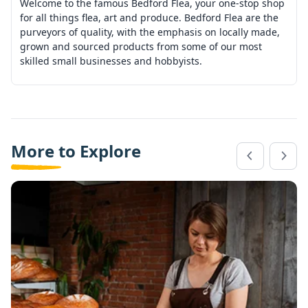
Welcome to the famous Bedford Flea, your one-stop shop
for all things flea, art and produce. Bedford Flea are the
purveyors of quality, with the emphasis on locally made,
grown and sourced products from some of our most
skilled small businesses and hobbyists.
More to Explore