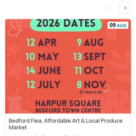
09
AUG
Bedford Flea, Affordable Art & Local Produce
View Event
Market