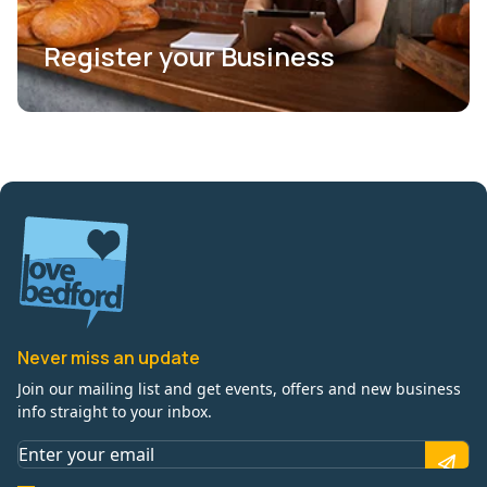
Register your Business
Never miss an update
Join our mailing list and get events, offers and new business
info straight to your inbox.