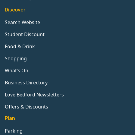
Discover
Search Website
Student Discount
Food & Drink
Shopping
What’s On
Business Directory
Love Bedford Newsletters
Offers & Discounts
Plan
Parking