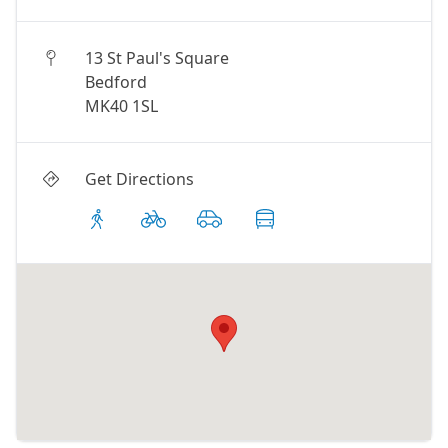
13 St Paul's Square
Bedford
MK40 1SL
Get Directions