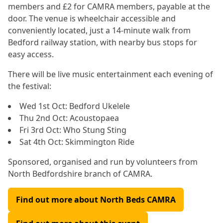
members and £2 for CAMRA members, payable at the
door. The venue is wheelchair accessible and
conveniently located, just a 14-minute walk from
Bedford railway station, with nearby bus stops for
easy access.
There will be live music entertainment each evening of
the festival:
Wed 1st Oct: Bedford Ukelele
Thu 2nd Oct: Acoustopaea
Fri 3rd Oct: Who Stung Sting
Sat 4th Oct: Skimmington Ride
Sponsored, organised and run by volunteers from
North Bedfordshire branch of CAMRA.
Find out more about North Beds CAMRA