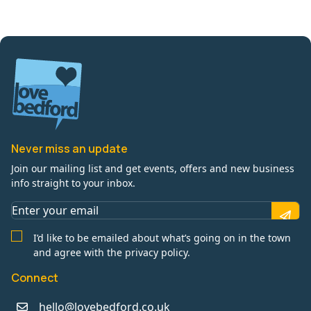
Never miss an update
Join our mailing list and get events, offers and new business
info straight to your inbox.
I’d like to be emailed about what’s going on in the town
and agree with the privacy policy.
Connect
hello@lovebedford.co.uk