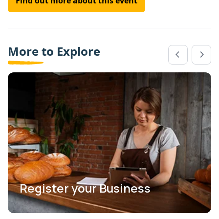
Find out more about this event
More to Explore
Register your Business