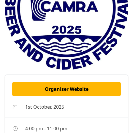
Organiser Website
1st October, 2025
4:00 pm
-
11:00 pm