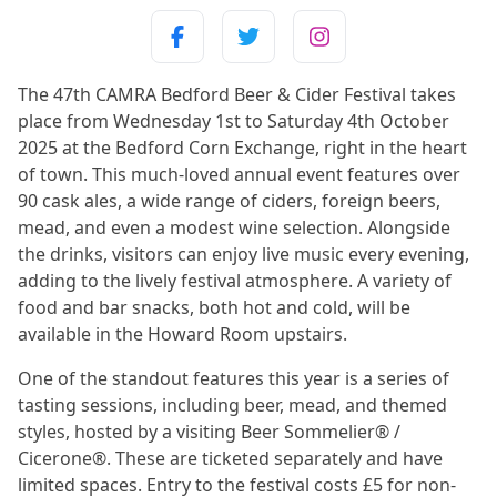
The 47th CAMRA Bedford Beer & Cider Festival takes
place from Wednesday 1st to Saturday 4th October
2025 at the Bedford Corn Exchange, right in the heart
of town. This much-loved annual event features over
90 cask ales, a wide range of ciders, foreign beers,
mead, and even a modest wine selection. Alongside
the drinks, visitors can enjoy live music every evening,
adding to the lively festival atmosphere. A variety of
food and bar snacks, both hot and cold, will be
available in the Howard Room upstairs.
One of the standout features this year is a series of
tasting sessions, including beer, mead, and themed
styles, hosted by a visiting Beer Sommelier® /
Cicerone®. These are ticketed separately and have
limited spaces. Entry to the festival costs £5 for non-