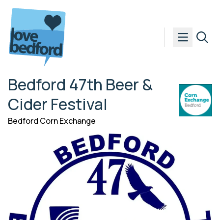
Skip to content
Bedford 47th Beer &
Cider Festival
Bedford Corn Exchange