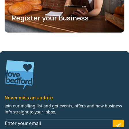
Register your Business
Never miss an update
Join our mailing list and get events, offers and new business
info straight to your inbox.