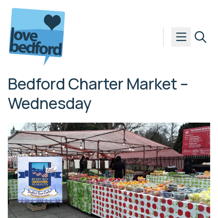
Skip to content
Bedford Charter Market –
Wednesday