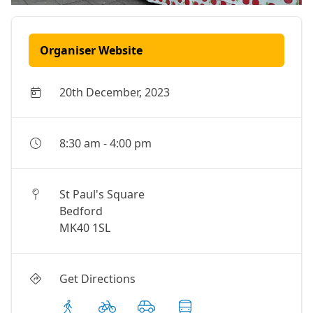
Organiser Website
20th December, 2023
8:30 am
-
4:00 pm
St Paul's Square
Bedford
MK40 1SL
Get Directions