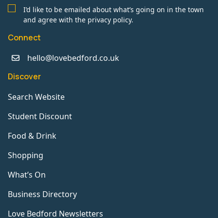
I’d like to be emailed about what’s going on in the town
and agree with the privacy policy.
Connect
hello@lovebedford.co.uk
Discover
Search Website
Student Discount
Food & Drink
Shopping
What’s On
Business Directory
Love Bedford Newsletters