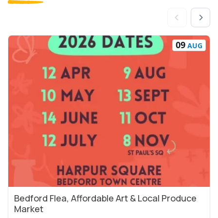
09
AUG
Bedford Flea, Affordable Art & Local Produce
View Event
Market