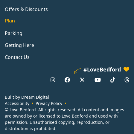
Offers & Discounts
Plan
Parking
Getting Here
Contact Us
#LoveBedford
Built by Dream Digital
Accessibility
Privacy Policy
© Love Bedford. All rights reserved. All content and images
are owned by or licensed to Love Bedford and used with
permission. Unauthorised copying, reproduction, or
distribution is prohibited.