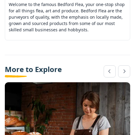
Welcome to the famous Bedford Flea, your one-stop shop
for all things flea, art and produce. Bedford Flea are the
purveyors of quality, with the emphasis on locally made,
grown and sourced products from some of our most
skilled small businesses and hobbyists.
More to Explore