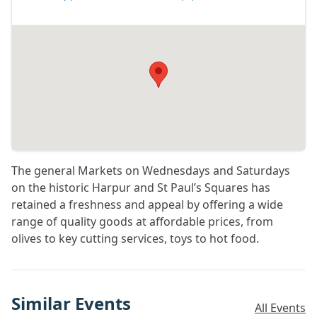
The general Markets on Wednesdays and Saturdays
on the historic Harpur and St Paul’s Squares has
retained a freshness and appeal by offering a wide
range of quality goods at affordable prices, from
olives to key cutting services, toys to hot food.
Similar Events
All Events