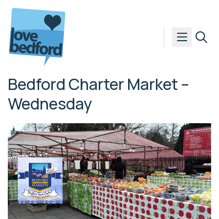
Skip to content
Bedford Charter Market –
Wednesday