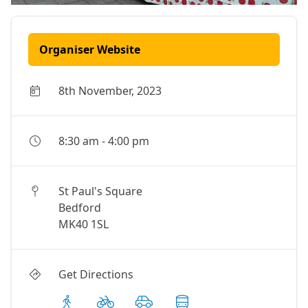
Organiser Website
8th November, 2023
8:30 am
-
4:00 pm
St Paul's Square
Bedford
MK40 1SL
Get Directions