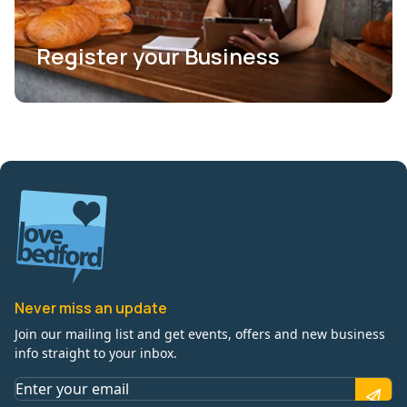
Register your Business
Never miss an update
Join our mailing list and get events, offers and new business
info straight to your inbox.