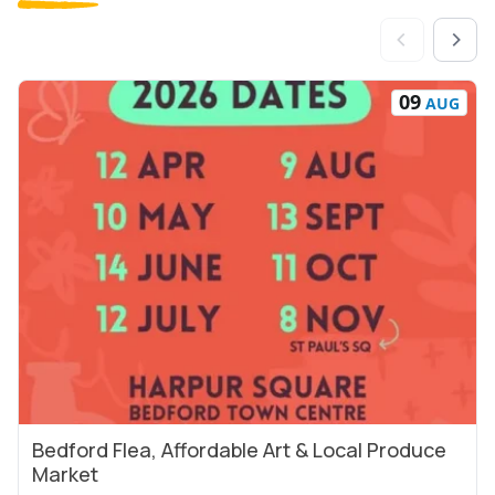
09
AUG
Bedford Flea, Affordable Art & Local Produce
View Event
Market