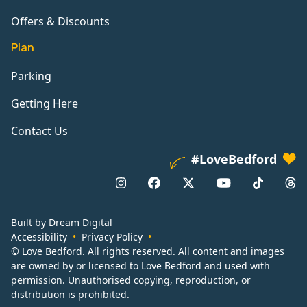
Offers & Discounts
Plan
Parking
Getting Here
Contact Us
#LoveBedford
Built by Dream Digital
Accessibility
Privacy Policy
© Love Bedford. All rights reserved. All content and images
are owned by or licensed to Love Bedford and used with
permission. Unauthorised copying, reproduction, or
distribution is prohibited.