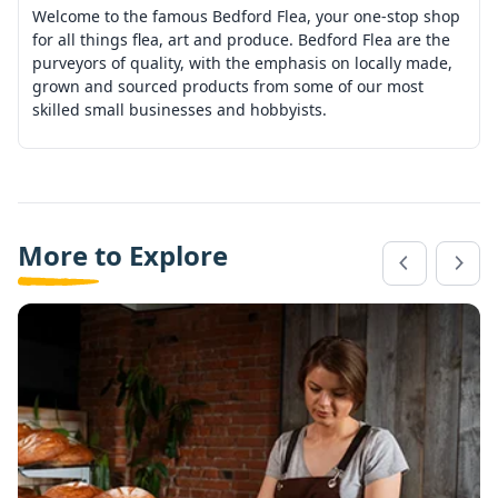
Welcome to the famous Bedford Flea, your one-stop shop
for all things flea, art and produce. Bedford Flea are the
purveyors of quality, with the emphasis on locally made,
grown and sourced products from some of our most
skilled small businesses and hobbyists.
More to Explore