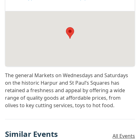
The general Markets on Wednesdays and Saturdays
on the historic Harpur and St Paul’s Squares has
retained a freshness and appeal by offering a wide
range of quality goods at affordable prices, from
olives to key cutting services, toys to hot food.
Similar Events
All Events