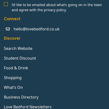
I’d like to be emailed about what’s going on in the town
and agree with the privacy policy.
Connect
hello@lovebedford.co.uk
Discover
Search Website
Student Discount
Food & Drink
Shopping
What’s On
Business Directory
Love Bedford Newsletters