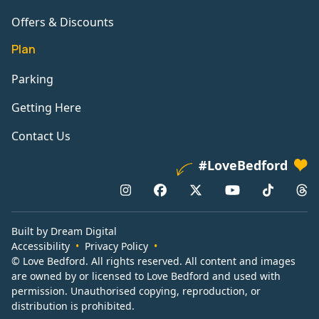
Offers & Discounts
Plan
Parking
Getting Here
Contact Us
#LoveBedford
Built by Dream Digital
Accessibility
Privacy Policy
© Love Bedford. All rights reserved. All content and images
are owned by or licensed to Love Bedford and used with
permission. Unauthorised copying, reproduction, or
distribution is prohibited.