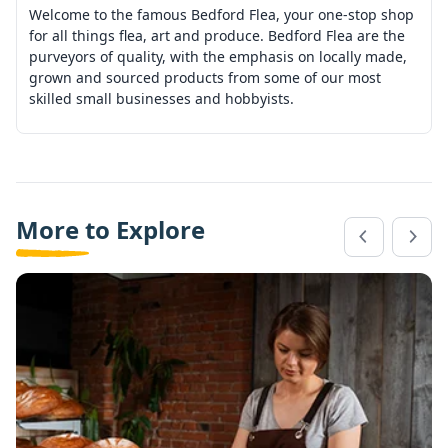
Welcome to the famous Bedford Flea, your one-stop shop
for all things flea, art and produce. Bedford Flea are the
purveyors of quality, with the emphasis on locally made,
grown and sourced products from some of our most
skilled small businesses and hobbyists.
More to Explore