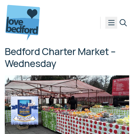
Skip to content
Bedford Charter Market –
Wednesday