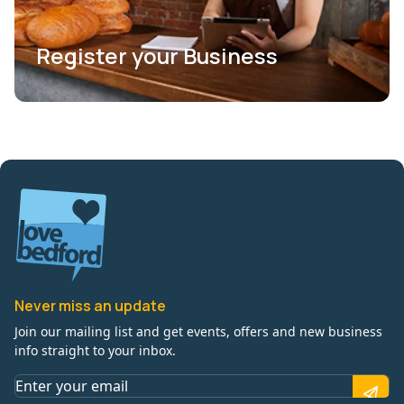
Register your Business
Never miss an update
Join our mailing list and get events, offers and new business
info straight to your inbox.