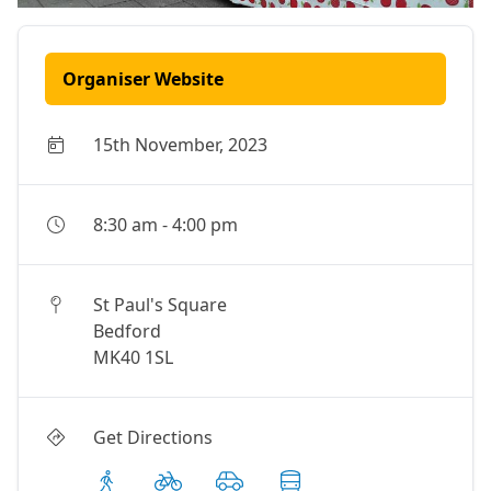
Organiser Website
15th November, 2023
8:30 am
-
4:00 pm
St Paul's Square
Bedford
MK40 1SL
Get Directions