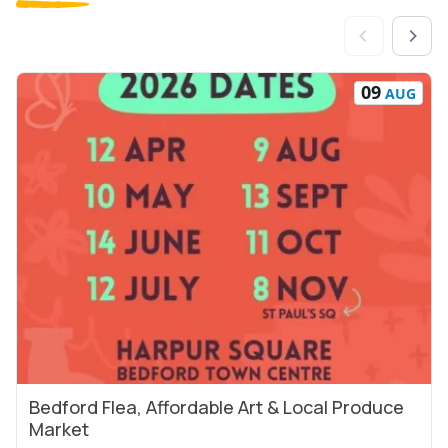
09
AUG
Bedford Flea, Affordable Art & Local Produce
View Event
Market