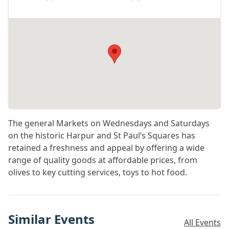
The general Markets on Wednesdays and Saturdays
on the historic Harpur and St Paul’s Squares has
retained a freshness and appeal by offering a wide
range of quality goods at affordable prices, from
olives to key cutting services, toys to hot food.
Similar Events
All Events