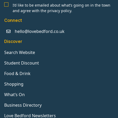
I’d like to be emailed about what’s going on in the town
and agree with the privacy policy.
Connect
hello@lovebedford.co.uk
Discover
Search Website
Student Discount
Food & Drink
Shopping
What’s On
Business Directory
Love Bedford Newsletters