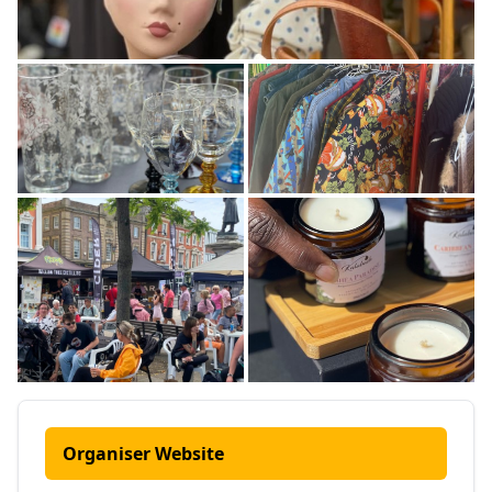
Organiser Website