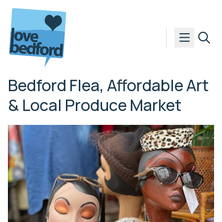
Skip to content
Bedford Flea, Affordable Art
& Local Produce Market