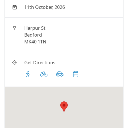
11th October, 2026
Harpur St
Bedford
MK40 1TN
Get Directions