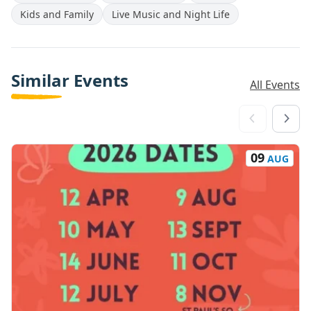
Kids and Family
Live Music and Night Life
Similar Events
All Events
09
AUG