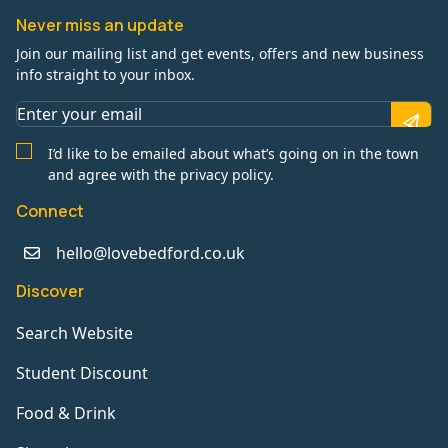
Never miss an update
Join our mailing list and get events, offers and new business
info straight to your inbox.
I’d like to be emailed about what’s going on in the town
and agree with the privacy policy.
Connect
hello@lovebedford.co.uk
Discover
Search Website
Student Discount
Food & Drink