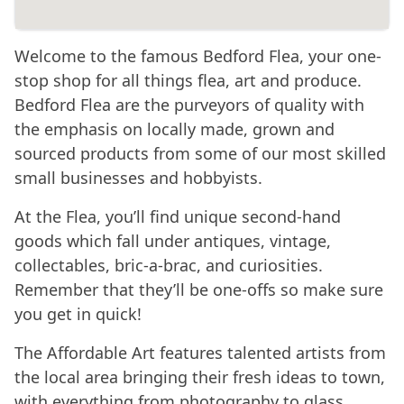
Welcome to the famous Bedford Flea, your one-
stop shop for all things flea, art and produce.
Bedford Flea are the purveyors of quality with
the emphasis on locally made, grown and
sourced products from some of our most skilled
small businesses and hobbyists.
At the Flea, you’ll find unique second-hand
goods which fall under antiques, vintage,
collectables, bric-a-brac, and curiosities.
Remember that they’ll be one-offs so make sure
you get in quick!
The Affordable Art features talented artists from
the local area bringing their fresh ideas to town,
with everything from photography to glass,