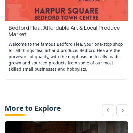
Bedford Flea, Affordable Art & Local Produce
View Event
Market
Welcome to the famous Bedford Flea, your one-stop shop
for all things flea, art and produce. Bedford Flea are the
purveyors of quality, with the emphasis on locally made,
grown and sourced products from some of our most
skilled small businesses and hobbyists.
More to Explore