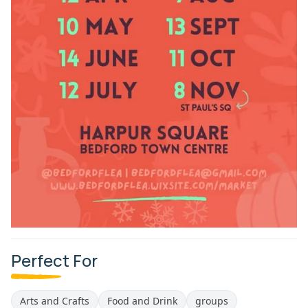
Perfect For
Arts and Crafts
Food and Drink
groups