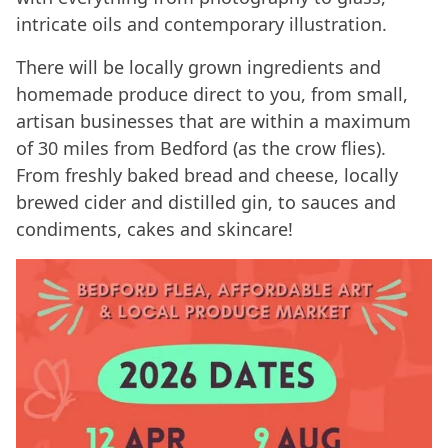
intricate oils and contemporary illustration.
There will be locally grown ingredients and
homemade produce direct to you, from small,
artisan businesses that are within a maximum
of 30 miles from Bedford (as the crow flies).
From freshly baked bread and cheese, locally
brewed cider and distilled gin, to sauces and
condiments, cakes and skincare!