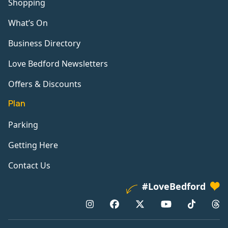
Shopping
What’s On
Business Directory
Love Bedford Newsletters
Offers & Discounts
Plan
Parking
Getting Here
Contact Us
#LoveBedford