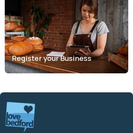
Register your Business