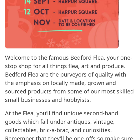
Welcome to the famous Bedford Flea, your one-
stop shop for all things flea, art and produce.
Bedford Flea are the purveyors of quality with
the emphasis on locally made, grown and
sourced products from some of our most skilled
small businesses and hobbyists.
At the Flea, you’ll find unique second-hand
goods which fall under antiques, vintage,
collectables, bric-a-brac, and curiosities.
Remember that they’ll be one-offs so make sure