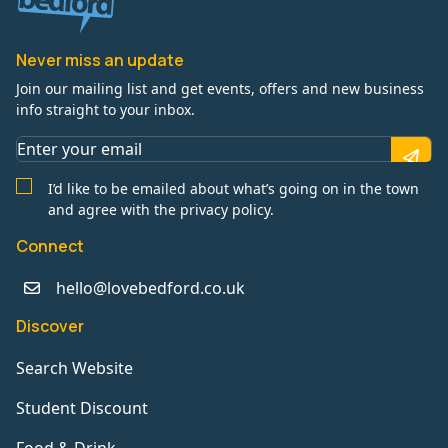
Never miss an update
Join our mailing list and get events, offers and new business
info straight to your inbox.
I’d like to be emailed about what’s going on in the town
and agree with the privacy policy.
Connect
hello@lovebedford.co.uk
Discover
Search Website
Student Discount