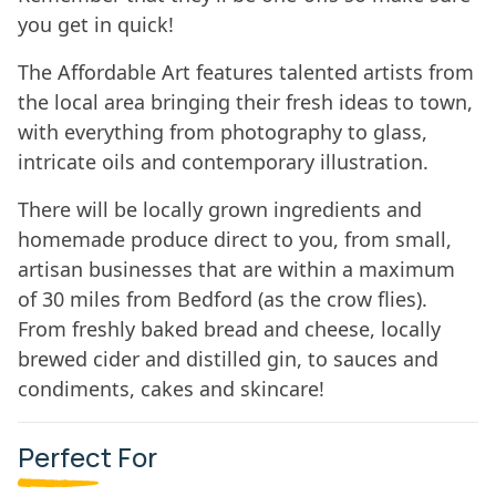
you get in quick!
The Affordable Art features talented artists from
the local area bringing their fresh ideas to town,
with everything from photography to glass,
intricate oils and contemporary illustration.
There will be locally grown ingredients and
homemade produce direct to you, from small,
artisan businesses that are within a maximum
of 30 miles from Bedford (as the crow flies).
From freshly baked bread and cheese, locally
brewed cider and distilled gin, to sauces and
condiments, cakes and skincare!
Perfect For