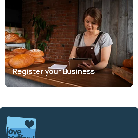
Register your Business