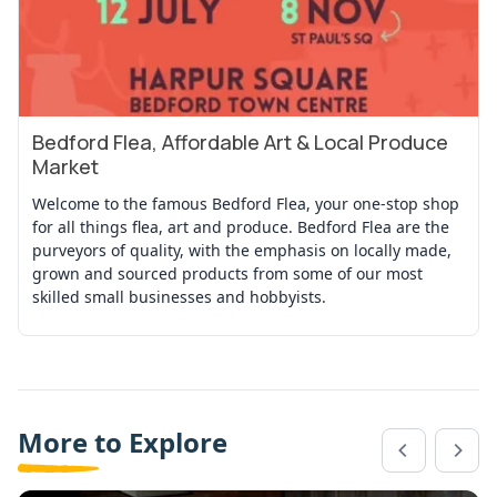
Bedford Flea, Affordable Art & Local Produce
View Event
Market
Welcome to the famous Bedford Flea, your one-stop shop
for all things flea, art and produce. Bedford Flea are the
purveyors of quality, with the emphasis on locally made,
grown and sourced products from some of our most
skilled small businesses and hobbyists.
More to Explore