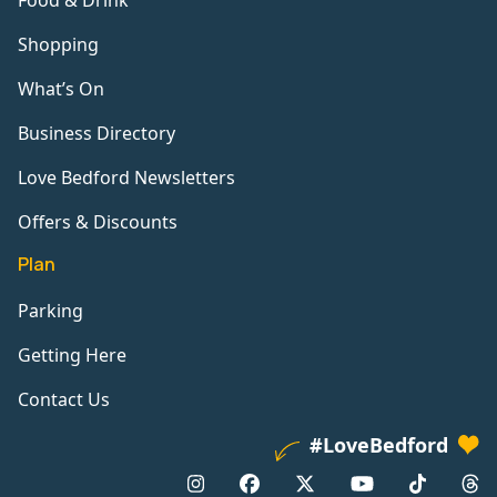
Food & Drink
Shopping
What’s On
Business Directory
Love Bedford Newsletters
Offers & Discounts
Plan
Parking
Getting Here
Contact Us
#LoveBedford