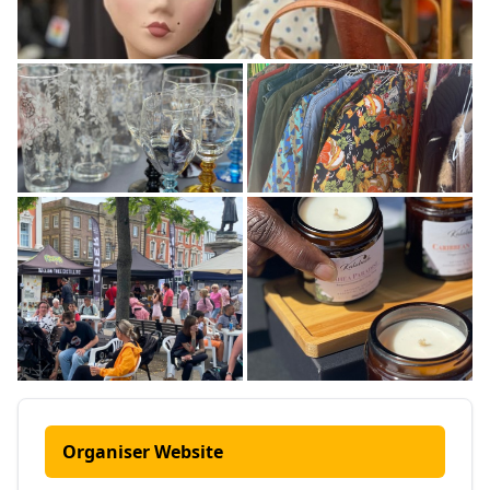
Organiser Website