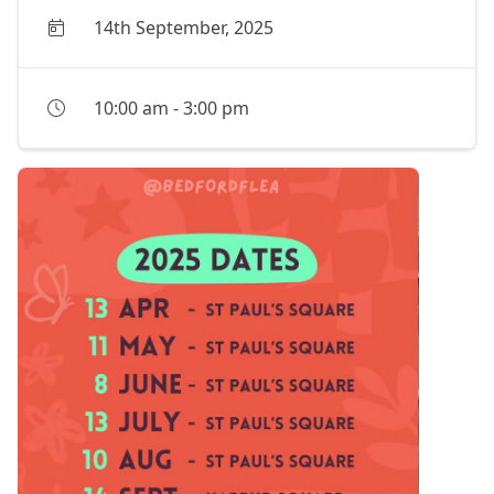
14th September, 2025
10:00 am
-
3:00 pm