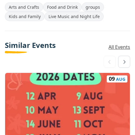
Arts and Crafts
Food and Drink
groups
Kids and Family
Live Music and Night Life
Similar Events
All Events
09
AUG