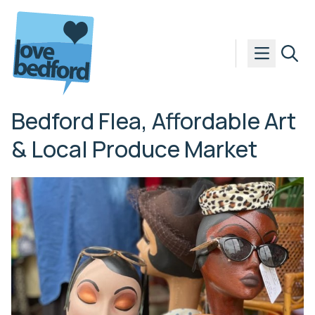
Skip to content
Bedford Flea, Affordable Art
& Local Produce Market