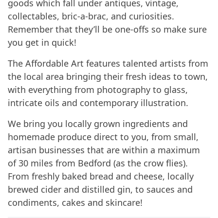
goods which fall under antiques, vintage,
collectables, bric-a-brac, and curiosities.
Remember that they’ll be one-offs so make sure
you get in quick!
The Affordable Art features talented artists from
the local area bringing their fresh ideas to town,
with everything from photography to glass,
intricate oils and contemporary illustration.
We bring you locally grown ingredients and
homemade produce direct to you, from small,
artisan businesses that are within a maximum
of 30 miles from Bedford (as the crow flies).
From freshly baked bread and cheese, locally
brewed cider and distilled gin, to sauces and
condiments, cakes and skincare!