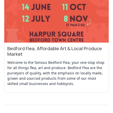
Bedford Flea, Affordable Art & Local Produce
View Event
Market
Welcome to the famous Bedford Flea, your one-stop shop
for all things flea, art and produce. Bedford Flea are the
purveyors of quality, with the emphasis on locally made,
grown and sourced products from some of our most
skilled small businesses and hobbyists.