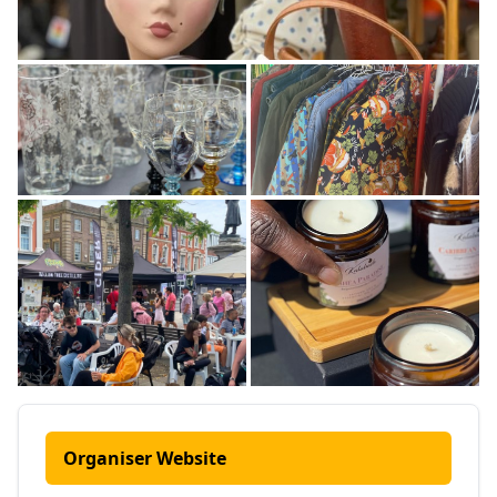
Organiser Website