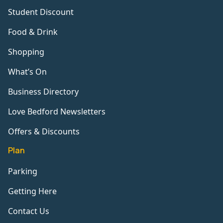
Student Discount
Food & Drink
Shopping
What’s On
Business Directory
Love Bedford Newsletters
Offers & Discounts
Plan
Parking
Getting Here
Contact Us