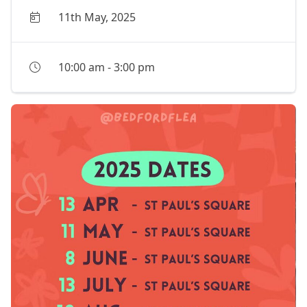
11th May, 2025
10:00 am
-
3:00 pm