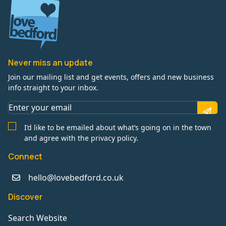
Never miss an update
Join our mailing list and get events, offers and new business
info straight to your inbox.
I’d like to be emailed about what’s going on in the town
and agree with the privacy policy.
Connect
hello@lovebedford.co.uk
Discover
Search Website