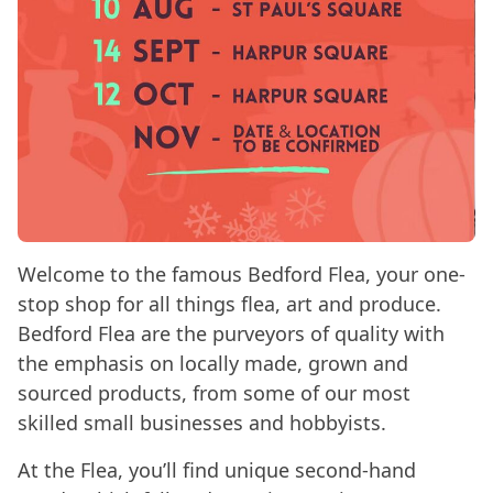
Welcome to the famous Bedford Flea, your one-
stop shop for all things flea, art and produce.
Bedford Flea are the purveyors of quality with
the emphasis on locally made, grown and
sourced products, from some of our most
skilled small businesses and hobbyists.
At the Flea, you’ll find unique second-hand