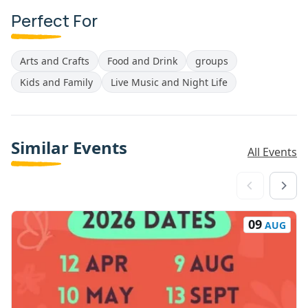
Perfect For
Arts and Crafts
Food and Drink
groups
Kids and Family
Live Music and Night Life
Similar Events
All Events
09
AUG