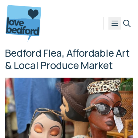
Skip to content
Bedford Flea, Affordable Art
& Local Produce Market