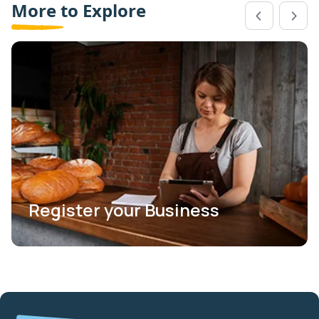
More to Explore
Register your Business