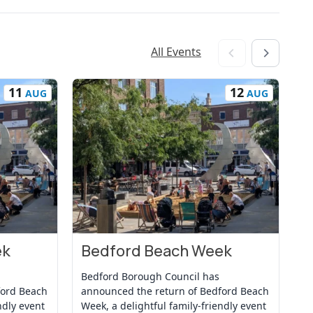
All Events
11
12
AUG
AUG
ek
Bedford Beach Week
B
View Event
Vi
Bedford Borough Council has
Be
ford Beach
announced the return of Bedford Beach
an
ndly event
Week, a delightful family-friendly event
We