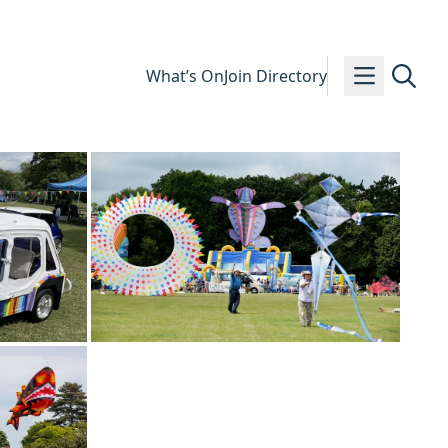
What’s On
Join Directory