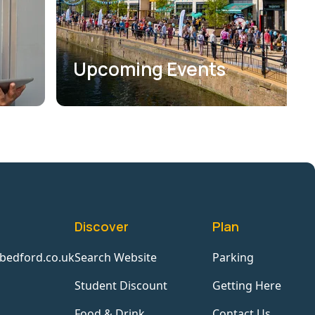
Upcoming Events
Discover
Plan
bedford.co.uk
Search Website
Parking
Student Discount
Getting Here
Food & Drink
Contact Us