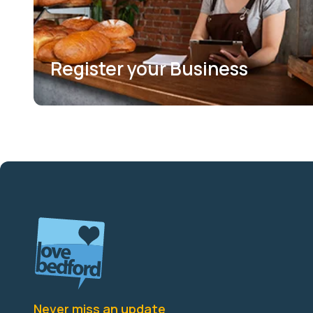
Register your Business
Never miss an update