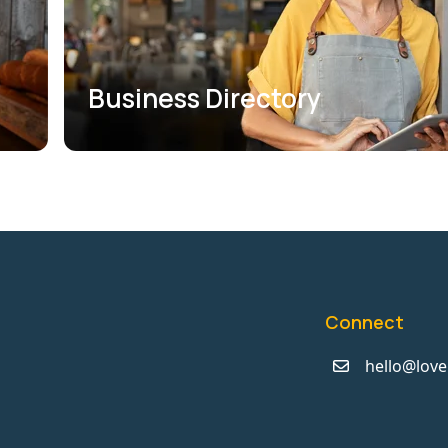
Business Directory
Connect
hello@love