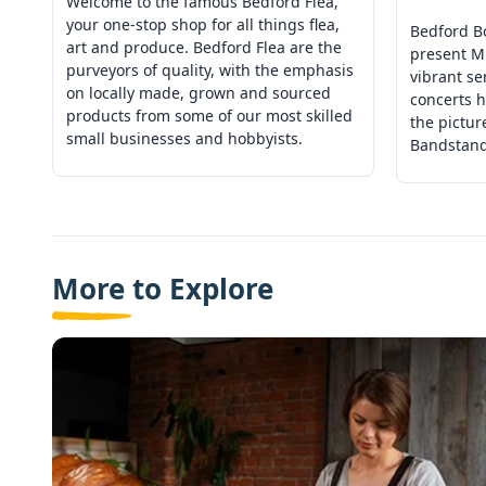
Welcome to the famous Bedford Flea,
your one-stop shop for all things flea,
Bedford B
art and produce. Bedford Flea are the
present M
purveyors of quality, with the emphasis
vibrant se
on locally made, grown and sourced
concerts h
products from some of our most skilled
the pictu
small businesses and hobbyists.
Bandstand
More to Explore