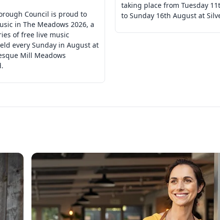
taking place from Tuesday 11
orough Council is proud to
to Sunday 16th August at Silv
usic in The Meadows 2026, a
ries of free live music
eld every Sunday in August at
resque Mill Meadows
.