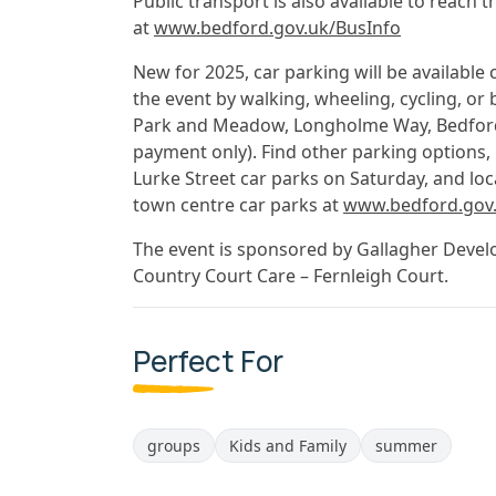
Public transport is also available to reach 
at
www.bedford.gov.uk/BusInfo
New for 2025, car parking will be available 
the event by walking, wheeling, cycling, or 
Park and Meadow, Longholme Way, Bedford, 
payment only). Find other parking options, 
Lurke Street car parks on Saturday, and loc
town centre car parks at
www.bedford.gov.
The event is sponsored by Gallagher Develo
Country Court Care – Fernleigh Court.
Perfect For
groups
Kids and Family
summer