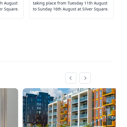
th August
taking place from Tuesday 11th August
ta
er Square.
to Sunday 16th August at Silver Square.
to