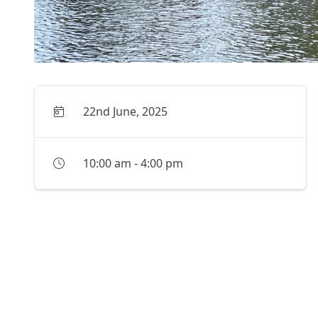
22nd June, 2025
10:00 am
-
4:00 pm