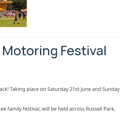
 Motoring Festival
back! Taking place on Saturday 21st June and Sunday
e family festival, will be held across Russell Park,