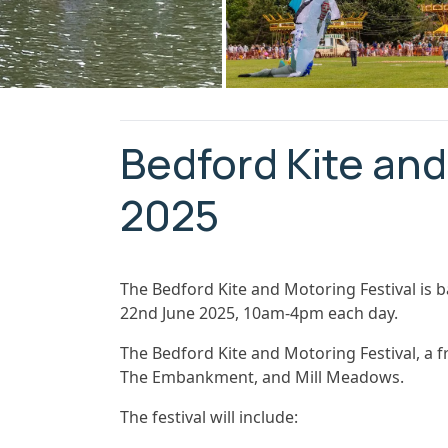
Bedford Kite and
2025
The Bedford Kite and Motoring Festival is 
22nd June 2025, 10am-4pm each day.
The Bedford Kite and Motoring Festival, a fre
The Embankment, and Mill Meadows.
The festival will include: