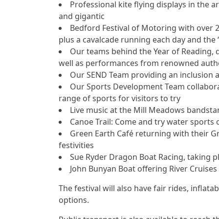
Professional kite flying displays in the 
and gigantic
Bedford Festival of Motoring with over 
plus a cavalcade running each day and the ‘
Our teams behind the Year of Reading, del
well as performances from renowned authors
Our SEND Team providing an inclusion ac
Our Sports Development Team collaborat
range of sports for visitors to try
Live music at the Mill Meadows bandsta
Canoe Trail: Come and try water sports o
Green Earth Café returning with their 
festivities
Sue Ryder Dragon Boat Racing, taking p
John Bunyan Boat offering River Cruises
The festival will also have fair rides, inflata
options.