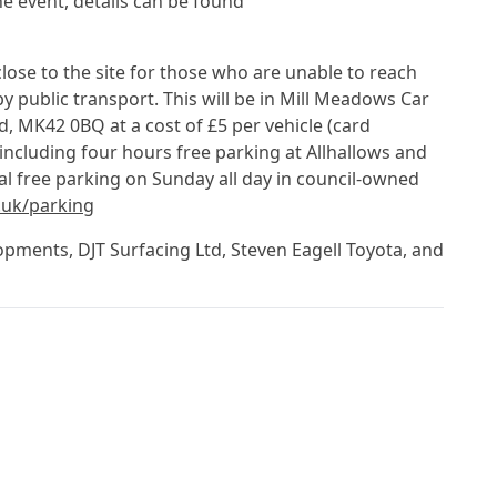
the event, details can be found
close to the site for those who are unable to reach
by public transport. This will be in Mill Meadows Car
MK42 0BQ at a cost of £5 per vehicle (card
including four hours free parking at Allhallows and
al free parking on Sunday all day in council-owned
uk/parking
pments, DJT Surfacing Ltd, Steven Eagell Toyota, and