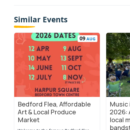
Similar Events
09
AUG
Bedford Flea, Affordable
Music
View Event
View Even
Art & Local Produce
2026: 
Market
local m
bands