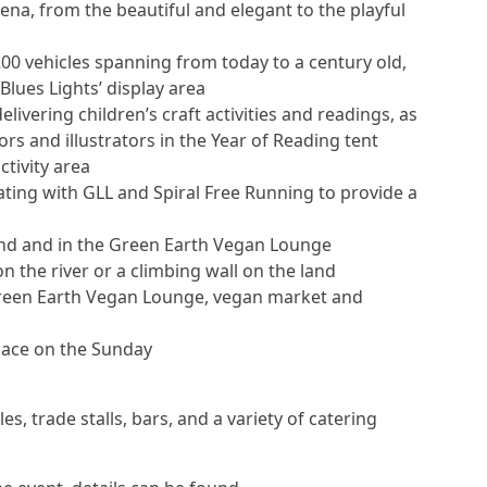
arena, from the beautiful and elegant to the playful
200 vehicles spanning from today to a century old,
Blues Lights’ display area
ivering children’s craft activities and readings, as
 and illustrators in the Year of Reading tent
tivity area
ing with GLL and Spiral Free Running to provide a
nd and in the Green Earth Vegan Lounge
n the river or a climbing wall on the land
Green Earth Vegan Lounge, vegan market and
lace on the Sunday
bles, trade stalls, bars, and a variety of catering