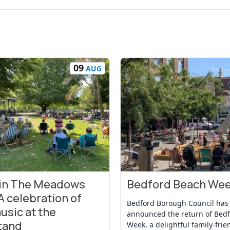
09
AUG
 in The Meadows
Bedford Beach We
t
View Event
A celebration of
Bedford Borough Council has
usic at the
announced the return of Bed
tand
Week, a delightful family-frie