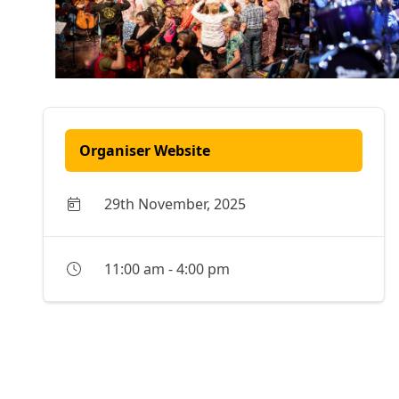
Organiser Website
29th November, 2025
11:00 am
-
4:00 pm