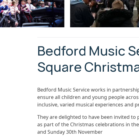
Bedford Music S
Square Christma
Bedford Music Service works in partnership
ensure all children and young people acros
inclusive, varied musical experiences and p
They are delighted to have been invited to
as part of the Christmas celebrations in t
and Sunday 30th November