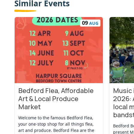
Similar Events
09
AUG
Bedford Flea, Affordable
Music
View Event
View Even
Art & Local Produce
2026: 
Market
local m
bands
Welcome to the famous Bedford Flea,
your one-stop shop for all things flea,
Bedford B
art and produce. Bedford Flea are the
present M