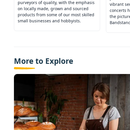
purveyors of quality, with the emphasis
vibrant se
on locally made, grown and sourced
concerts h
products from some of our most skilled
the pictu
small businesses and hobbyists.
Bandstand
More to Explore