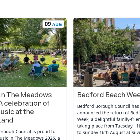
09
AUG
 in The Meadows
Bedford Beach We
t
View Event
A celebration of
Bedford Borough Council has
usic at the
announced the return of Bed
tand
Week, a delightful family-frie
taking place from Tuesday 11
orough Council is proud to
to Sunday 16th August at Silv
usic in The Meadows 2026, a