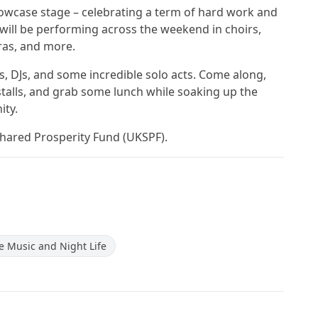
howcase stage – celebrating a term of hard work and
ill be performing across the weekend in choirs,
ras, and more.
, DJs, and some incredible solo acts. Come along,
talls, and grab some lunch while soaking up the
ity.
Shared Prosperity Fund (UKSPF).
ve Music and Night Life