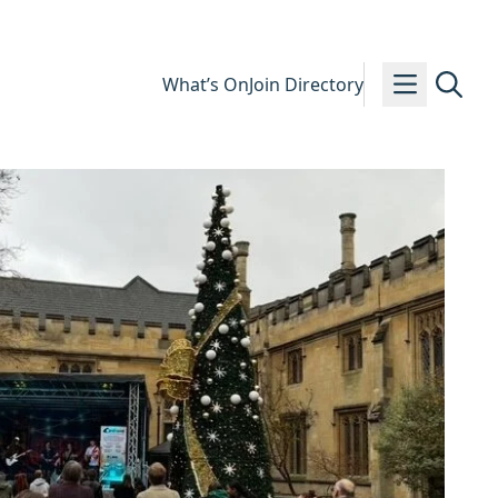
What’s On
Join Directory