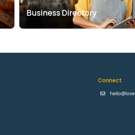
Business Directory
Connect
hello@love