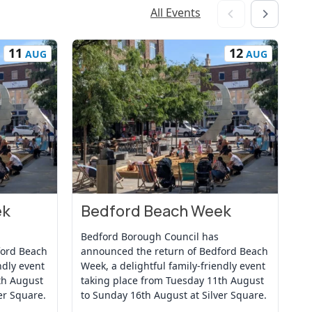
All Events
11
12
AUG
AUG
ek
Bedford Beach Week
B
View Event
Vi
Bedford Borough Council has
Be
ford Beach
announced the return of Bedford Beach
an
ndly event
Week, a delightful family-friendly event
We
th August
taking place from Tuesday 11th August
ta
er Square.
to Sunday 16th August at Silver Square.
to