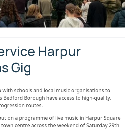
ervice Harpur
s Gig
 with schools and local music organisations to
s Bedford Borough have access to high-quality,
rogression routes.
 put on a programme of live music in Harpur Square
he town centre across the weekend of Saturday 29th