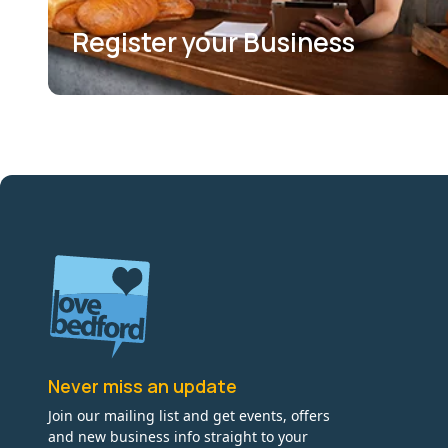
Register your Business
Never miss an update
Join our mailing list and get events, offers
and new business info straight to your