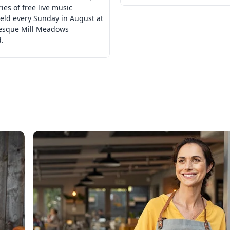
ries of free live music
eld every Sunday in August at
resque Mill Meadows
.