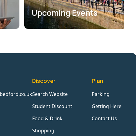
Upcoming Events
Discover
Plan
bedford.co.uk
Search Website
Parking
Student Discount
Getting Here
Food & Drink
Contact Us
Shopping