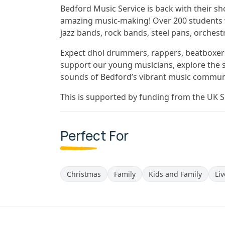
Bedford Music Service is back with their s
amazing music-making! Over 200 students w
jazz bands, rock bands, steel pans, orchest
Expect dhol drummers, rappers, beatboxers
support our young musicians, explore the s
sounds of Bedford’s vibrant music commun
This is supported by funding from the UK 
Perfect For
Christmas
Family
Kids and Family
Li