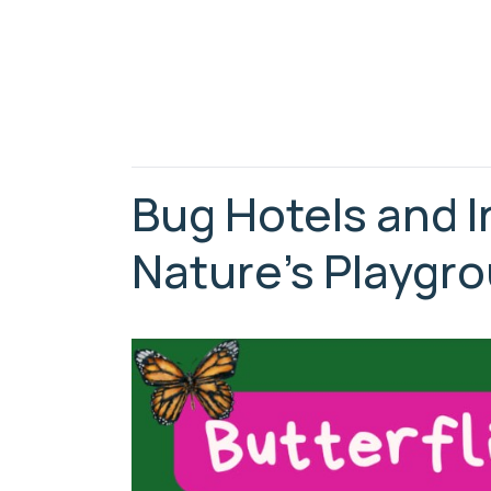
Bug Hotels and I
Nature’s Playgr