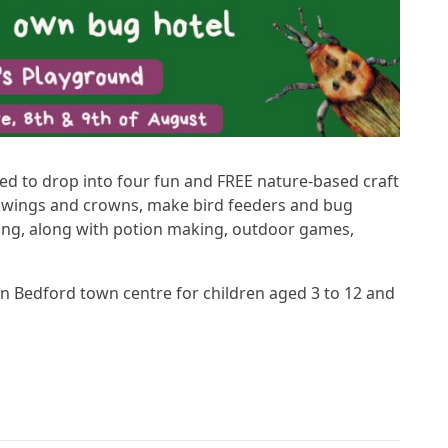
ted to drop into four fun and FREE nature-based craft
e wings and crowns, make bird feeders and bug
ing, along with potion making, outdoor games,
n Bedford town centre for children aged 3 to 12 and