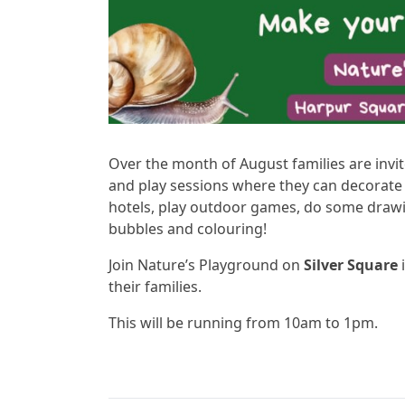
Over the month of August families are invi
and play sessions where they can decorat
hotels, play outdoor games, do some draw
bubbles and colouring!
Join Nature’s Playground on
Silver Square
i
their families.
This will be running from 10am to 1pm.