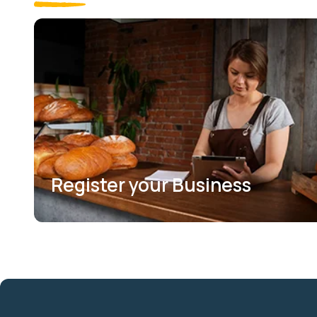
Register your Business