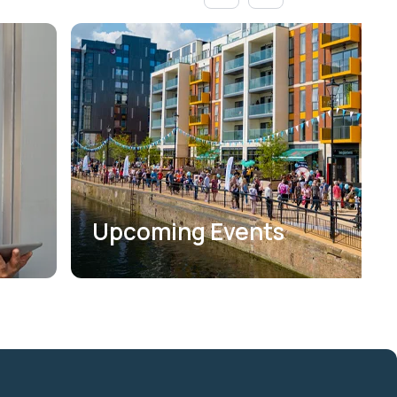
Upcoming Events