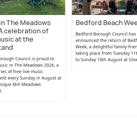
 in The Meadows
Bedford Beach We
t
View Event
A celebration of
Bedford Borough Council has
usic at the
announced the return of Bed
tand
Week, a delightful family-frie
taking place from Tuesday 11
orough Council is proud to
to Sunday 16th August at Silv
usic in The Meadows 2026, a
ries of free live music
eld every Sunday in August at
resque Mill Meadows
.