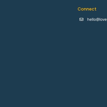
Connect
hello@love