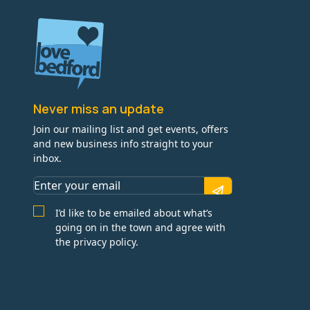
Never miss an update
Join our mailing list and get events, offers
and new business info straight to your
inbox.
I’d like to be emailed about what’s
going on in the town and agree with
the privacy policy.