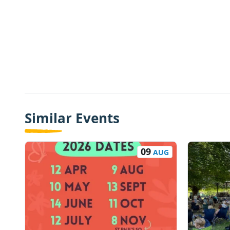
Similar Events
09
AUG