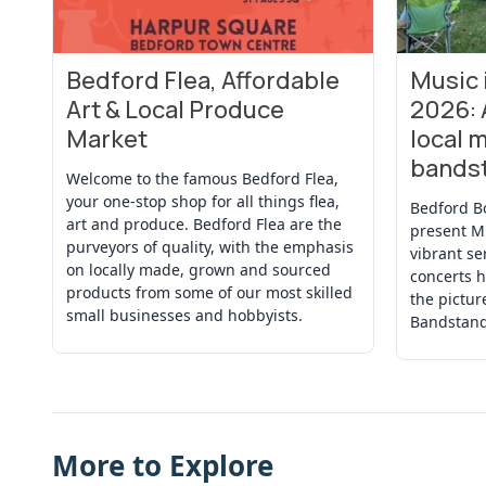
Bedford Flea, Affordable
Music
View Event
View Even
Art & Local Produce
2026: 
Market
local m
bands
Welcome to the famous Bedford Flea,
your one-stop shop for all things flea,
Bedford B
art and produce. Bedford Flea are the
present M
purveyors of quality, with the emphasis
vibrant se
on locally made, grown and sourced
concerts h
products from some of our most skilled
the pictu
small businesses and hobbyists.
Bandstand
More to Explore