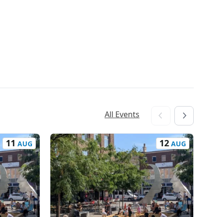
All Events
11
12
AUG
AUG