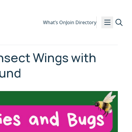
What’s On
Join Directory
nsect Wings with
ound