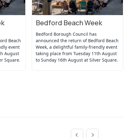
ek
Bedford Beach Week
B
View Event
Vi
Bedford Borough Council has
Be
ford Beach
announced the return of Bedford Beach
an
ndly event
Week, a delightful family-friendly event
We
th August
taking place from Tuesday 11th August
ta
er Square.
to Sunday 16th August at Silver Square.
to