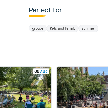
Perfect For
groups
Kids and Family
summer
09
AUG