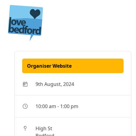
Skip to content
Organiser Website
9th August, 2024
10:00 am
-
1:00 pm
High St
Bedford