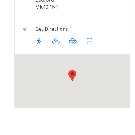
MK40 1NT
Get Directions