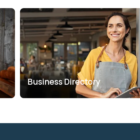
Business Directory