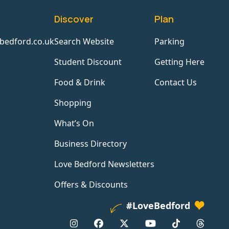
Discover
Plan
bedford.co.uk
Search Website
Parking
Student Discount
Getting Here
Food & Drink
Contact Us
Shopping
What’s On
Business Directory
Love Bedford Newsletters
Offers & Discounts
#LoveBedford