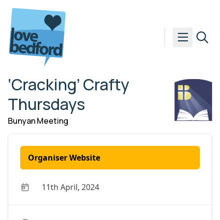
Skip to content
‘Cracking’ Crafty
Thursdays
Bunyan Meeting
Organiser Website
11th April, 2024