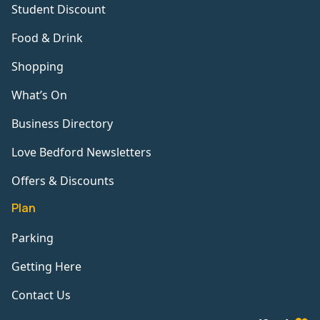
Student Discount
Food & Drink
Shopping
What’s On
Business Directory
Love Bedford Newsletters
Offers & Discounts
Plan
Parking
Getting Here
Contact Us