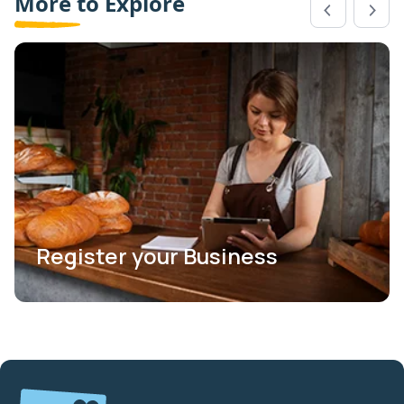
More to Explore
Register your Business