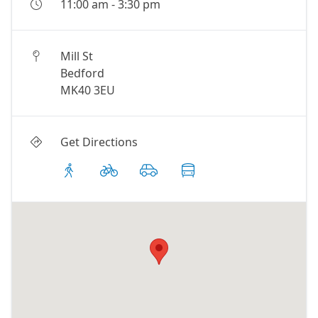
11:00 am
-
3:30 pm
Mill St
Bedford
MK40 3EU
Get Directions