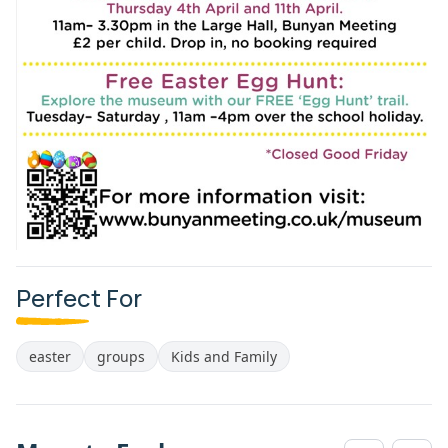
Perfect For
easter
groups
Kids and Family