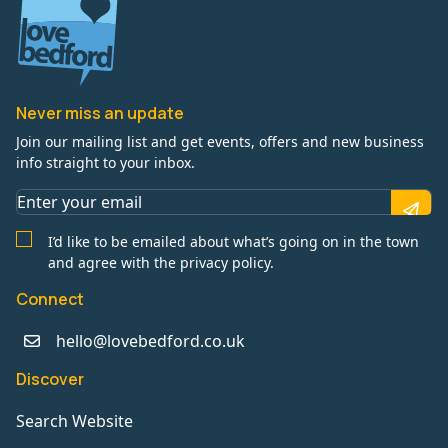
Never miss an update
Join our mailing list and get events, offers and new business
info straight to your inbox.
I’d like to be emailed about what’s going on in the town
and agree with the privacy policy.
Connect
hello@lovebedford.co.uk
Discover
Search Website