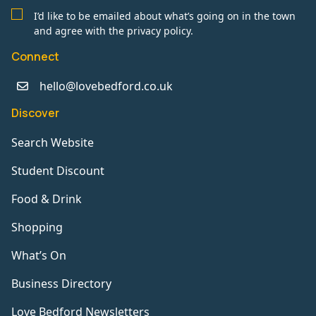
I’d like to be emailed about what’s going on in the town
and agree with the privacy policy.
Connect
hello@lovebedford.co.uk
Discover
Search Website
Student Discount
Food & Drink
Shopping
What’s On
Business Directory
Love Bedford Newsletters