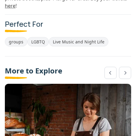
here
!
Perfect For
groups
LGBTQ
Live Music and Night Life
More to Explore