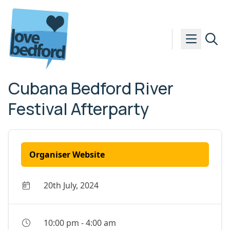
Skip to content
Cubana Bedford River
Festival Afterparty
Organiser Website
20th July, 2024
10:00 pm
-
4:00 am