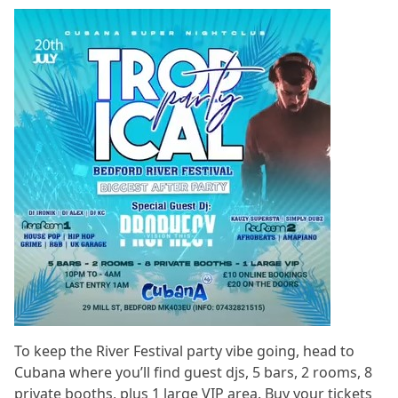
To keep the River Festival party vibe going, head to
Cubana where you’ll find guest djs, 5 bars, 2 rooms, 8
private booths, plus 1 large VIP area. Buy your tickets