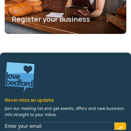
Register your Business
Never miss an update
Join our mailing list and get events, offers and new business
info straight to your inbox.