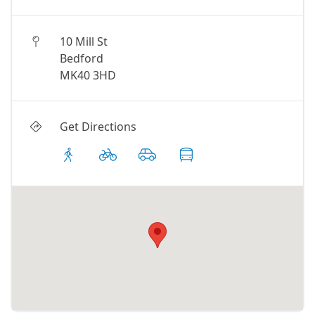
10 Mill St
Bedford
MK40 3HD
Get Directions