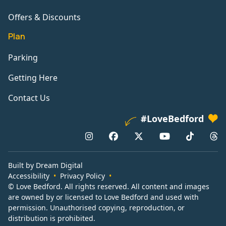
Offers & Discounts
Plan
Parking
Getting Here
Contact Us
#LoveBedford
Built by Dream Digital
Accessibility
Privacy Policy
© Love Bedford. All rights reserved. All content and images
are owned by or licensed to Love Bedford and used with
permission. Unauthorised copying, reproduction, or
distribution is prohibited.