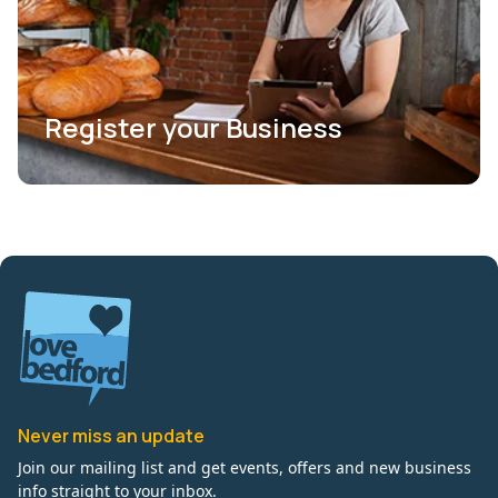
Register your Business
Never miss an update
Join our mailing list and get events, offers and new business
info straight to your inbox.