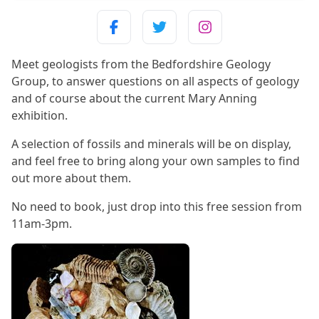
Meet geologists from the Bedfordshire Geology
Group, to answer questions on all aspects of geology
and of course about the current Mary Anning
exhibition.
A selection of fossils and minerals will be on display,
and feel free to bring along your own samples to find
out more about them.
No need to book, just drop into this free session from
11am-3pm.