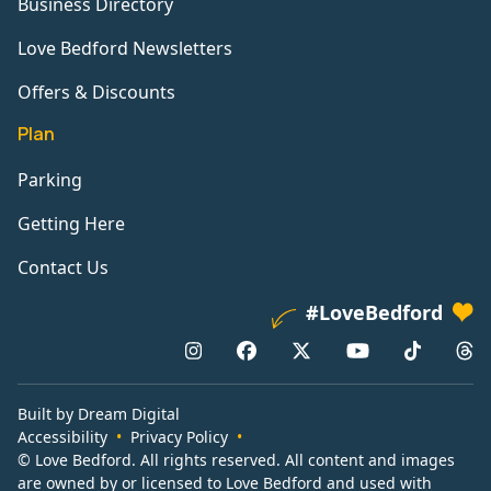
Business Directory
Love Bedford Newsletters
Offers & Discounts
Plan
Parking
Getting Here
Contact Us
#LoveBedford
Built by Dream Digital
Accessibility
Privacy Policy
© Love Bedford. All rights reserved. All content and images
are owned by or licensed to Love Bedford and used with