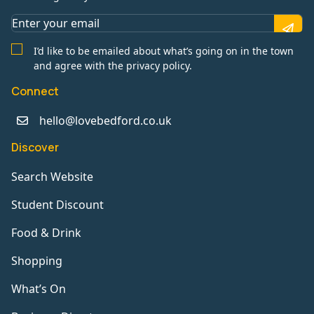
I’d like to be emailed about what’s going on in the town
and agree with the privacy policy.
Connect
hello@lovebedford.co.uk
Discover
Search Website
Student Discount
Food & Drink
Shopping
What’s On