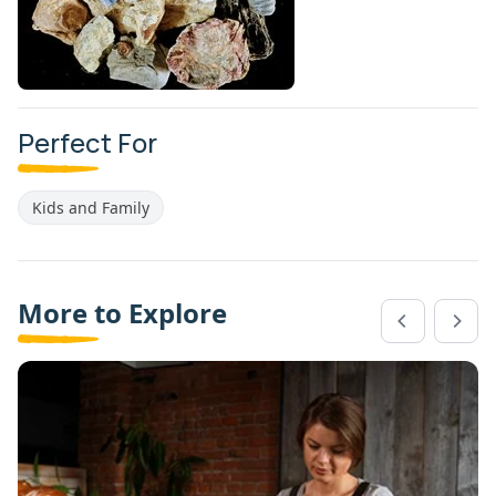
Perfect For
Kids and Family
More to Explore