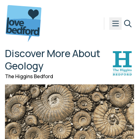
Skip to content
Discover More About
Geology
The Higgins Bedford