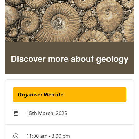
Organiser Website
15th March, 2025
11:00 am
-
3:00 pm