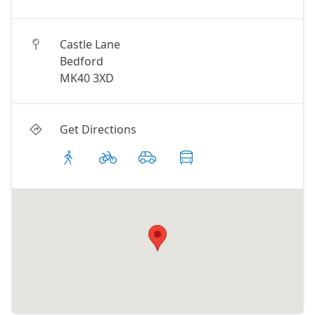
Castle Lane
Bedford
MK40 3XD
Get Directions