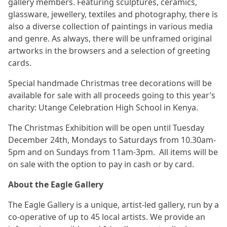
gallery members. Featuring sculptures, ceramics,
glassware, jewellery, textiles and photography, there is
also a diverse collection of paintings in various media
and genre. As always, there will be unframed original
artworks in the browsers and a selection of greeting
cards.
Special handmade Christmas tree decorations will be
available for sale with all proceeds going to this year’s
charity: Utange Celebration High School in Kenya.
The Christmas Exhibition will be open until Tuesday
December 24th, Mondays to Saturdays from 10.30am-
5pm and on Sundays from 11am-3pm. All items will be
on sale with the option to pay in cash or by card.
About the Eagle Gallery
The Eagle Gallery is a unique, artist-led gallery, run by a
co-operative of up to 45 local artists. We provide an