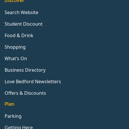
Discover
Search Website
Student Discount
Food & Drink
Shopping
What’s On
Business Directory
Love Bedford Newsletters
Offers & Discounts
Plan
Parking
Getting Here