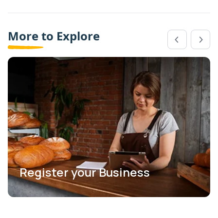
More to Explore
Register your Business