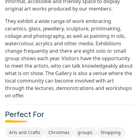
informal, accessible and friendly space to display
original art works produced by our members.
They exhibit a wide range of work embracing
ceramics, glass, jewellery, sculpture, printmaking,
collage and photography, as well as painting in oils,
watercolour, acrylics and other media. Exhibitions
change frequently and there are eight solo or small
group shows each year. Visitors have the opportunity
to meet the artists, who can talk knowledgeably about
what is on show. The Gallery is also a venue where the
local community can become involved with art
through the lectures, demonstrations and workshops
on offer.
Perfect For
Arts and Crafts
Christmas
groups
Shopping