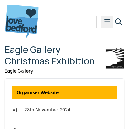
Skip to content
Eagle Gallery
Christmas Exhibition
Eagle Gallery
Organiser Website
28th November, 2024