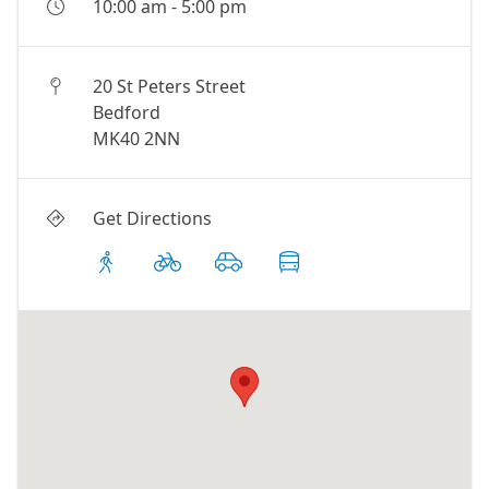
10:00 am
-
5:00 pm
20 St Peters Street
Bedford
MK40 2NN
Get Directions