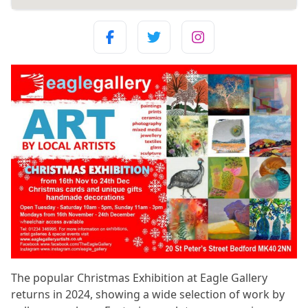
The popular Christmas Exhibition at Eagle Gallery
returns in 2024, showing a wide selection of work by