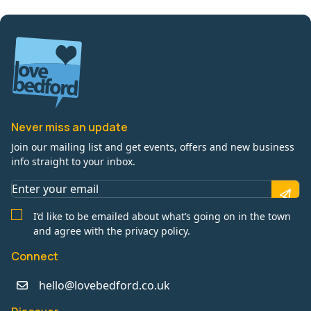
Never miss an update
Join our mailing list and get events, offers and new business
info straight to your inbox.
I’d like to be emailed about what’s going on in the town
and agree with the privacy policy.
Connect
hello@lovebedford.co.uk