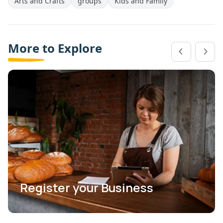
Arts and Crafts
groups
Kids and Family
More to Explore
Register your Business