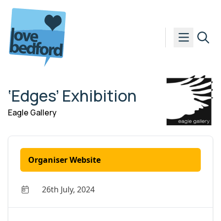
Skip to content
‘Edges’ Exhibition
Eagle Gallery
Organiser Website
26th July, 2024