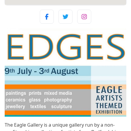
The Eagle Gallery is a unique gallery run by a non-