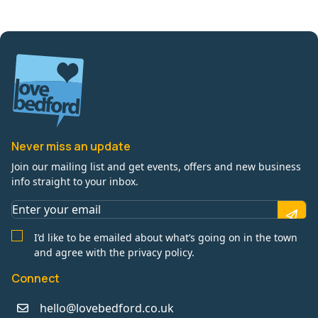
Never miss an update
Join our mailing list and get events, offers and new business
info straight to your inbox.
I’d like to be emailed about what’s going on in the town
and agree with the privacy policy.
Connect
hello@lovebedford.co.uk