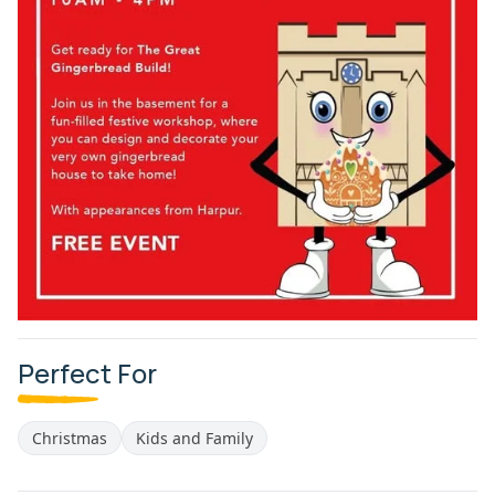
Perfect For
Christmas
Kids and Family