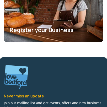
Register your Business
Never miss an update
Join our mailing list and get events, offers and new business