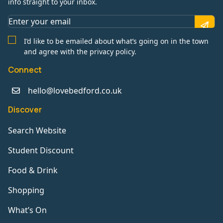
info straight to your inbox.
I’d like to be emailed about what’s going on in the town
and agree with the privacy policy.
Connect
hello@lovebedford.co.uk
Discover
Search Website
Student Discount
Food & Drink
Shopping
What’s On