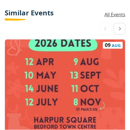
Similar Events
All Events
09
AUG