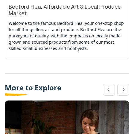
Bedford Flea, Affordable Art & Local Produce
View Event
Market
Welcome to the famous Bedford Flea, your one-stop shop
for all things flea, art and produce. Bedford Flea are the
purveyors of quality, with the emphasis on locally made,
grown and sourced products from some of our most
skilled small businesses and hobbyists.
More to Explore