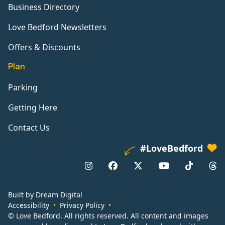
Business Directory
Love Bedford Newsletters
Offers & Discounts
Plan
Parking
Getting Here
Contact Us
#LoveBedford
Built by Dream Digital
Accessibility
Privacy Policy
© Love Bedford. All rights reserved. All content and images