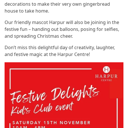
decorations to make their very own gingerbread
house to take home.
Our friendly mascot Harpur will also be joining in the
festive fun – handing out balloons, posing for selfies,
and spreading Christmas cheer.
Don’t miss this delightful day of creativity, laughter,
and festive magic at the Harpur Centre!