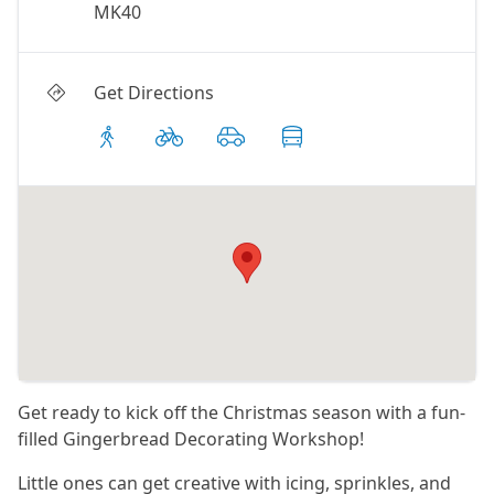
MK40
Get Directions
Get ready to kick off the Christmas season with a fun-
filled Gingerbread Decorating Workshop!
Little ones can get creative with icing, sprinkles, and