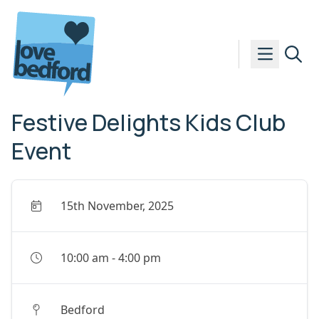
Skip to content
Festive Delights Kids Club
Event
15th November, 2025
10:00 am
-
4:00 pm
Bedford