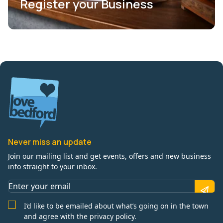
Register your Business
Never miss an update
Join our mailing list and get events, offers and new business
info straight to your inbox.
I’d like to be emailed about what’s going on in the town
and agree with the privacy policy.