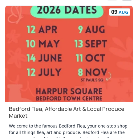
09
AUG
Bedford Flea, Affordable Art & Local Produce
View Event
Market
Welcome to the famous Bedford Flea, your one-stop shop
for all things flea, art and produce. Bedford Flea are the