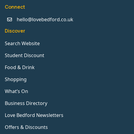
Connect
hello@lovebedford.co.uk
Discover
Search Website
Student Discount
Food & Drink
Shopping
What’s On
Business Directory
Love Bedford Newsletters
Offers & Discounts