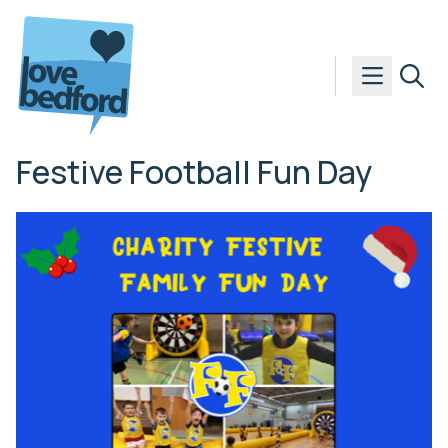
Skip to content
Festive Football Fun Day