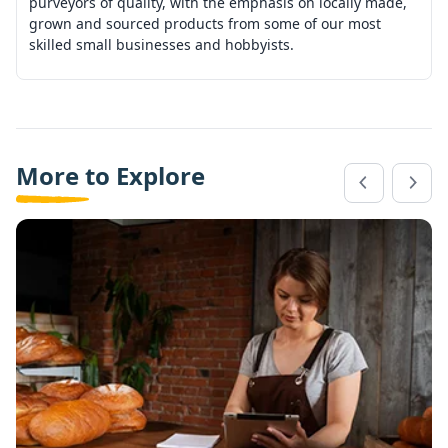
purveyors of quality, with the emphasis on locally made,
grown and sourced products from some of our most
skilled small businesses and hobbyists.
More to Explore