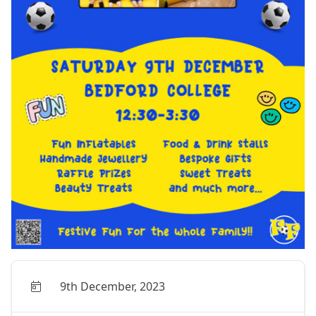
9th December, 2023