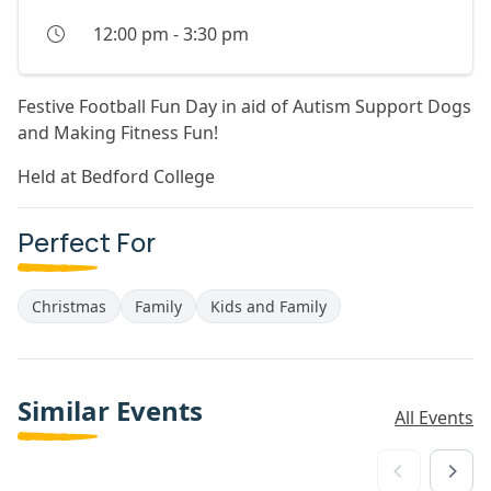
12:00 pm
-
3:30 pm
Festive Football Fun Day in aid of Autism Support Dogs
and Making Fitness Fun!
Held at Bedford College
Perfect For
Christmas
Family
Kids and Family
Similar Events
All Events