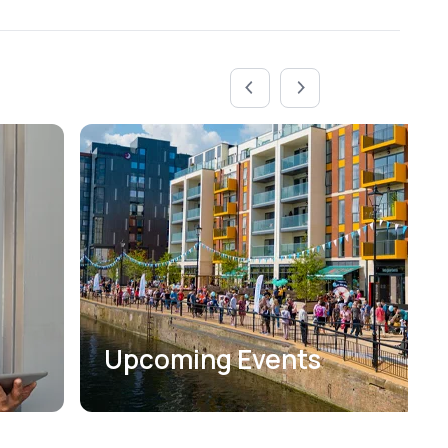
Upcoming Events