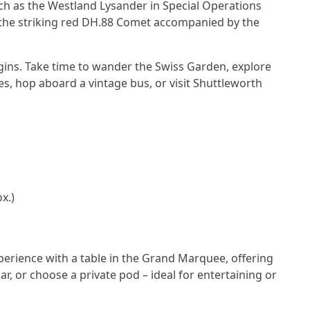
uch as the Westland Lysander in Special Operations
d the striking red DH.88 Comet accompanied by the
egins. Take time to wander the Swiss Garden, explore
les, hop aboard a vintage bus, or visit Shuttleworth
x.)
erience with a table in the Grand Marquee, offering
ar, or choose a private pod – ideal for entertaining or