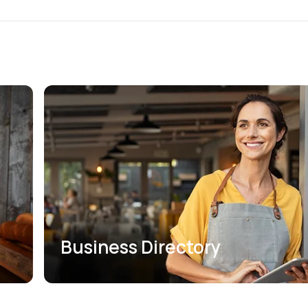
Business Directory