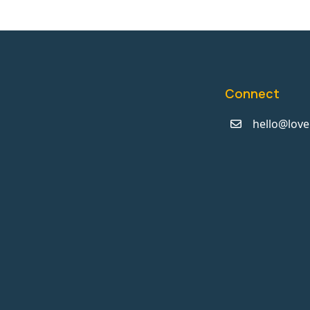
Connect
hello@love