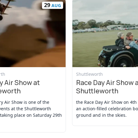
29
AUG
t
View Event
rth
Shuttleworth
y Air Show at
Race Day Air Show 
eworth
Shuttleworth
ry Air Show is one of the
the Race Day Air Show on 4th 
vents at the Shuttleworth
an action-filled celebration b
 taking place on Saturday 29th
ground and in the skies.