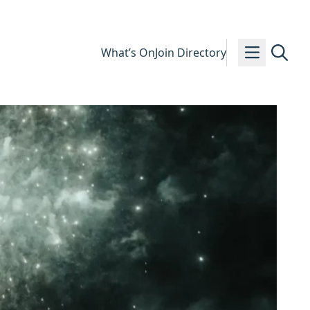
What’s On
Join Directory