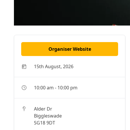
Organiser Website
15th August, 2026
10:00 am
-
10:00 pm
Alder Dr
Biggleswade
SG18 9DT