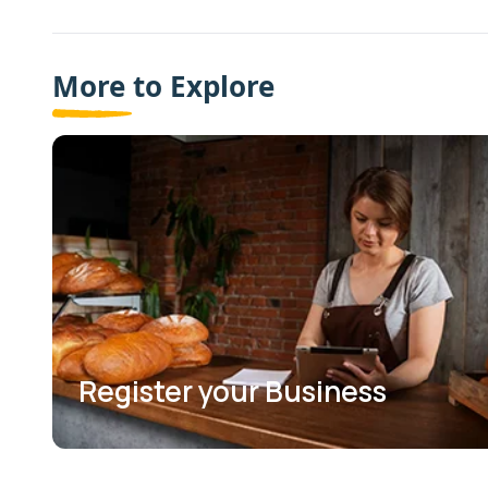
More to Explore
Register your Business