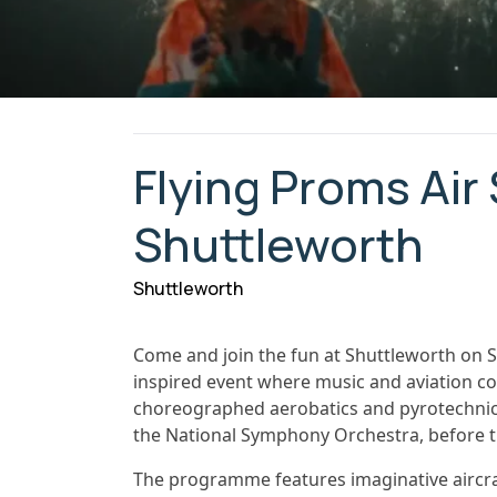
Flying Proms Air
Shuttleworth
Shuttleworth
Come and join the fun at Shuttleworth on S
inspired event where music and aviation com
choreographed aerobatics and pyrotechnics 
the National Symphony Orchestra, before th
The programme features imaginative aircra