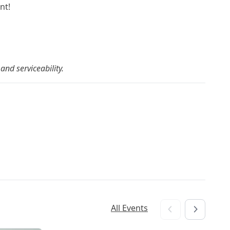
nt!
and serviceability.
All Events