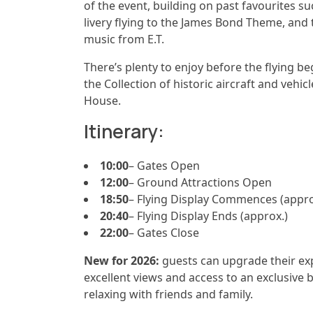
of the event, building on past favourites s
livery flying to the James Bond Theme, an
music from E.T.
There’s plenty to enjoy before the flying b
the Collection of historic aircraft and vehic
House.
Itinerary:
10:00
– Gates Open
12:00
– Ground Attractions Open
18:50
– Flying Display Commences (appro
20:40
– Flying Display Ends (approx.)
22:00
– Gates Close
New for 2026:
guests can upgrade their exp
excellent views and access to an exclusive b
relaxing with friends and family.