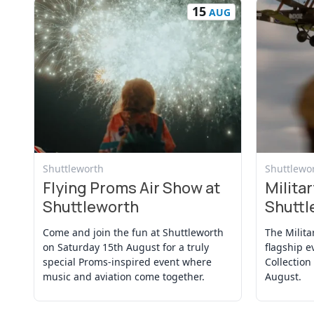
15
AUG
View Event
View Even
Shuttleworth
Shuttlewo
Flying Proms Air Show at
Militar
Shuttleworth
Shuttl
Come and join the fun at Shuttleworth
The Milita
on Saturday 15th August for a truly
flagship e
special Proms-inspired event where
Collection
music and aviation come together.
August.