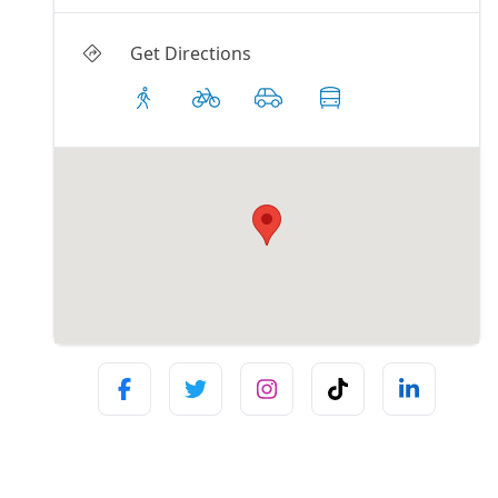
Get Directions