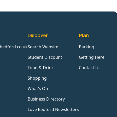
Discover
Plan
bedford.co.uk
Search Website
Parking
Student Discount
Getting Here
Food & Drink
Contact Us
Shopping
What’s On
Business Directory
Love Bedford Newsletters