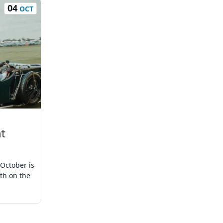
04
OCT
at
October is
oth on the