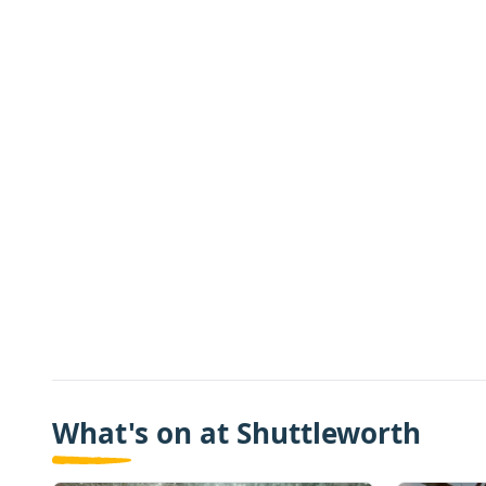
What's on at Shuttleworth