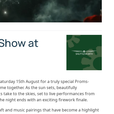
 Show at
aturday 15th August for a truly special Proms-
e together. As the sun sets, beautifully
take to the skies, set to live performances from
e night ends with an exciting firework finale.
ft and music pairings that have become a highlight