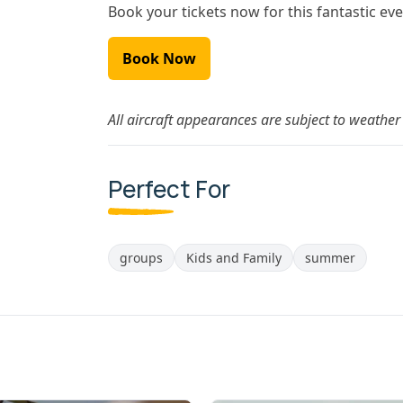
Book your tickets now for this fantastic eve
Book Now
All aircraft appearances are subject to weather 
Perfect For
groups
Kids and Family
summer