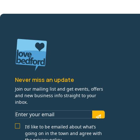
Never miss an update
Join our mailing list and get events, offers
and new business info straight to your
inbox.
I’d like to be emailed about what’s
going on in the town and agree with
the privacy policy.