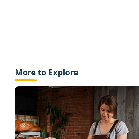
More to Explore