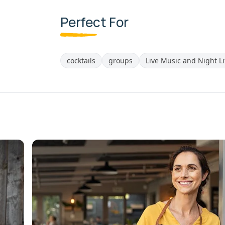
Perfect For
cocktails
groups
Live Music and Night Li