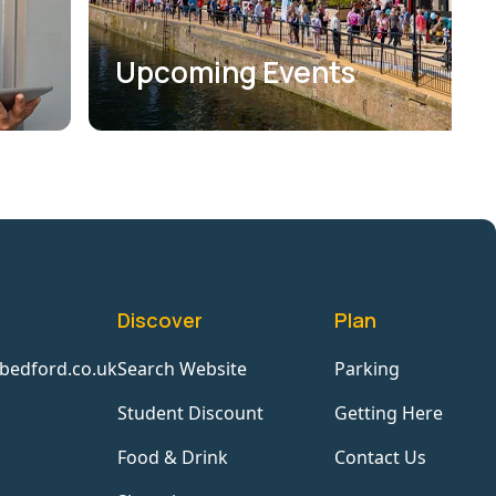
Upcoming Events
Discover
Plan
bedford.co.uk
Search Website
Parking
Student Discount
Getting Here
Food & Drink
Contact Us