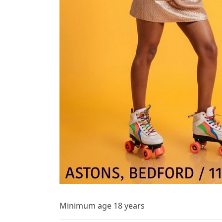
Minimum age 18 years