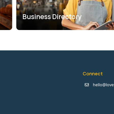
Business Directory
Connect
hello@love