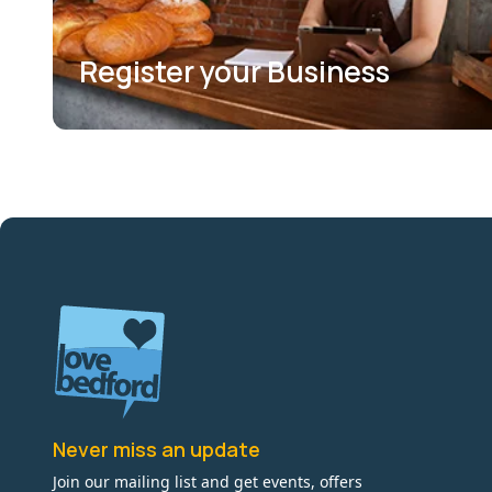
Register your Business
Never miss an update
Join our mailing list and get events, offers