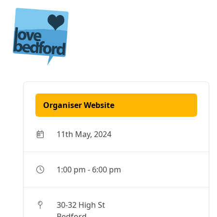
Skip to content
Organiser Website
11th May, 2024
1:00 pm
-
6:00 pm
30-32 High St
Bedford