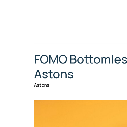
FOMO Bottomless
Astons
Astons