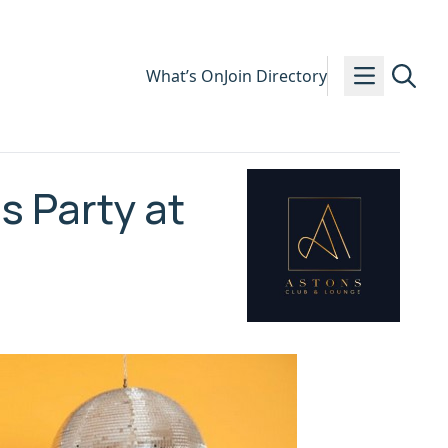
What’s On
Join Directory
 Party at