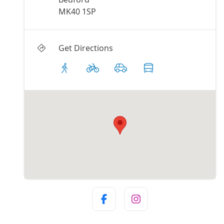
MK40 1SP
Get Directions