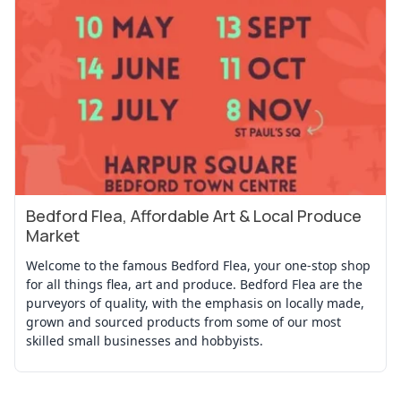
Bedford Flea, Affordable Art & Local Produce
View Event
Market
Welcome to the famous Bedford Flea, your one-stop shop
for all things flea, art and produce. Bedford Flea are the
purveyors of quality, with the emphasis on locally made,
grown and sourced products from some of our most
skilled small businesses and hobbyists.