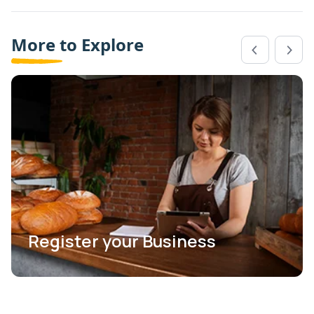
More to Explore
Register your Business