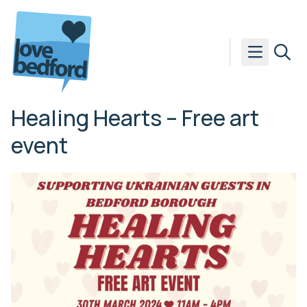
Skip to content
Healing Hearts – Free art
event