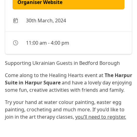
Organiser Website
30th March, 2024
11:00 am
-
4:00 pm
Supporting Ukrainian Guests in Bedford Borough
Come along to the Healing Hearts event at
The Harpur
Suite in Harpur Square
and have a lovely day enjoying
some fun, creative activities with friends and family.
Try your hand at water colour painting, easter egg
painting, crocheting and much more. If you’d like to
join in the art therapy classes,
you’ll need to register.