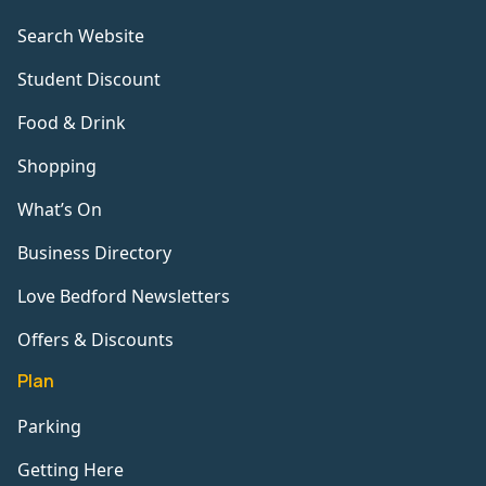
Search Website
Student Discount
Food & Drink
Shopping
What’s On
Business Directory
Love Bedford Newsletters
Offers & Discounts
Plan
Parking
Getting Here