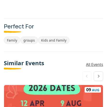
Perfect For
Family
groups
Kids and Family
Similar Events
All Events
09
AUG