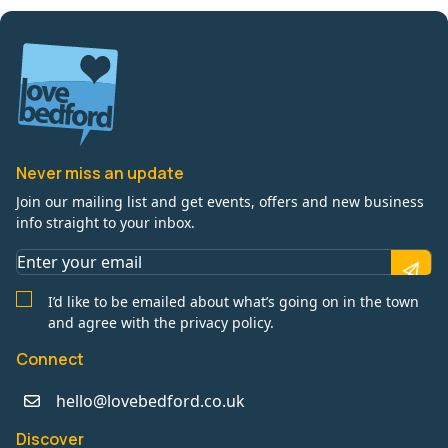
Never miss an update
Join our mailing list and get events, offers and new business
info straight to your inbox.
I’d like to be emailed about what’s going on in the town
and agree with the privacy policy.
Connect
hello@lovebedford.co.uk
Discover