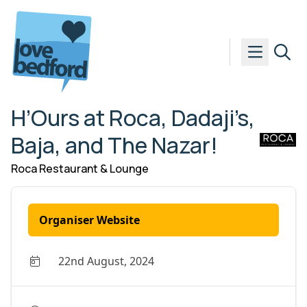
Skip to content
H’Ours at Roca, Dadaji’s,
Baja, and The Nazar!
Roca Restaurant & Lounge
Organiser Website
22nd August, 2024