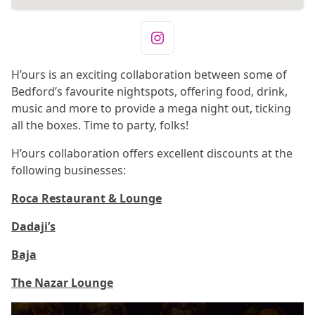
H’ours is an exciting collaboration between some of
Bedford’s favourite nightspots, offering food, drink,
music and more to provide a mega night out, ticking
all the boxes. Time to party, folks!
H’ours collaboration offers excellent discounts at the
following businesses:
Roca Restaurant & Lounge
Dadaji’s
Baja
The Nazar Lounge