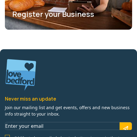
Register your Business
Never miss an update
Join our mailing list and get events, offers and new business
info straight to your inbox.