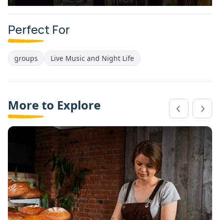
Perfect For
groups
Live Music and Night Life
More to Explore