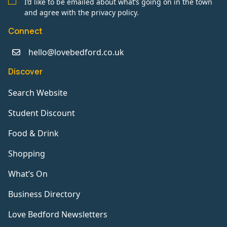
I’d like to be emailed about what’s going on in the town
and agree with the privacy policy.
Connect
hello@lovebedford.co.uk
Discover
Search Website
Student Discount
Food & Drink
Shopping
What’s On
Business Directory
Love Bedford Newsletters