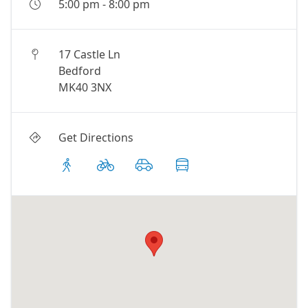
5:00 pm
-
8:00 pm
17 Castle Ln
Bedford
MK40 3NX
Get Directions