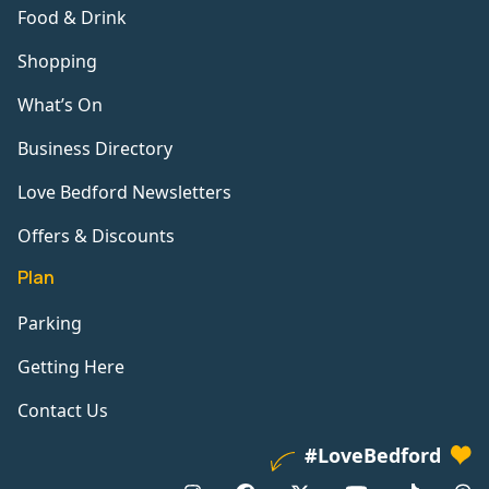
Food & Drink
Shopping
What’s On
Business Directory
Love Bedford Newsletters
Offers & Discounts
Plan
Parking
Getting Here
Contact Us
#LoveBedford