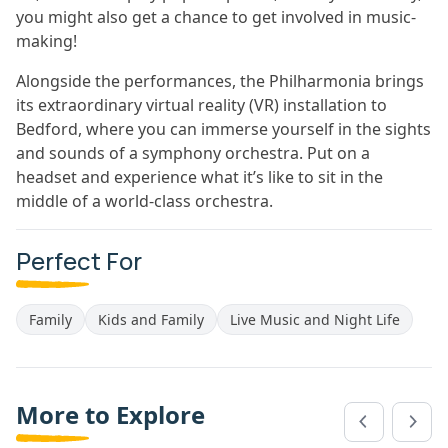
you might also get a chance to get involved in music-
making!
Alongside the performances, the Philharmonia brings
its extraordinary virtual reality (VR) installation to
Bedford, where you can immerse yourself in the sights
and sounds of a symphony orchestra. Put on a
headset and experience what it’s like to sit in the
middle of a world-class orchestra.
Perfect For
Family
Kids and Family
Live Music and Night Life
More to Explore