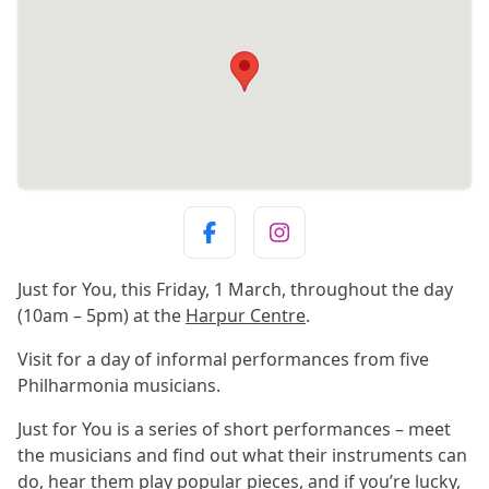
Just for You, this Friday, 1 March, throughout the day
(10am – 5pm) at the
Harpur Centre
.
Visit for a day of informal performances from five
Philharmonia musicians.
Just for You is a series of short performances – meet
the musicians and find out what their instruments can
do, hear them play popular pieces, and if you’re lucky,