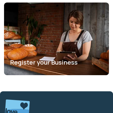
Register your Business