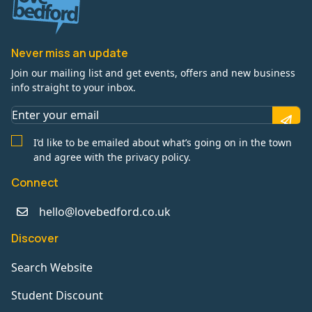
Never miss an update
Join our mailing list and get events, offers and new business
info straight to your inbox.
I’d like to be emailed about what’s going on in the town
and agree with the privacy policy.
Connect
hello@lovebedford.co.uk
Discover
Search Website
Student Discount