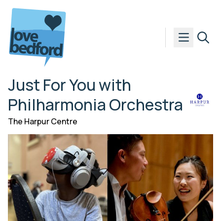
Skip to content
Just For You with
Philharmonia Orchestra
The Harpur Centre