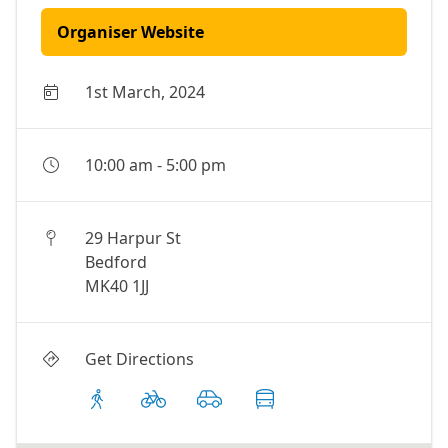
Organiser Website
1st March, 2024
10:00 am
-
5:00 pm
29 Harpur St
Bedford
MK40 1JJ
Get Directions