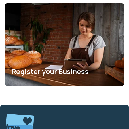
Register your Business