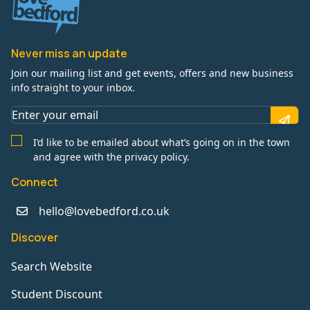
Never miss an update
Join our mailing list and get events, offers and new business
info straight to your inbox.
I’d like to be emailed about what’s going on in the town
and agree with the privacy policy.
Connect
hello@lovebedford.co.uk
Discover
Search Website
Student Discount