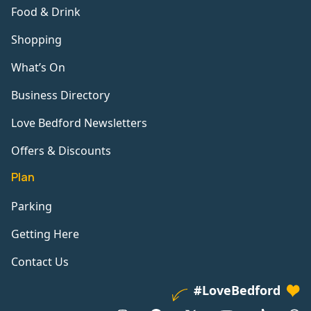
Food & Drink
Shopping
What’s On
Business Directory
Love Bedford Newsletters
Offers & Discounts
Plan
Parking
Getting Here
Contact Us
#LoveBedford