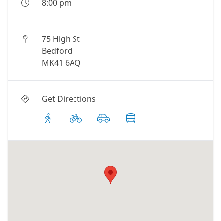
8:00 pm
75 High St
Bedford
MK41 6AQ
Get Directions