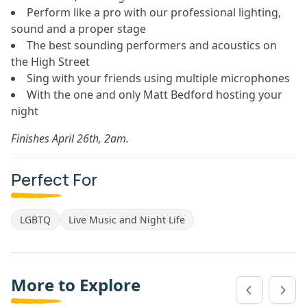
Perform like a pro with our professional lighting,
sound and a proper stage
The best sounding performers and acoustics on
the High Street
Sing with your friends using multiple microphones
With the one and only Matt Bedford hosting your
night
Finishes April 26th, 2am.
Perfect For
LGBTQ
Live Music and Night Life
More to Explore