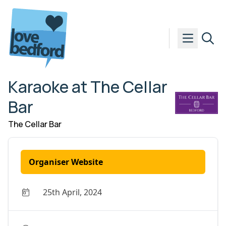
Skip to content
Karaoke at The Cellar
Bar
The Cellar Bar
Organiser Website
25th April, 2024