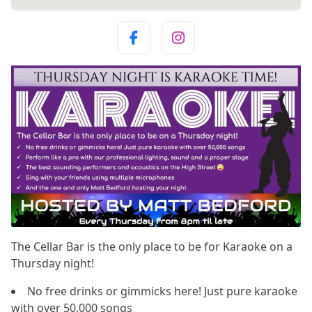
The Cellar Bar is the only place to be for Karaoke on a
Thursday night!
No free drinks or gimmicks here! Just pure karaoke
with over 50,000 songs