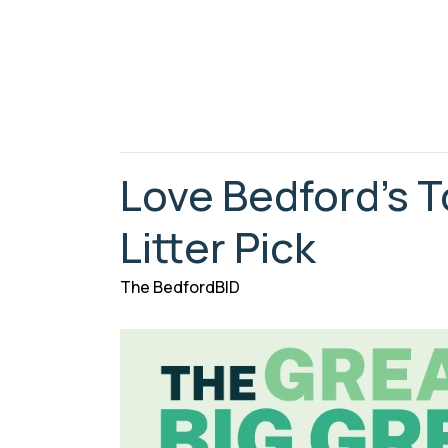
Love Bedford’s 
Litter Pick
The BedfordBID