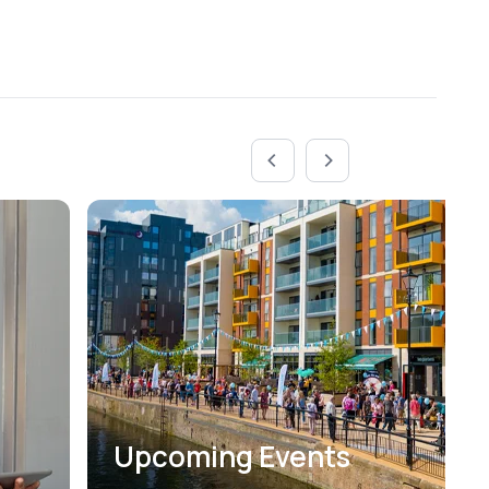
Upcoming Events