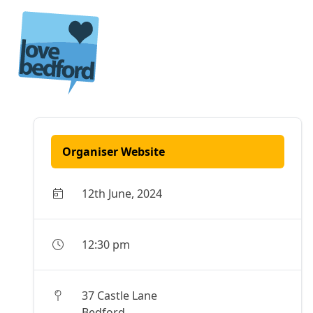
Skip to content
Organiser Website
12th June, 2024
12:30 pm
37 Castle Lane
Bedford