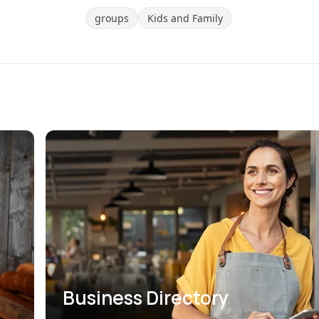
groups
Kids and Family
Business Directory