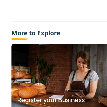
More to Explore
Register your Business