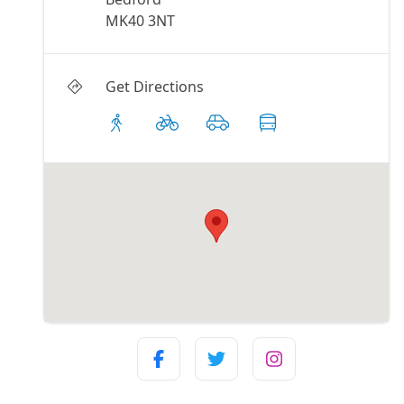
MK40 3NT
Get Directions