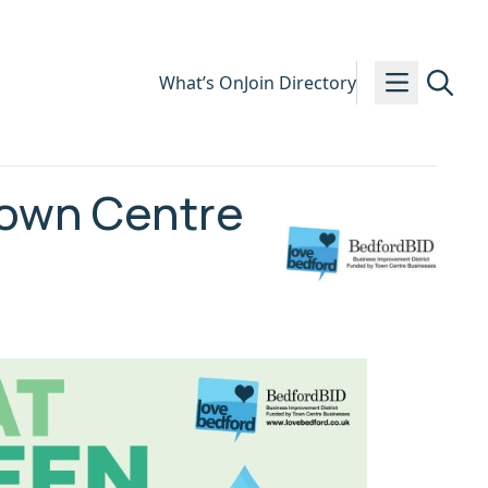
What’s On
Join Directory
Town Centre