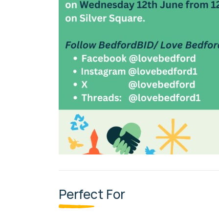
Perfect For