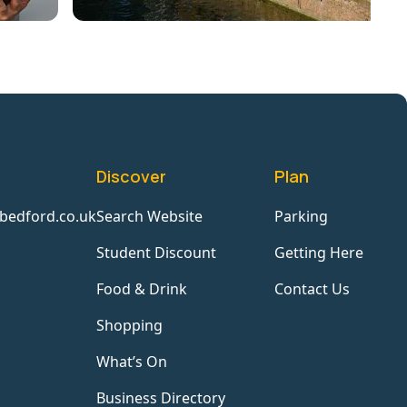
Discover
Plan
bedford.co.uk
Search Website
Parking
Student Discount
Getting Here
Food & Drink
Contact Us
Shopping
What’s On
Business Directory