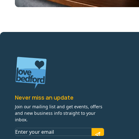
Never miss an update
Join our mailing list and get events, offers
and new business info straight to your
inbox.