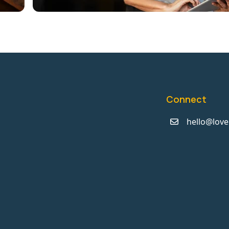
Connect
hello@love