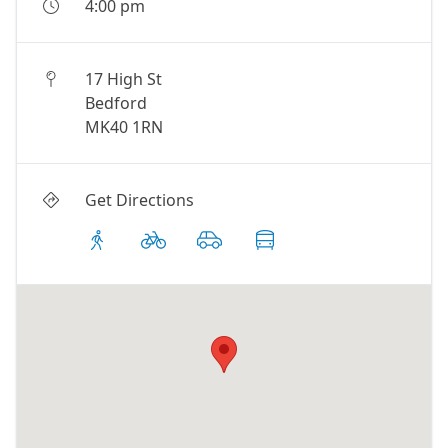
4:00 pm
17 High St
Bedford
MK40 1RN
Get Directions