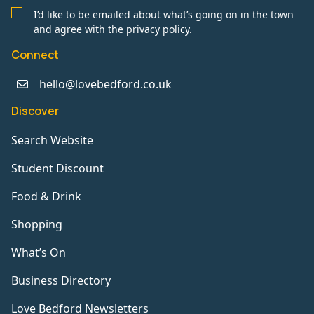
I’d like to be emailed about what’s going on in the town
and agree with the privacy policy.
Connect
hello@lovebedford.co.uk
Discover
Search Website
Student Discount
Food & Drink
Shopping
What’s On
Business Directory
Love Bedford Newsletters