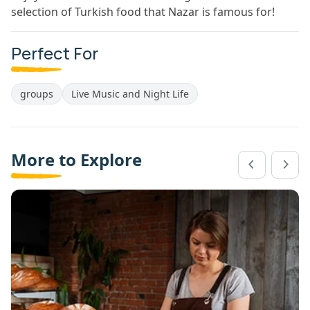
selection of Turkish food that Nazar is famous for!
Perfect For
groups
Live Music and Night Life
More to Explore