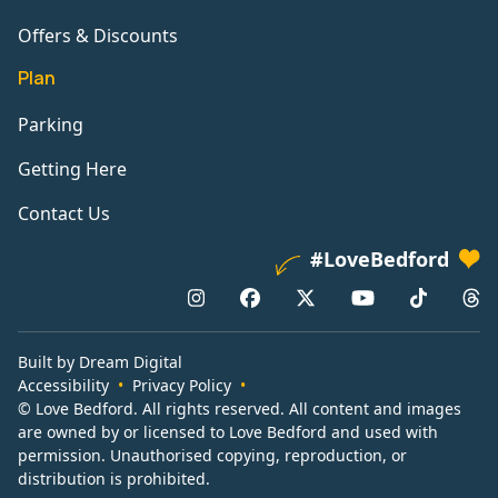
Offers & Discounts
Plan
Parking
Getting Here
Contact Us
#LoveBedford
Built by Dream Digital
Accessibility
Privacy Policy
© Love Bedford. All rights reserved. All content and images
are owned by or licensed to Love Bedford and used with
permission. Unauthorised copying, reproduction, or
distribution is prohibited.