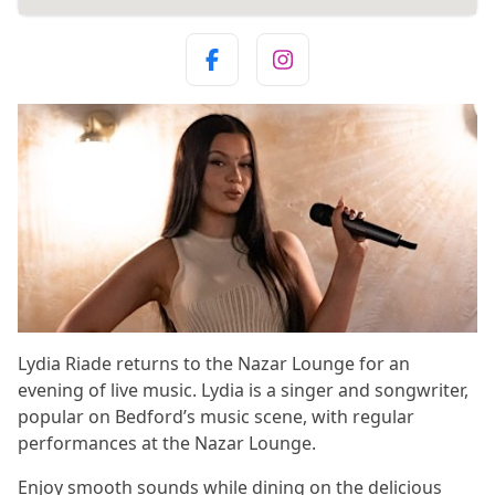
Lydia Riade returns to the Nazar Lounge for an
evening of live music. Lydia is a singer and songwriter,
popular on Bedford’s music scene, with regular
performances at the Nazar Lounge.
Enjoy smooth sounds while dining on the delicious