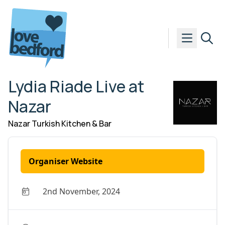
Skip to content
Lydia Riade Live at
Nazar
Nazar Turkish Kitchen & Bar
Organiser Website
2nd November, 2024