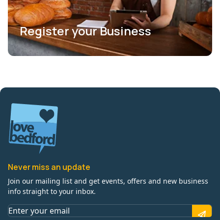
Register your Business
Never miss an update
Join our mailing list and get events, offers and new business
info straight to your inbox.