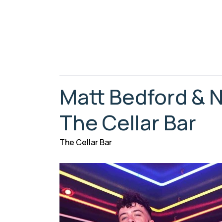
Matt Bedford & N
The Cellar Bar
The Cellar Bar