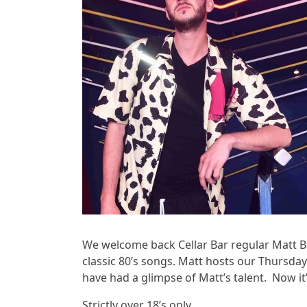
We welcome back Cellar Bar regular Matt 
classic 80’s songs. Matt hosts our Thursday
have had a glimpse of Matt’s talent. Now it’
Strictly over 18’s only.