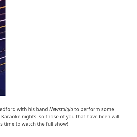
Bedford with his band
Newstalgia
to perform some
 Karaoke nights, so those of you that have been will
s time to watch the full show!