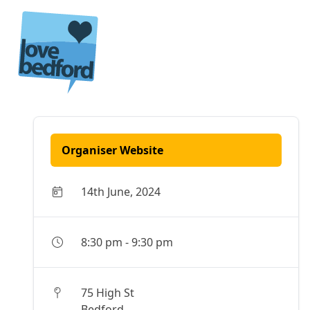
Skip to content
Organiser Website
14th June, 2024
8:30 pm
-
9:30 pm
75 High St
Bedford