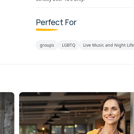
Perfect For
groups
LGBTQ
Live Music and Night Life