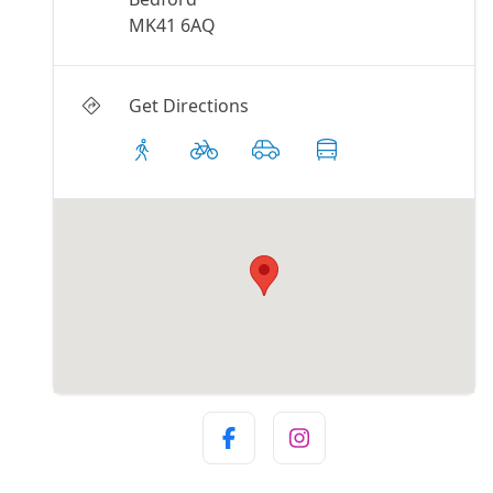
MK41 6AQ
Get Directions