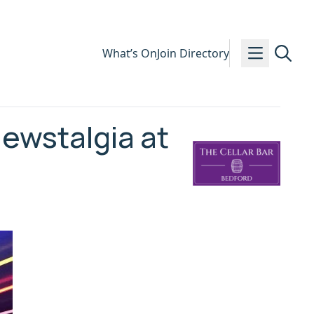
What’s On
Join Directory
ewstalgia at