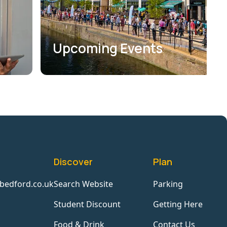
Upcoming Events
Discover
Plan
bedford.co.uk
Search Website
Parking
Student Discount
Getting Here
Food & Drink
Contact Us