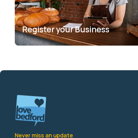
Register your Business
Never miss an update