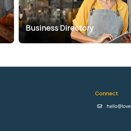
Business Directory
Connect
hello@love