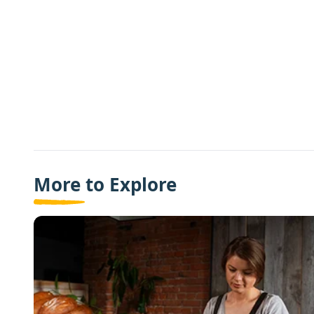
More to Explore